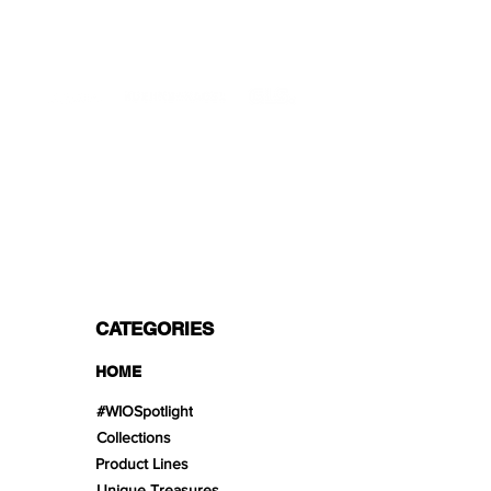
Mon - Fri 9 - 16 GMT+1
PROFESSIONAL SHIPPERS
PAYMENT OPTIONS
Split in 3 payments with Paypal!, VISA,
Mastercard, Apple Pay, Amex, and Bank
Transfer.
CATEGORIES
HOME
#WIOSpotlight
Collections
Product Lines
Unique Treasures