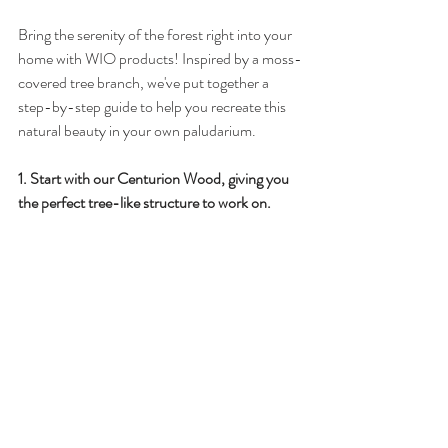
Bring the serenity of the forest right into your 
home with WIO products! Inspired by a moss-
covered tree branch, we've put together a 
step-by-step guide to help you recreate this 
natural beauty in your own paludarium.
1️. Start with our Centurion Wood, giving you 
the perfect tree-like structure to work on.