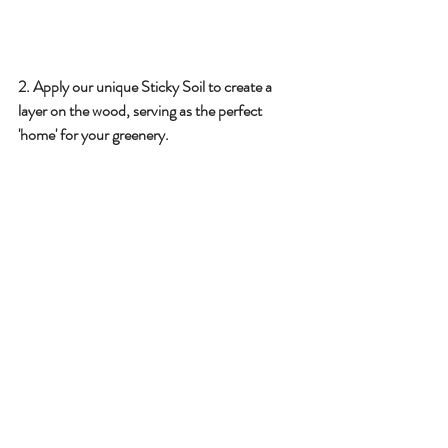
2️. Apply our unique Sticky Soil to create a 
layer on the wood, serving as the perfect 
'home' for your greenery.