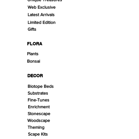
Web Exclusive
Latest Arrivals
Limited Edition
Gifts
FLORA
Plants
Bonsai
DECOR
Biotope Beds
Substrates
Fine-Tunes
Enrichment
Stonescape
Woodscape
Theming
Scape Kits