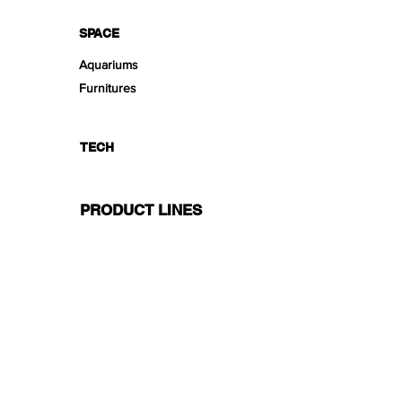
SPACE
Aquariums
Furnitures
TECH
PRODUCT LINES
Creeping
Moss
Fern
Tropical
Aromatic
Groundcover
Air
Bonsai Insula
Petitescape