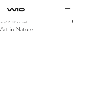
Jul 27, 2023
1 min read
Art in Nature