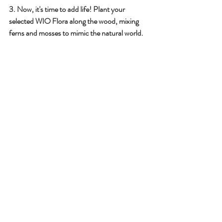
3️. Now, it's time to add life! Plant your 
selected WIO Flora along the wood, mixing 
ferns and mosses to mimic the natural world.