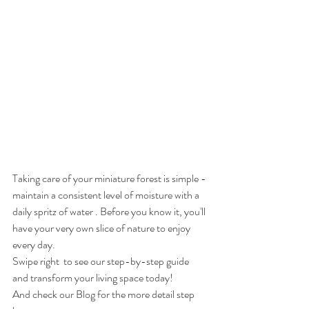
Taking care of your miniature forest is simple - 
maintain a consistent level of moisture with a 
daily spritz of water . Before you know it, you'll 
have your very own slice of nature to enjoy 
every day.
Swipe right  to see our step-by-step guide 
and transform your living space today!
And check our Blog for the more detail step 