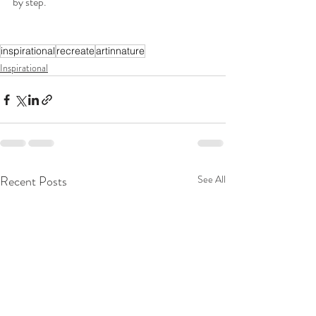
by step.
inspirational
recreate
artinnature
Inspirational
Recent Posts
See All