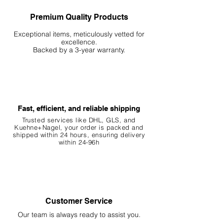
Premium Quality Products
Exceptional items, meticulously vetted for
excellence.
Backed by a 3-year warranty.
Fast, efficient, and reliable shipping
Trusted services like DHL, G
LS, and
Kuehne+Nagel, your order is packed and
shipped within 24 hours, ensuring
delivery
within 24-96h
Customer Service
Our team is always ready to assist you.