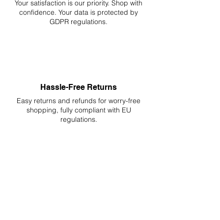
Your
satisfaction is our priority. Shop with
confidence. Your data is protected by
GDPR regulations.
Hassle-Free Returns
Easy returns and refunds for worry-free
shopping, fully compliant with EU
regulations.
DELIVERIES TO ALL EU
Starting at just 4.90€ or 9.90€! Free
Shipping starting from 150€
PROFESSIONAL SUPPORT