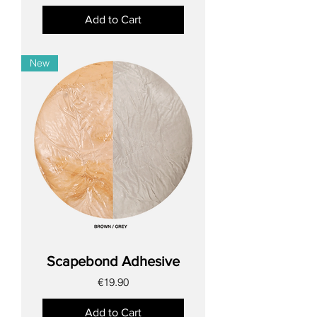
Add to Cart
New
Scapebond Adhesive
Price
€19.90
Add to Cart