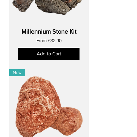
Millennium Stone Kit
Sale Price
From
€32.90
Add to Cart
New