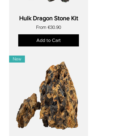
Hulk Dragon Stone Kit
Sale Price
From
€30.90
Add to Cart
New