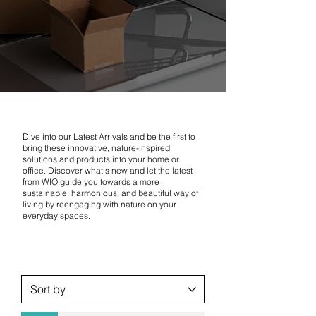
Dive into our Latest Arrivals and be the first to
bring these innovative, nature-inspired
solutions and products into your home or
office. Discover what's new and let the latest
from WIO guide you towards a more
sustainable, harmonious, and beautiful way of
living by reengaging with nature on your
everyday spaces.