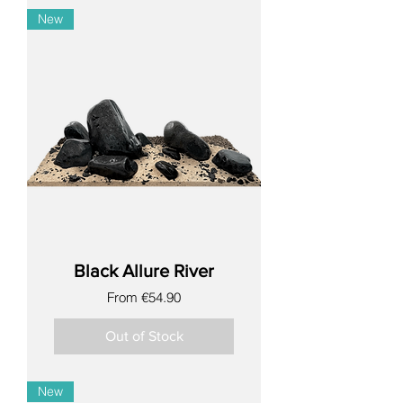
New
Black Allure River
Sale Price
From
€54.90
Out of Stock
New