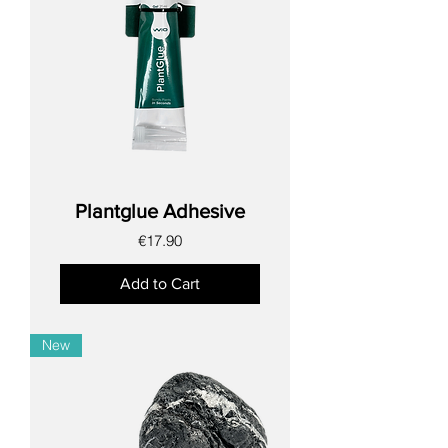
Plantglue Adhesive
Price
€17.90
Add to Cart
New