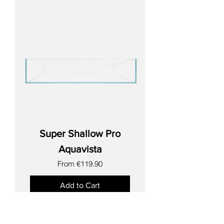
Super Shallow Pro
Aquavista
Sale Price
From
€119.90
Add to Cart
New