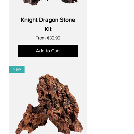
Knight Dragon Stone
Kit
Sale Price
From
€30.90
Add to Cart
New