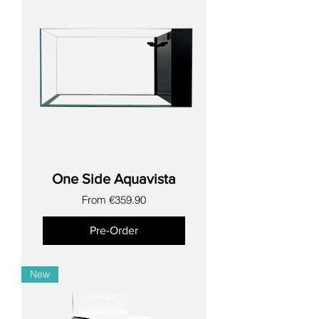
One Side Aquavista
Sale Price
From
€359.90
Pre-Order
New