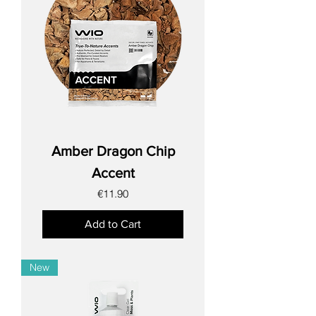
Amber Dragon Chip
Accent
Price
€11.90
Add to Cart
New