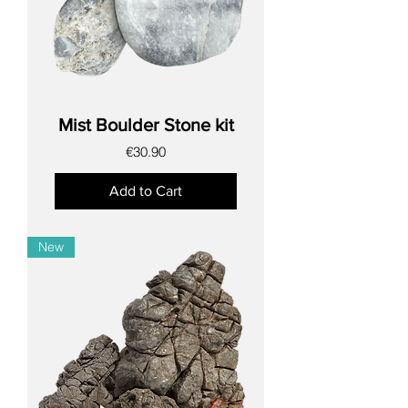
Mist Boulder Stone kit
Price
€30.90
Add to Cart
New