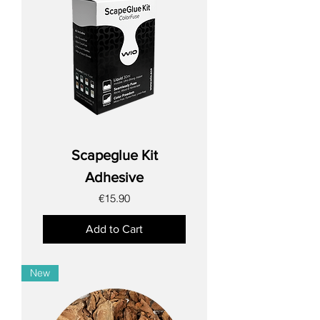
Scapeglue Kit
Adhesive
Price
€15.90
Add to Cart
New