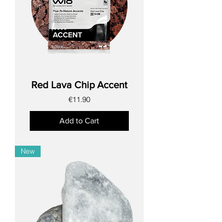
Red Lava Chip Accent
Price
€11.90
Add to Cart
New