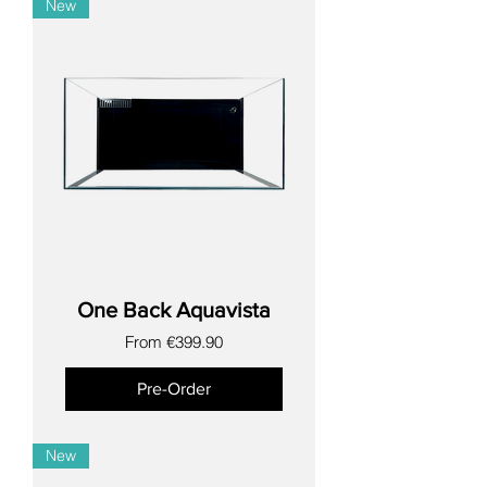
New
One Back Aquavista
Sale Price
From
€399.90
Pre-Order
New