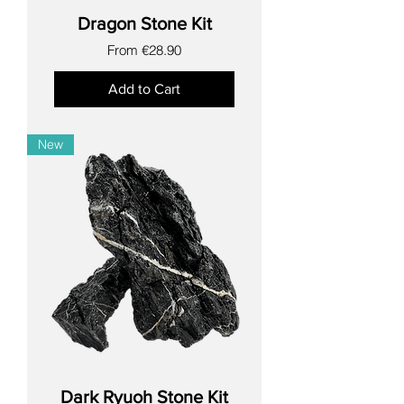
Dragon Stone Kit
Sale Price
From
€28.90
Add to Cart
New
Dark Ryuoh Stone Kit