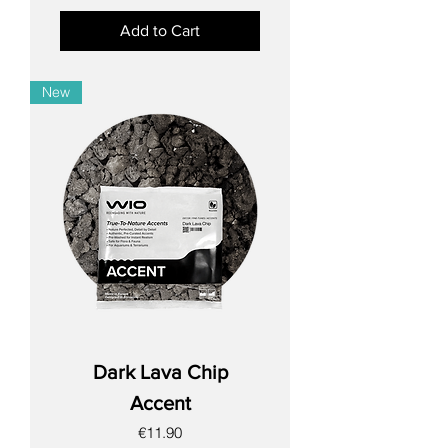
Add to Cart
New
Dark Lava Chip
Accent
Price
€11.90