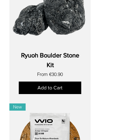
Ryuoh Boulder Stone
Kit
Sale Price
From
€30.90
Add to Cart
New