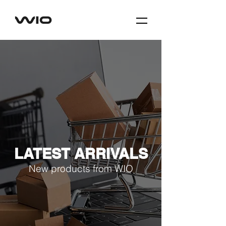
LATEST ARRIVALS
New products from WIO