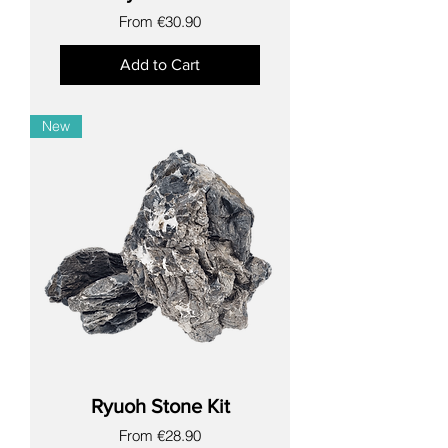
Sale Price
From
€30.90
Add to Cart
New
Ryuoh Stone Kit
Sale Price
From
€28.90