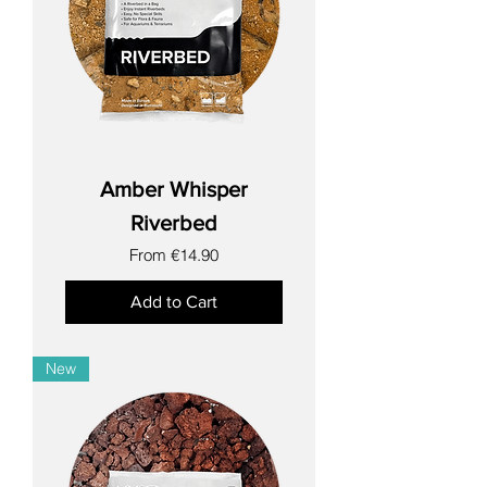
Amber Whisper
Riverbed
Sale Price
From
€14.90
Add to Cart
New