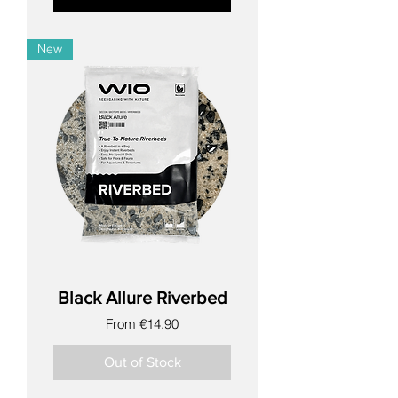
New
Black Allure Riverbed
Sale Price
From
€14.90
Out of Stock