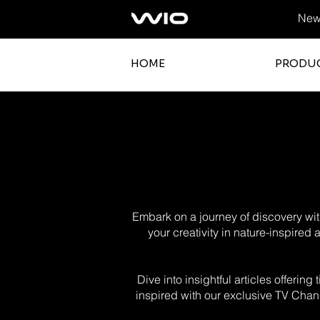
News
HOME
PRODU
Embark on a journey of discovery with
your creativity in nature-inspired
Dive into insightful articles offerin
inspired with our exclusive TV Chann