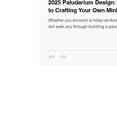
2025 Paludarium Design:
to Crafting Your Own Mi
Whether you envision a misty rainfore
will walk you through building a pa