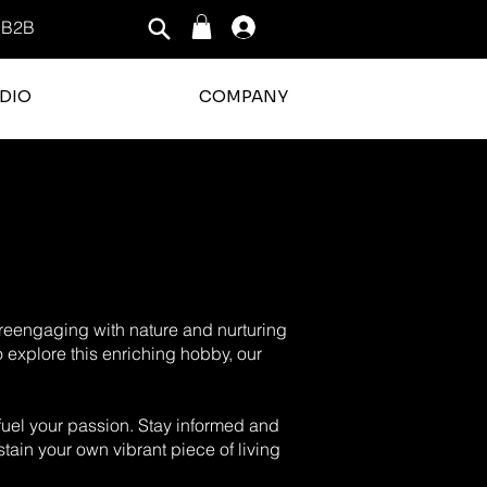
B2B
Log In
DIO
COMPANY
o reengaging with nature and nurturing
o explore this enriching hobby, our
o fuel your passion. Stay informed and
tain your own vibrant piece of living