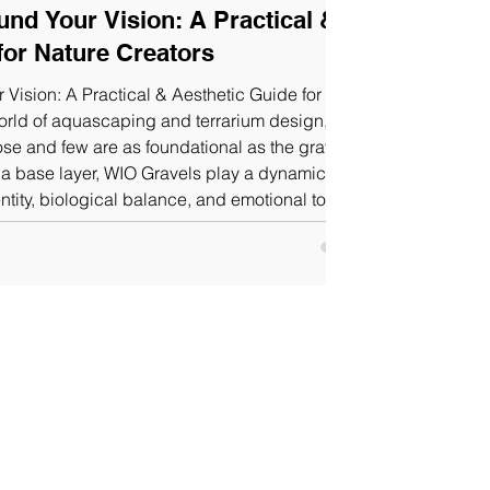
und Your Vision: A Practical &
for Nature Creators
 Vision: A Practical & Aesthetic Guide for
he gravel
n a base layer, WIO Gravels play a dynamic role
ntity, biological balance, and emotional tone of
gravel collection offers a stunning range of
in sizes.