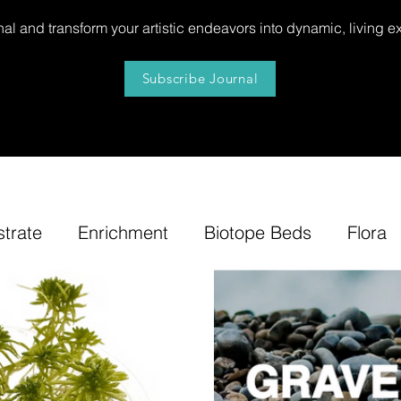
al and transform your artistic endeavors into dynamic, living e
Subscribe Journal
strate
Enrichment
Biotope Beds
Flora
niture
Our
News
Step by Step
Tip
e-Tuning
Accents
Bonsai Insula
Petites