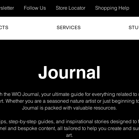
letter
Follow Us
Store Locator
Shopping Help
CTS
SERVICES
STU
Journal
 the WIO Journal, your ultimate guide for everything related t
 art. Whether you are a seasoned nature artist or just beginning t
Journal is packed with valuable resources.
g tips, step-by-step guides, and inspirational stories designed t
el and bespoke content, all tailored to help you create and sus
art.