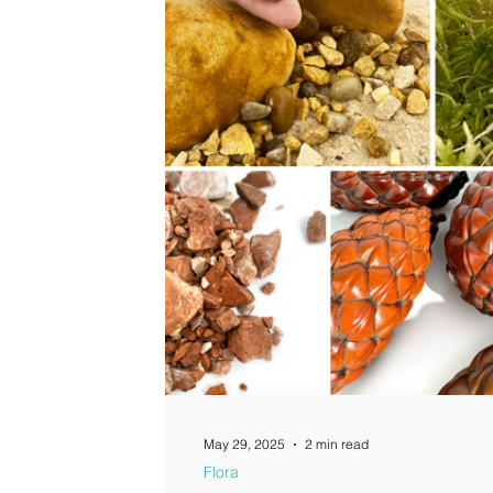
Guides
May 29, 2025
2 min read
Flora