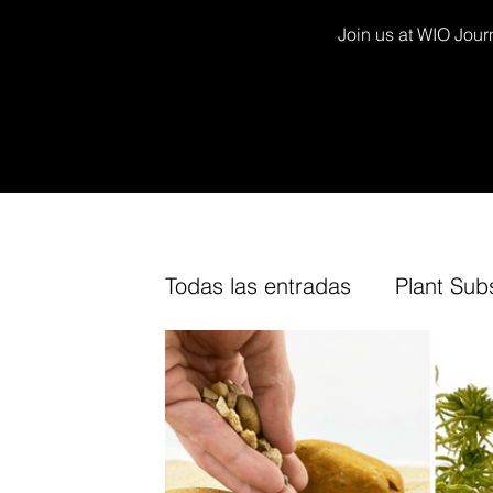
Join us at WIO Journ
Todas las entradas
Plant Sub
Decor Kits
Arium
Fur
TV Channel
Cork
Fin