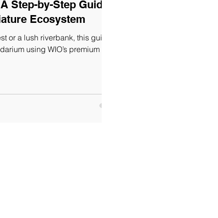
 A Step-by-Step Guide
niature Ecosystem
st or a lush riverbank, this guide
ludarium using WIO’s premium mate