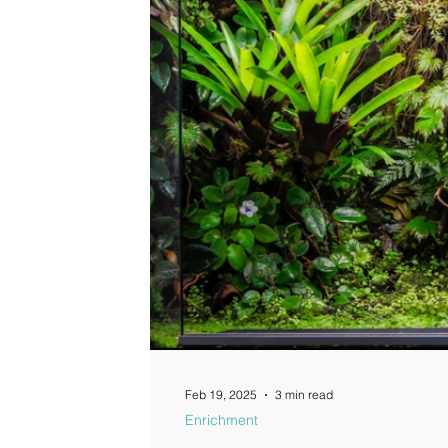
Feb 19, 2025
3 min read
Enrichment