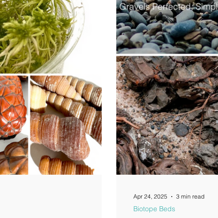
Apr 24, 2025
3 min read
Biotope Beds