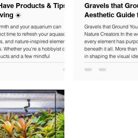
Have Products & Tips to
Gravels that Gro
ving ☀️
Aesthetic Guide 
armth and your aquarium can
Gravels that Ground Your
fect time to refresh your aquascape
Nature Creators In the world of aquascaping and terrarium design,
s, and nature-inspired elements
every element has purpose and few are as foundational as t
s. Whether you're a hobbyist or a
beneath it all. More tha
ucts and a few mindful
in shaping the visual ide
ce. Let’s start with some
your nature creation.our 
 elevate your aquascape this
colors, textures, and gra