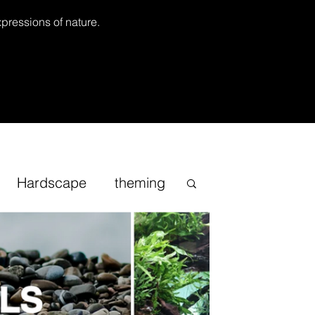
xpressions of nature.
Hardscape
theming
Inspirational
cape
Sand
Bonsai