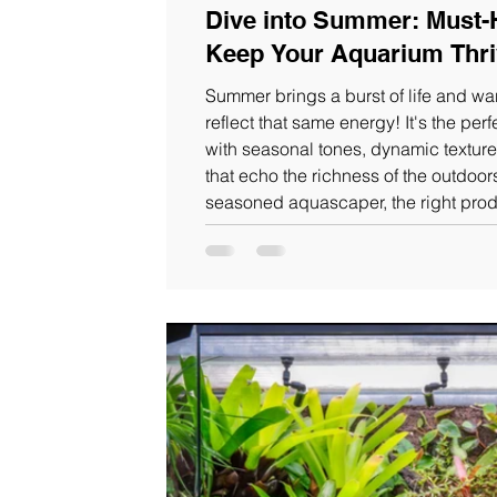
Dive into Summer: Must-
Keep Your Aquarium Thri
Summer brings a burst of life and w
reflect that same energy! It's the per
with seasonal tones, dynamic texture
that echo the richness of the outdoor
seasoned aquascaper, the right prod
adjustments can make all the differen
handpicked WIO essentials that will
summer.