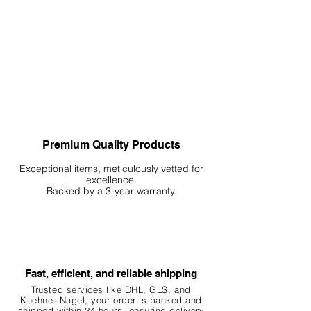
Premium Quality Products
Exceptional items, meticulously vetted for
excellence.
Backed by a 3-year warranty.
Fast, efficient, and reliable shipping
Trusted services like DHL, G
LS, and
Kuehne+Nagel, your order is packed and
shipped within 24 hours, ensuring
delivery