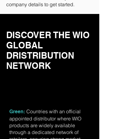
company details to get started.
DISCOVER THE WIO
GLOBAL
DRISTRIBUTION
NETWORK
Countries with an official
​Green:
appointed distributor where WIO
products are widely available
through a dedicated network of