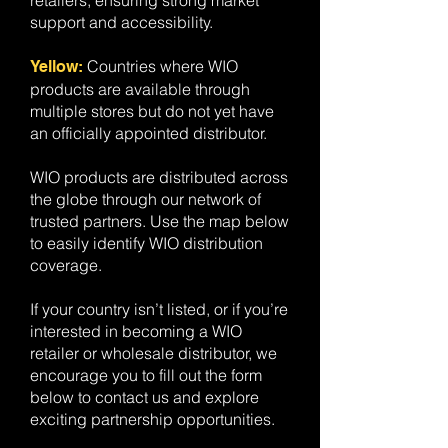
retailers, ensuring strong market
support and accessibility.
Countries where WIO
​Yellow:
products are available through
multiple stores but do not yet have
an officially appointed distributor.
WIO products are distributed across
the globe through our network of
trusted partners. Use the map below
to easily identify WIO distribution
coverage.
If your country isn’t listed, or if you’re
interested in becoming a WIO
retailer or wholesale distributor, we
encourage you to fill out the form
below to contact us and explore
exciting partnership opportunities.