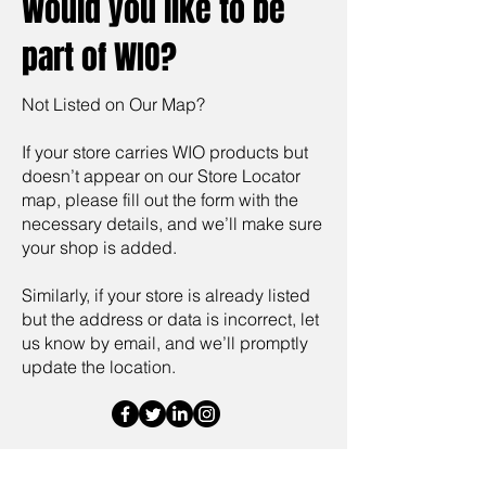
Would you like to be
part of WIO?
Not Listed on Our Map?
If your store carries WIO products but
doesn’t appear on our Store Locator
map, please fill out the form with the
necessary details, and we’ll make sure
your shop is added.
Similarly, if your store is already listed
but the address or data is incorrect, let
us know by email, and we’ll promptly
update the location.