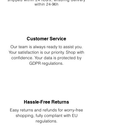
within 24-96h
Customer Service
Our team is always ready to assist you.
Your
satisfaction is our priority. Shop with
confidence. Your data is protected by
GDPR regulations.
Hassle-Free Returns
Easy returns and refunds for worry-free
shopping, fully compliant with EU
regulations.