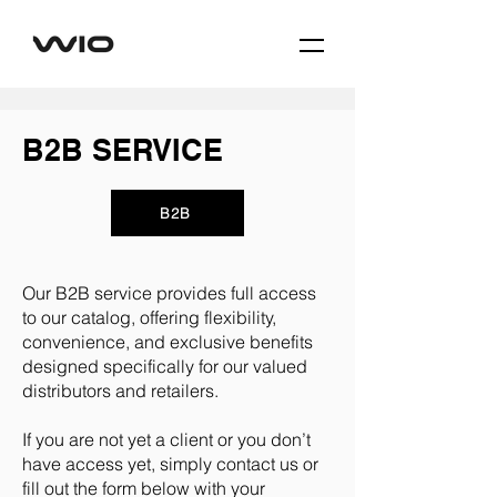
B2B SERVICE
B2B
Our B2B service provides full access
to our catalog, offering flexibility,
convenience, and exclusive benefits
designed specifically for our valued
distributors and retailers.
If you are not yet a client or you don’t
have access yet, simply contact us or
fill out the form below with your