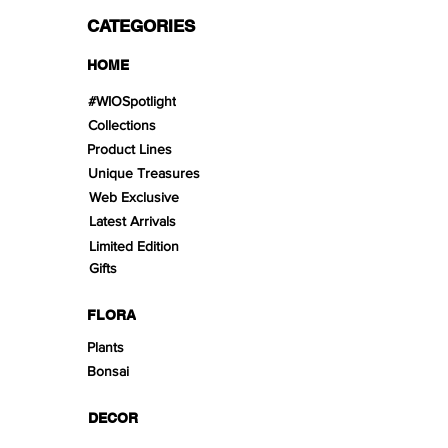
CATEGORIES
HOME
#WIOSpotlight
Collections
Product Lines
Unique Treasures
Web Exclusive
Latest Arrivals
Limited Edition
Gifts
FLORA
Plants
Bonsai
DECOR