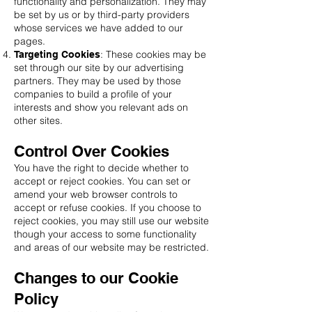
functionality and personalization. They may
be set by us or by third-party providers
whose services we have added to our
pages.
: These cookies may be
Targeting Cookies
set through our site by our advertising
partners. They may be used by those
companies to build a profile of your
interests and show you relevant ads on
other sites.
Control Over Cookies
You have the right to decide whether to
accept or reject cookies. You can set or
amend your web browser controls to
accept or refuse cookies. If you choose to
reject cookies, you may still use our website
though your access to some functionality
and areas of our website may be restricted.
Changes to our Cookie
Policy