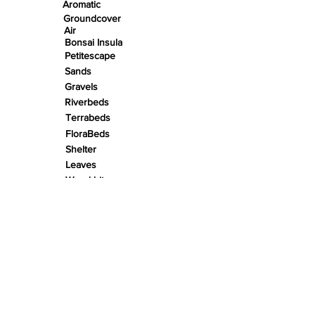
Aromatic
Groundcover
Air
Bonsai Insula
Petitescape
Sands
Gravels
Riverbeds
Terrabeds
FloraBeds
Shelter
Leaves
Wood bits
Pods
Snail Shells
Accents
Nano Stones
Stones
Roots
Wood
Rivers