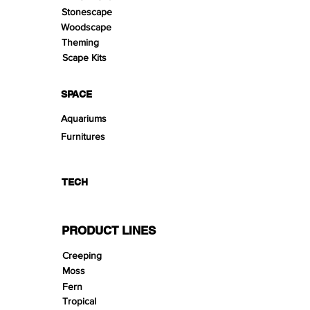
Stonescape
Woodscape
Theming
Scape Kits
SPACE
Aquariums
Furnitures
TECH
PRODUCT LINES
Creeping
Moss
Fern
Tropical