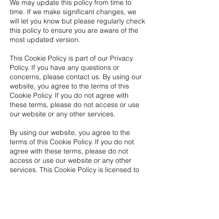
We may update this policy from time to
time. If we make significant changes, we
will let you know but please regularly check
this policy to ensure you are aware of the
most updated version.
This Cookie Policy is part of our Privacy
Policy. If you have any questions or
concerns, please contact us. By using our
website, you agree to the terms of this
Cookie Policy. If you do not agree with
these terms, please do not access or use
our website or any other services.
By using our website, you agree to the
terms of this Cookie Policy. If you do not
agree with these terms, please do not
access or use our website or any other
services. This Cookie Policy is licensed to
WIO.