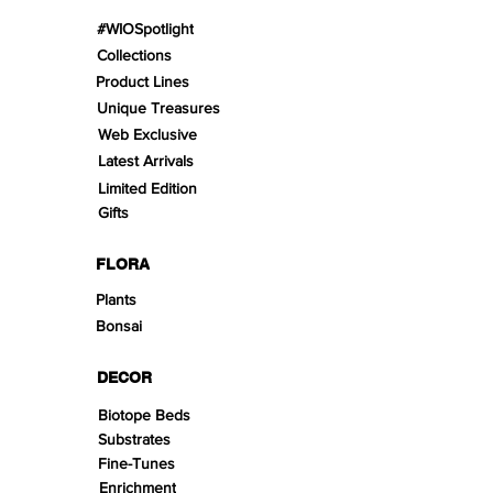
#WIOSpotlight
Collections
Product Lines
Unique Treasures
Web Exclusive
Latest Arrivals
Limited Edition
Gifts
FLORA
Plants
Bonsai
DECOR
Biotope Beds
Substrates
Fine-Tunes
Enrichment