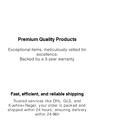
Premium Quality Products
Exceptional items, meticulously vetted for
excellence.
Backed by a 3-year warranty.
Fast, efficient, and reliable shipping
Trusted services like DHL, G
LS, and
Kuehne+Nagel, your order is packed and
shipped within 24 hours, ensuring
delivery
within 24-96h