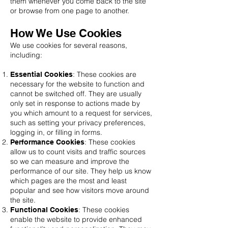
them whenever you come back to the site
or browse from one page to another.
How We Use Cookies
We use cookies for several reasons,
including:
: These cookies are
Essential Cookies
necessary for the website to function and
cannot be switched off. They are usually
only set in response to actions made by
you which amount to a request for services,
such as setting your privacy preferences,
logging in, or filling in forms.
: These cookies
Performance Cookies
allow us to count visits and traffic sources
so we can measure and improve the
performance of our site. They help us know
which pages are the most and least
popular and see how visitors move around
the site.
: These cookies
Functional Cookies
enable the website to provide enhanced