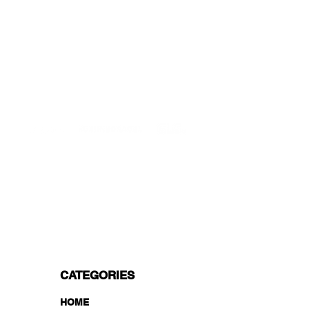
DELIVERIES TO ALL EU
Starting at just 4.90€ or 9.90€! Free
Shipping starting from 150€
PROFESSIONAL SUPPORT
Mon - Fri 9 - 16 GMT+1
PROFESSIONAL SHIPPERS
PAYMENT OPTIONS
Split in 3 payments with Paypal!, VISA,
Mastercard, Apple Pay, Amex, and Bank
Transfer.
CATEGORIES
HOME