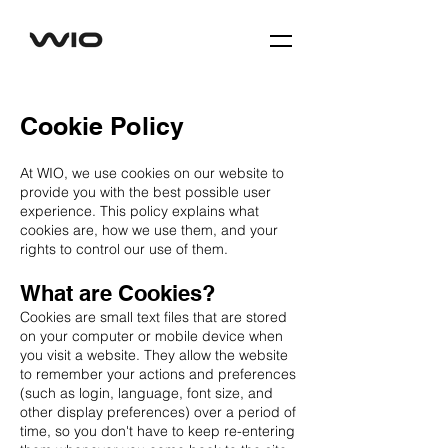
Cookie Policy
At WIO, we use cookies on our website to
provide you with the best possible user
experience. This policy explains what
cookies are, how we use them, and your
rights to control our use of them.
What are Cookies?
Cookies are small text files that are stored
on your computer or mobile device when
you visit a website. They allow the website
to remember your actions and preferences
(such as login, language, font size, and
other display preferences) over a period of
time, so you don't have to keep re-entering