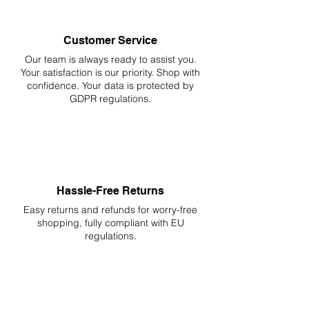
Customer Service
Our team is always ready to assist you.
Your
satisfaction is our priority. Shop with
confidence. Your data is protected by
GDPR regulations.
Hassle-Free Returns
Easy returns and refunds for worry-free
shopping, fully compliant with EU
regulations.