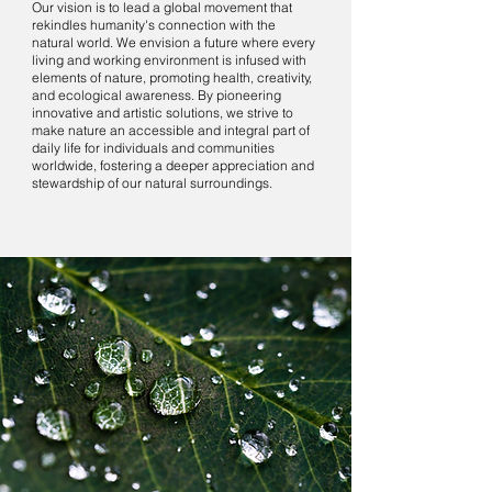
Our vision is to lead a global movement that
rekindles humanity's connection with the
natural world. We envision a future where every
living and working environment is infused with
elements of nature, promoting health, creativity,
and ecological awareness. By pioneering
innovative and artistic solutions, we strive to
make nature an accessible and integral part of
daily life for individuals and communities
worldwide, fostering a deeper appreciation and
stewardship of our natural surroundings.