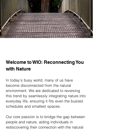
Welcome to WIO: Reconnecting You
with Nature
In today’s busy world, many of us have
become disconnected from the natural
environment. We are dedicated to reversing
this trend by seamlessly integrating nature into
everyday life, ensuring it fits even the busiest
schedules and smallest spaces.
Our core passion is to bridge the gap between
people and nature, aiding individuals in
rediscovering their connection with the natural