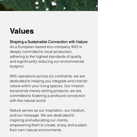
Values
Shaping a Sustainable Connection with Nature
As a European-based eco-company, WIO is
deeply committed to local production,
adhering to the highest standards of quality,
and significantly reducing our environmental
footprint.
With operations across six continents, we are
dedicated to helping you integrate and cherish
nature within your living spaces. Our mission
transcends merely selling products; we are
committed to fostering a profound connection
with the natural world.
Nature serves as our inspiration, our medium,
and our message. We are dedicated to
inspiring and educating our clients,
empowering them to create, enjoy, and sustain
their own natural environments.