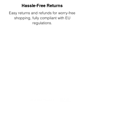
Hassle-Free Returns
Easy returns and refunds for worry-free
shopping, fully compliant with EU
regulations.
DELIVERIES TO ALL EU
Starting at just 4.90€ or 9.90€! Free
Shipping starting from 150€
PROFESSIONAL SUPPORT
Mon - Fri 9 - 16 GMT+1
PROFESSIONAL SHIPPERS
PAYMENT OPTIONS