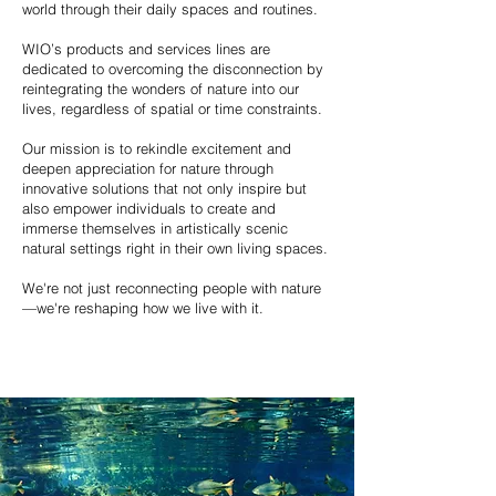
world through their daily spaces and routines.
WIO’s products and services lines are
dedicated to overcoming the disconnection by
reintegrating the wonders of nature into our
lives, regardless of spatial or time constraints.
Our mission is to rekindle excitement and
deepen appreciation for nature through
innovative solutions that not only inspire but
also empower individuals to create and
immerse themselves in artistically scenic
natural settings right in their own living spaces.
We're not just reconnecting people with nature
—we're reshaping how we live with it.