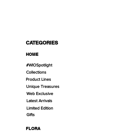
Split in 3 payments with Paypal!, VISA,
Mastercard, Apple Pay, Amex, and Bank
Transfer.
CATEGORIES
HOME
#WIOSpotlight
Collections
Product Lines
Unique Treasures
Web Exclusive
Latest Arrivals
Limited Edition
Gifts
FLORA