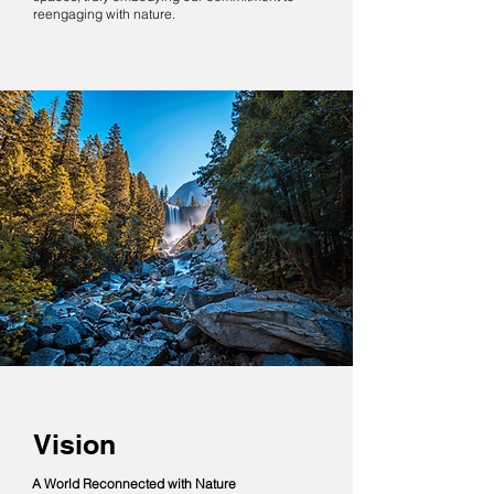
reengaging with nature.
Vision
A World Reconnected with Nature