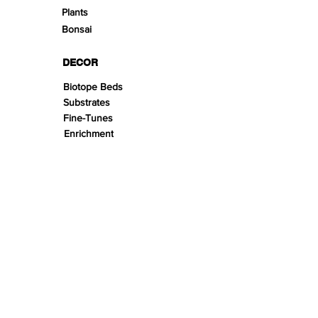
Plants
Bonsai
DECOR
Biotope Beds
Substrates
Fine-Tunes
Enrichment
Stonescape
Woodscape
Theming
Scape Kits
SPACE
Aquariums
Furnitures