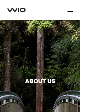
ABOUT US