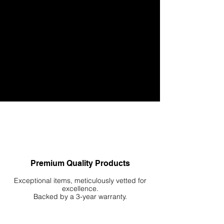
Respect for Nature: At the core of our ethos is a
deep respect for nature, which is reflected in
our efforts to create products and experiences
that honor the natural world in a sustainable
way.
Let us guide you in crafting and treasuring your
personal slice of nature. Begin your journey of
reengagement with nature today!
Premium Quality Products
Exceptional items, meticulously vetted for
excellence.
Backed by a 3-year warranty.