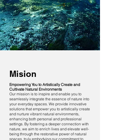
Mision
Empowering You to Artistically Create and
Cultivate Natural Environments
Our mission is to inspire and enable you to
seamlessly integrate the essence of nature into
your everyday spaces. We provide innovative
solutions that empower you to artistically create
and nurture vibrant natural environments,
enhancing both personal and professional
settings. By fostering a deeper connection with
nature, we aim to enrich lives and elevate well-
being through the restorative power of natural
spaces, truly embodying our commitment to