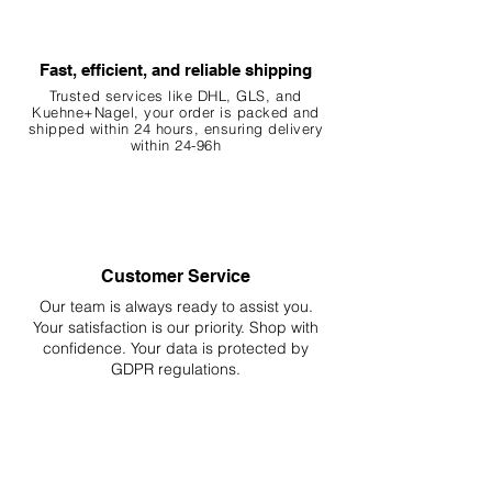
Fast, efficient, and reliable shipping
Trusted services like DHL, G
LS, and
Kuehne+Nagel, your order is packed and
shipped within 24 hours, ensuring
delivery
within 24-96h
Customer Service
Our team is always ready to assist you.
Your
satisfaction is our priority. Shop with
confidence. Your data is protected by
GDPR regulations.