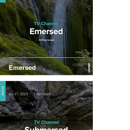
Emersed
Jul 27, 2023
1 min read