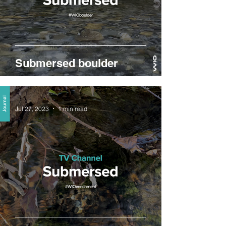
Submersed boulder
Jul 27, 2023
1 min read