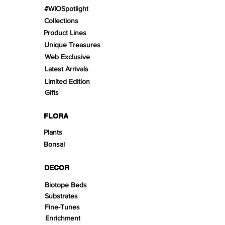
#WIOSpotlight
Collections
Product Lines
Unique Treasures
Web Exclusive
Latest Arrivals
Limited Edition
Gifts
FLORA
Plants
Bonsai
DECOR
Biotope Beds
Substrates
Fine-Tunes
Enrichment