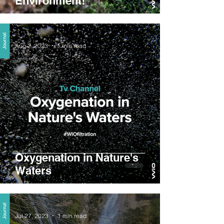
Environment!
Aug 2, 2023
1 min read
Oxygenation in Nature's
Waters
Jul 27, 2023
1 min read