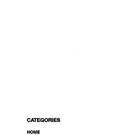
Starting at just 4.90€ or 9.90€! Free
Shipping starting from 150€
PROFESSIONAL SUPPORT
Mon - Fri 9 - 16 GMT+1
PROFESSIONAL SHIPPERS
PAYMENT OPTIONS
Split in 3 payments with Paypal!, VISA,
Mastercard, Apple Pay, Amex, and Bank
Transfer.
CATEGORIES
HOME