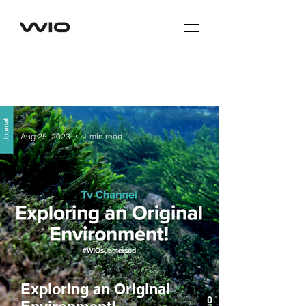
Aug 25, 2023
1 min read
Exploring an Original