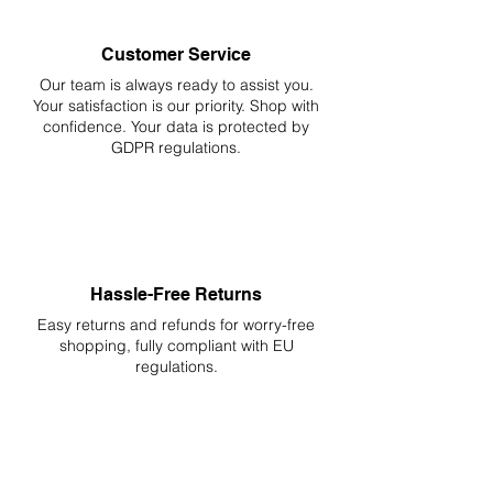
Customer Service
Our team is always ready to assist you.
Your
satisfaction is our priority. Shop with
confidence. Your data is protected by
GDPR regulations.
Hassle-Free Returns
Easy returns and refunds for worry-free
shopping, fully compliant with EU
regulations.
DELIVERIES TO ALL EU