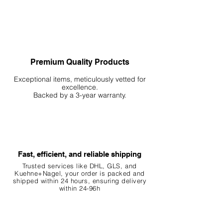
Premium Quality Products
Exceptional items, meticulously vetted for
excellence.
Backed by a 3-year warranty.
Fast, efficient, and reliable shipping
Trusted services like DHL, G
LS, and
Kuehne+Nagel, your order is packed and
shipped within 24 hours, ensuring
delivery
within 24-96h