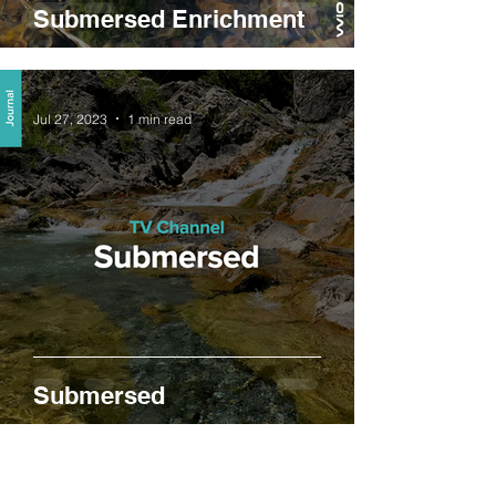
Submersed Enrichment
Jul 27, 2023
1 min read
Submersed