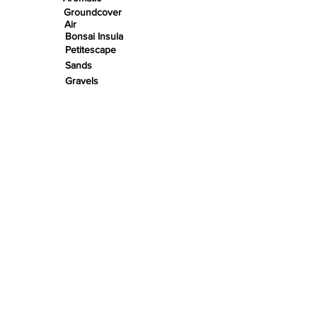
Groundcover
Air
Bonsai Insula
Petitescape
Sands
Gravels
Riverbeds
Terrabeds
FloraBeds
Shelter
Leaves
Wood bits
Pods
Snail Shells
Accents
Nano Stones
Stones
Roots
Wood
Rivers
Insula Pads