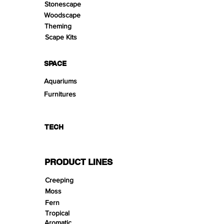
Stonescape
Woodscape
Theming
Scape Kits
SPACE
Aquariums
Furnitures
TECH
PRODUCT LINES
Creeping
Moss
Fern
Tropical
Aromatic