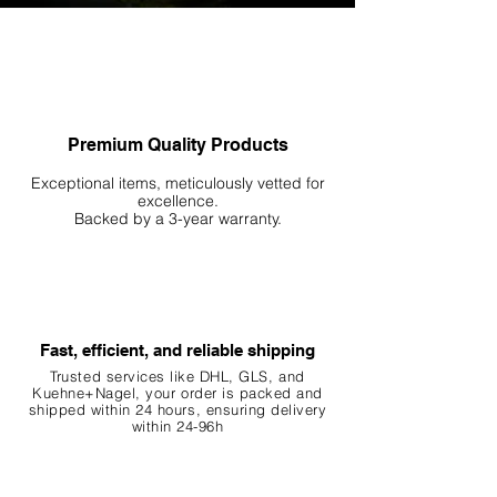
Premium Quality Products
Exceptional items, meticulously vetted for
excellence.
Backed by a 3-year warranty.
Fast, efficient, and reliable shipping
Trusted services like DHL, G
LS, and
Kuehne+Nagel, your order is packed and
shipped within 24 hours, ensuring
delivery
within 24-96h