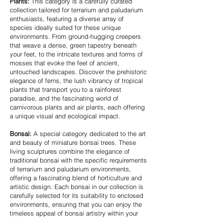
Plants:
This category is a carefully curated
collection tailored for terrarium and paludarium
enthusiasts, featuring a diverse array of
species ideally suited for these unique
environments. From ground-hugging creepers
that weave a dense, green tapestry beneath
your feet, to the intricate textures and forms of
mosses that evoke the feel of ancient,
untouched landscapes. Discover the prehistoric
elegance of ferns, the lush vibrancy of tropical
plants that transport you to a rainforest
paradise, and the fascinating world of
carnivorous plants and air plants, each offering
a unique visual and ecological impact.
Bonsai:
A special category dedicated to the art
and beauty of miniature bonsai trees. These
living sculptures combine the elegance of
traditional bonsai with the specific requirements
of terrarium and paludarium environments,
offering a fascinating blend of horticulture and
artistic design. Each bonsai in our collection is
carefully selected for its suitability to enclosed
environments, ensuring that you can enjoy the
timeless appeal of bonsai artistry within your