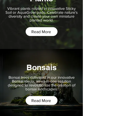
Vibrant plants rooted in innovative Sticky
Soil or AquaGrow pads. Celebrate nature’s
diversity and create your own miniature
planted world.
Read More
Bonsais
Bonsai trees cultivated in our innovative
Bonsai Insula, an all-in-one solution
designed to revolutionize the creation of
bonsai landscapes.
Read More