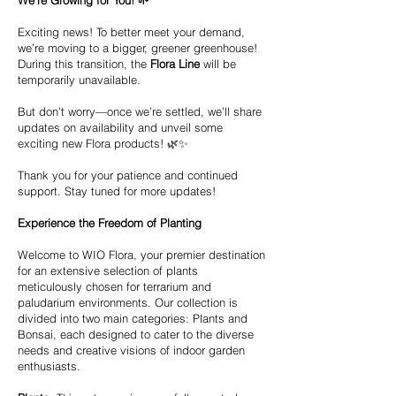
We’re Growing for You! 🌱
Exciting news! To better meet your demand,
we’re moving to a bigger, greener greenhouse!
During this transition, the
Flora Line
will be
temporarily unavailable.
But don’t worry—once we’re settled, we’ll share
updates on availability and unveil some
exciting new Flora products! 🌿✨
Thank you for your patience and continued
support. Stay tuned for more updates!
Experience the Freedom of Planting
Welcome to WIO Flora, your premier destination
for an extensive selection of plants
meticulously chosen for terrarium and
paludarium environments. Our collection is
divided into two main categories: Plants and
Bonsai, each designed to cater to the diverse
needs and creative visions of indoor garden
enthusiasts.