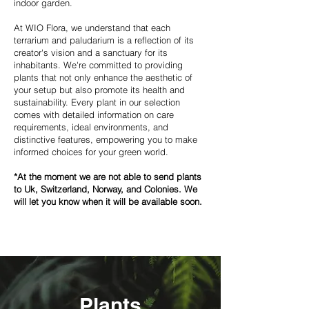
indoor garden.
At WIO Flora, we understand that each
terrarium and paludarium is a reflection of its
creator's vision and a sanctuary for its
inhabitants. We're committed to providing
plants that not only enhance the aesthetic of
your setup but also promote its health and
sustainability. Every plant in our selection
comes with detailed information on care
requirements, ideal environments, and
distinctive features, empowering you to make
informed choices for your green world.
*At the moment we are not able to send plants
to Uk, Switzerland, Norway, and Colonies. We
will let you know when it will be available soon.
Plants