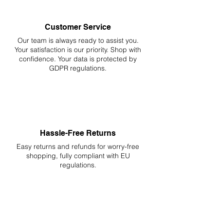
Customer Service
Our team is always ready to assist you.
Your
satisfaction is our priority. Shop with
confidence. Your data is protected by
GDPR regulations.
Hassle-Free Returns
Easy returns and refunds for worry-free
shopping, fully compliant with EU
regulations.
DELIVERIES TO ALL EU