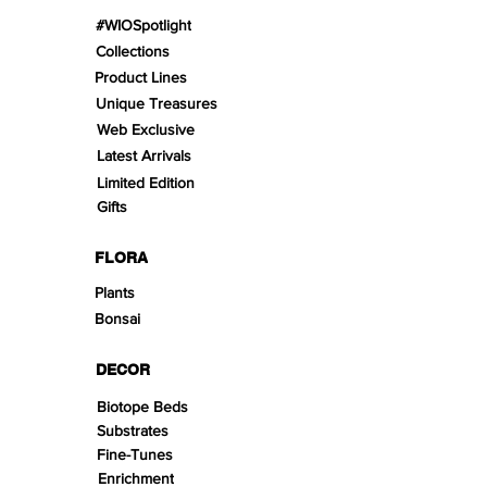
#WIOSpotlight
Collections
Product Lines
Unique Treasures
Web Exclusive
Latest Arrivals
Limited Edition
Gifts
FLORA
Plants
Bonsai
DECOR
Biotope Beds
Substrates
Fine-Tunes
Enrichment