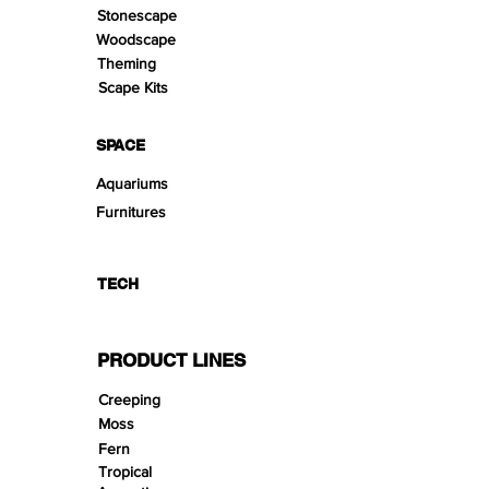
Stonescape
Woodscape
Theming
Scape Kits
SPACE
Aquariums
Furnitures
TECH
PRODUCT LINES
Creeping
Moss
Fern
Tropical