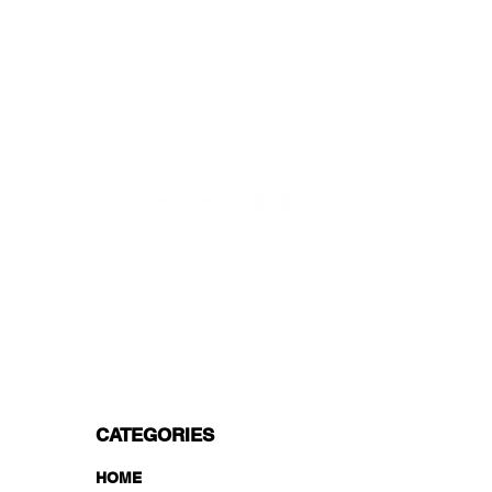
Starting at just 4.90€ or 9.90€! Free
Shipping starting from 150€
PROFESSIONAL SUPPORT
Mon - Fri 9 - 16 GMT+1
PROFESSIONAL SHIPPERS
PAYMENT OPTIONS
Split in 3 payments with Paypal!, VISA,
Mastercard, Apple Pay, Amex, and Bank
Transfer.
CATEGORIES
HOME