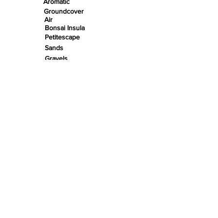
Aromatic
Groundcover
Air
Bonsai Insula
Petitescape
Sands
Gravels
Riverbeds
Terrabeds
FloraBeds
Shelter
Leaves
Wood bits
Pods
Snail Shells
Accents
Nano Stones
Stones
Roots
Wood
Rivers