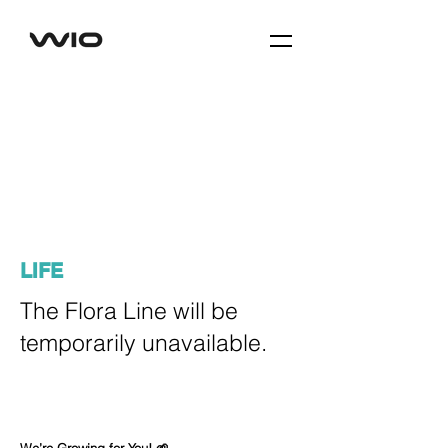
LIFE
The Flora Line will be
temporarily unavailable.