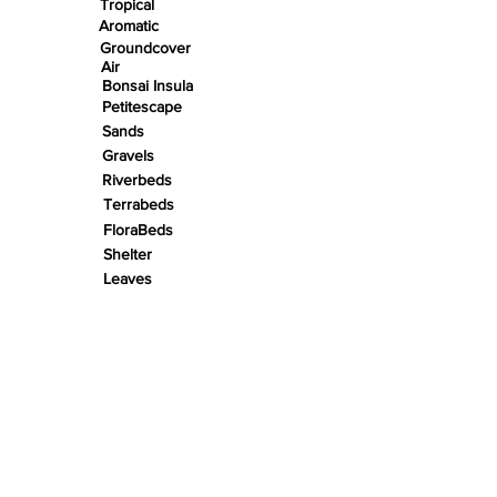
Tropical
Aromatic
Groundcover
Air
Bonsai Insula
Petitescape
Sands
Gravels
Riverbeds
Terrabeds
FloraBeds
Shelter
Leaves
Wood bits
Pods
Snail Shells
Accents
Nano Stones
Stones
Roots
Wood