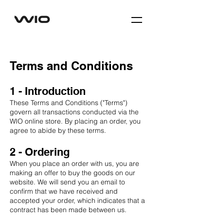
Terms and Conditions
1 - Introduction
These Terms and Conditions ("Terms")
govern all transactions conducted via the
WIO online store. By placing an order, you
agree to abide by these terms.
2 - Ordering
When you place an order with us, you are
making an offer to buy the goods on our
website. We will send you an email to
confirm that we have received and
accepted your order, which indicates that a
contract has been made between us.