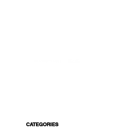
DELIVERIES TO ALL EU
Starting at just 4.90€ or 9.90€! Free
Shipping starting from 150€
PROFESSIONAL SUPPORT
Mon - Fri 9 - 16 GMT+1
PROFESSIONAL SHIPPERS
PAYMENT OPTIONS
Split in 3 payments with Paypal!, VISA,
Mastercard, Apple Pay, Amex, and Bank
Transfer.
CATEGORIES