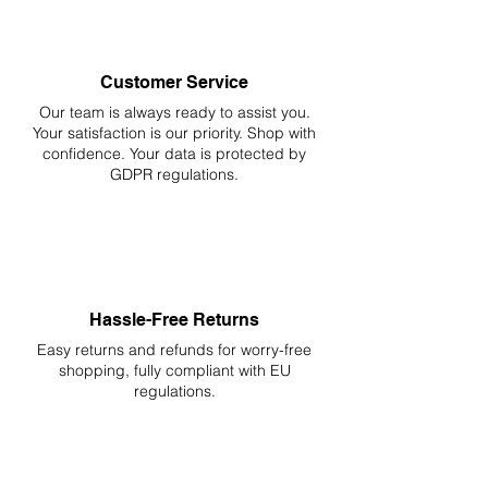
Customer Service
Our team is always ready to assist you.
Your
satisfaction is our priority. Shop with
confidence. Your data is protected by
GDPR regulations.
Hassle-Free Returns
Easy returns and refunds for worry-free
shopping, fully compliant with EU
regulations.