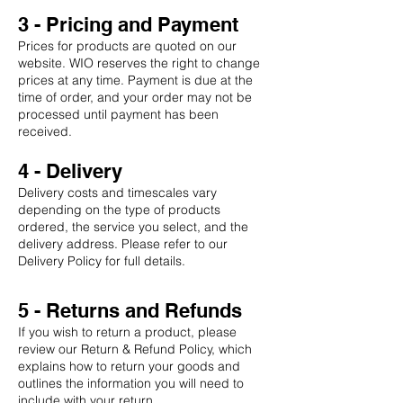
3 - Pricing and Payment
Prices for products are quoted on our
website. WIO reserves the right to change
prices at any time. Payment is due at the
time of order, and your order may not be
processed until payment has been
received.
4 - Delivery
Delivery costs and timescales vary
depending on the type of products
ordered, the service you select, and the
delivery address. Please refer to our
Delivery Policy for full details.
5 - Returns and Refunds
If you wish to return a product, please
review our Return & Refund Policy, which
explains how to return your goods and
outlines the information you will need to
include with your return.