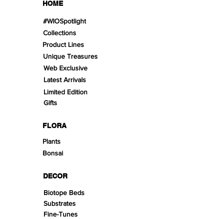
HOME
#WIOSpotlight
Collections
Product Lines
Unique Treasures
Web Exclusive
Latest Arrivals
Limited Edition
Gifts
FLORA
Plants
Bonsai
DECOR
Biotope Beds
Substrates
Fine-Tunes