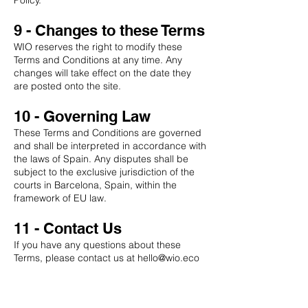
Policy.
9 - Changes to these Terms
WIO reserves the right to modify these
Terms and Conditions at any time. Any
changes will take effect on the date they
are posted onto the site.
10 - Governing Law
These Terms and Conditions are governed
and shall be interpreted in accordance with
the laws of Spain. Any disputes shall be
subject to the exclusive jurisdiction of the
courts in Barcelona, Spain, within the
framework of EU law.
11 - Contact Us
If you have any questions about these
Terms, please contact us at
hello@wio.eco