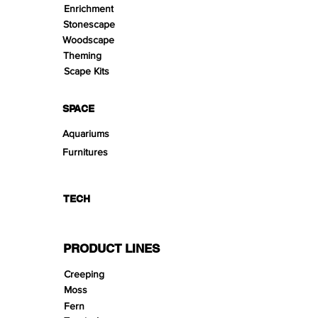
Enrichment
Stonescape
Woodscape
Theming
Scape Kits
SPACE
Aquariums
Furnitures
TECH
PRODUCT LINES
Creeping
Moss
Fern