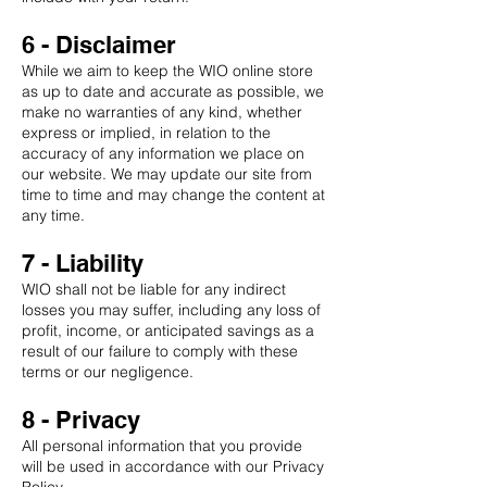
6 - Disclaimer
While we aim to keep the WIO online store
as up to date and accurate as possible, we
make no warranties of any kind, whether
express or implied, in relation to the
accuracy of any information we place on
our website. We may update our site from
time to time and may change the content at
any time.
7 - Liability
WIO shall not be liable for any indirect
losses you may suffer, including any loss of
profit, income, or anticipated savings as a
result of our failure to comply with these
terms or our negligence.
8 - Privacy
All personal information that you provide
will be used in accordance with our Privacy