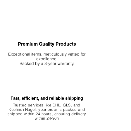
Premium Quality Products
Exceptional items, meticulously vetted for
excellence.
Backed by a 3-year warranty.
Fast, efficient, and reliable shipping
Trusted services like DHL, G
LS, and
Kuehne+Nagel, your order is packed and
shipped within 24 hours, ensuring
delivery
within 24-96h