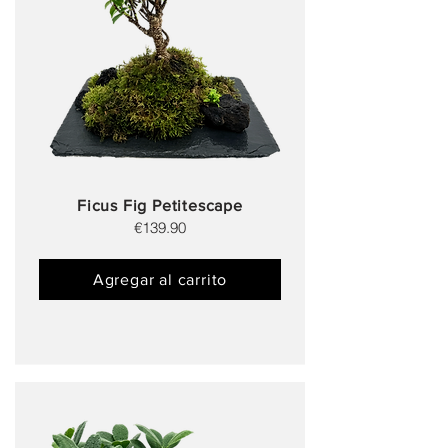
Ficus Fig Petitescape
€139.90
Agregar al carrito