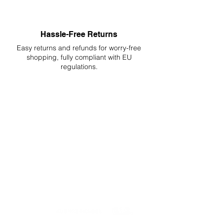
Hassle-Free Returns
Easy returns and refunds for worry-free
shopping, fully compliant with EU
regulations.
DELIVERIES TO ALL EU
Starting at just 4.90€ or 9.90€! Free
Shipping starting from 150€
PROFESSIONAL SUPPORT
Mon - Fri 9 - 16 GMT+1
PROFESSIONAL SHIPPERS