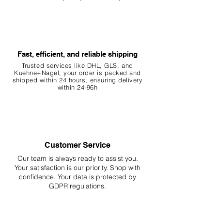
Fast, efficient, and reliable shipping
Trusted services like DHL, G
LS, and
Kuehne+Nagel, your order is packed and
shipped within 24 hours, ensuring
delivery
within 24-96h
Customer Service
Our team is always ready to assist you.
Your
satisfaction is our priority. Shop with
confidence. Your data is protected by
GDPR regulations.