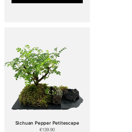
Sichuan Pepper Petitescape
€139.90