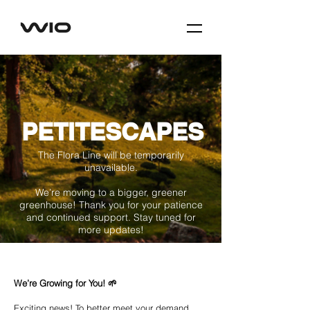
PETITESCAPES
The Flora Line will be temporarily
unavailable.
We’re moving to a bigger, greener
greenhouse! Thank you for your patience
and continued support. Stay tuned for
more updates!
We’re Growing for You! 🌱
Exciting news! To better meet your demand,