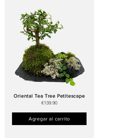
Oriental Tea Tree Petitescape
€139.90
Agregar al carrito