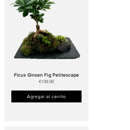
Ficus Ginsen Fig Petitescape
€139.90
Agregar al carrito