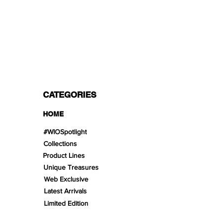
PAYMENT OPTIONS
Split in 3 payments with Paypal!, VISA,
Mastercard, Apple Pay, Amex, and Bank
Transfer.
CATEGORIES
HOME
#WIOSpotlight
Collections
Product Lines
Unique Treasures
Web Exclusive
Latest Arrivals
Limited Edition
Gifts