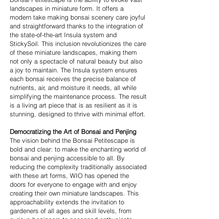
landscapes in miniature form. It offers a
modern take making bonsai scenery care joyful
and straightforward thanks to the integration of
the state-of-the-art Insula system and
StickySoil. This inclusion revolutionizes the care
of these miniature landscapes, making them
not only a spectacle of natural beauty but also
a joy to maintain. The Insula system ensures
each bonsai receives the precise balance of
nutrients, air, and moisture it needs, all while
simplifying the maintenance process. The result
is a living art piece that is as resilient as it is
stunning, designed to thrive with minimal effort.
Democratizing the Art of Bonsai and Penjing
The vision behind the Bonsai Petitescape is
bold and clear: to make the enchanting world of
bonsai and penjing accessible to all. By
reducing the complexity traditionally associated
with these art forms, WIO has opened the
doors for everyone to engage with and enjoy
creating their own miniature landscapes. This
approachability extends the invitation to
gardeners of all ages and skill levels, from