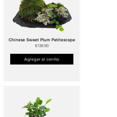
Chinese Sweet Plum Petitescape
€139.90
Agregar al carrito