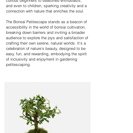
curious beginners to seasoned enthusiasts,
and even to children, sparking creativity and a
connection with nature that enriches the soul.
The Bonsai Petitescape stands as a beacon of
accessibility in the world of bonsai cultivation,
breaking down barriers and inviting a broader
audience to explore the joys and satisfaction of
crafting their own serene, natural worlds. It's a
celebration of nature's beauty, designed to be
easy, fun, and rewarding, embodying the spirit
of inclusivity and enjoyment in gardening
petitescaping.