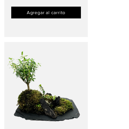
Agregar al carrito