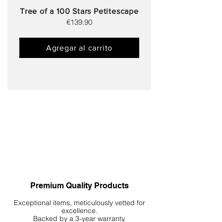
Tree of a 100 Stars Petitescape
€139.90
Agregar al carrito
Premium Quality Products
Exceptional items, meticulously vetted for
excellence.
Backed by a 3-year warranty.