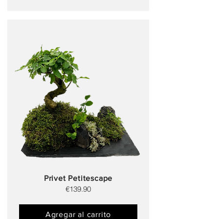
Privet Petitescape
€139.90
Agregar al carrito