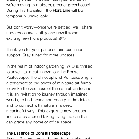
we’re moving to a bigger, greener greenhouse!
During this transition, the
Flora Line
will be
temporarily unavailable.
But don’t worry—once we’re settled, we’ll share
updates on availability and unveil some
exciting new Flora products! 🌿✨
Thank you for your patience and continued
support. Stay tuned for more updates!
In the realm of indoor gardening, WIO is thrilled
to unveil its latest innovation: the Bonsai
Petitescape. The philosophy of Petitescaping is
a testament to the power of miniature art forms
to evoke the vastness of the natural landscape.
It is an invitation to journey through imagined
worlds, to find peace and beauty in the details,
and to connect with nature in a deep,
meaningful way. This exquisite new product
line creates a breathtaking living tableau that
can grace any home or office space.
The Essence of Bonsai Petitescape
Bonsai Petitescape is the ability to evoke vast