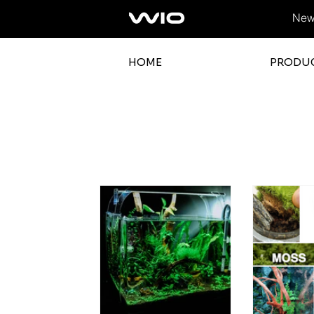
News
HOME
PRODU