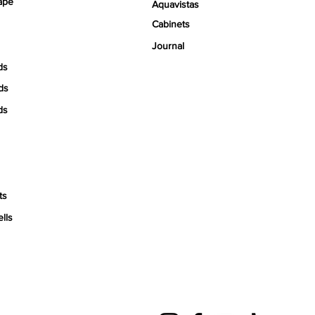
ape
Aquavistas
Cabinets
Journal
ds
ds
ds
ts
ells