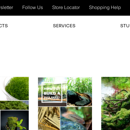
letter
Follow Us
Store Locator
Shopping Help
CTS
SERVICES
STU