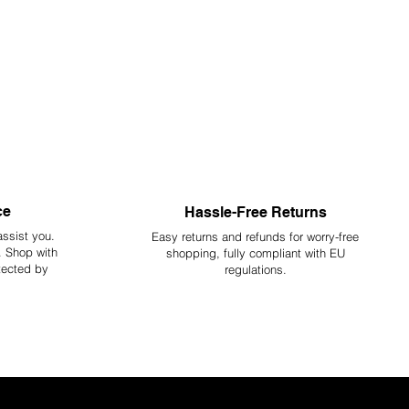
ce
Hassle-Free Returns
assist you.
Easy returns and refunds for worry-free
y. Shop with
shopping, fully compliant with EU
tected by
regulations.