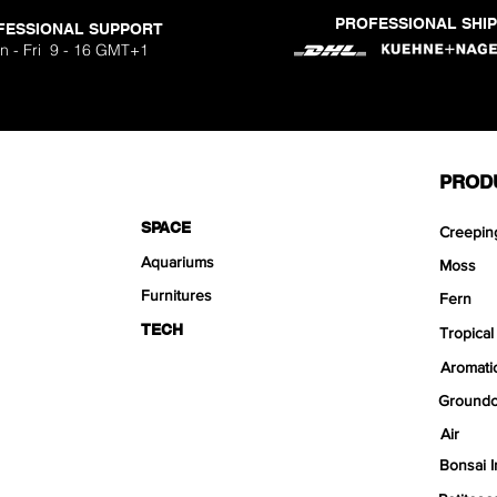
PROFESSIONAL SHI
FESSIONAL SUPPORT
n - Fri 9 - 16 GMT+1
PROD
SPACE
Creepin
Aquariums
Moss
Furnitures
Fern
TECH
Tropical
Aromati
Groundc
Air
Bonsai I