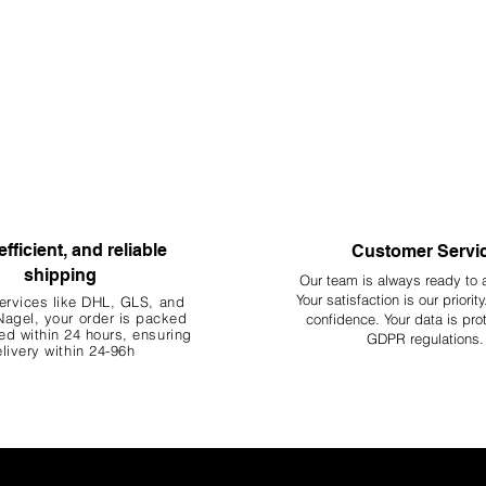
efficient, and reliable
Customer Servi
shipping
Our team is always ready to 
Your
satisfaction is our priorit
ervices like DHL, G
LS, and
agel, your order is packed
confidence. Your data is pro
d within 24 hours, ensuring
GDPR regulations.
livery within 24-96h