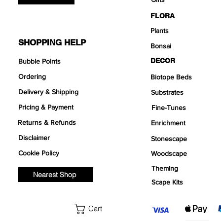
FLORA
Plants
SHOPPING HELP
Bonsai
DECOR
Bubble Points
Ordering
Biotope Beds
Delivery & Shipping
Substrates
Pricing & Payment
Fine-Tunes
Returns & Refunds
Enrichment
Disclaimer
Stonescape
Cookie Policy
Woodscape
Theming
Nearest Shop
Scape Kits
Cart