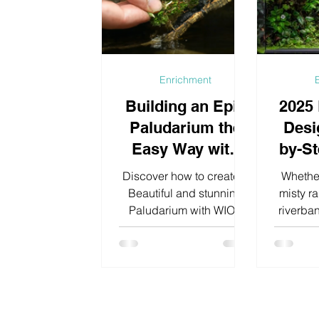
and introducing natural
terrariu
algae eaters such as
a wall, 
Amano Shrimp (Caridina
space
multidentata).
charac
Enrichment
Building an Epic
2025
Paludarium the
Desi
Easy Way with
by-St
WIO Products
Cra
Discover how to create a
Whether
Own
Beautiful and stunning
misty ra
Paludarium with WIO’s
riverban
Ec
premium materials easy
walk you
and effortless.
a paluda
pr