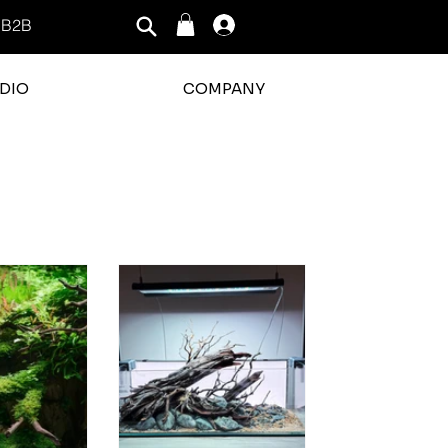
B2B
Log In
DIO
COMPANY