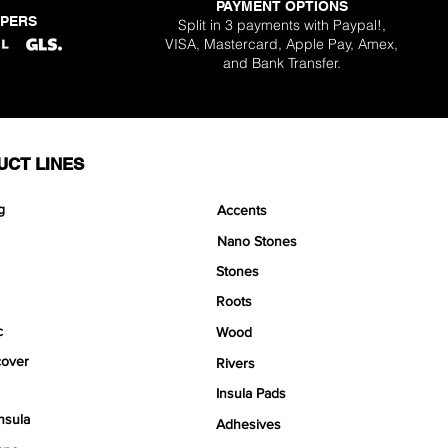
PAYMENT OPTIONS
PPERS
Split in 3 payments with Paypal!,
VISA, Mastercard, Apple Pay, Amex,
and Bank Transfer.
UCT LINES
g
Accents
Nano Stones
Stones
Roots
c
Wood
over
Rivers
Insula Pads
nsula
Adhesives