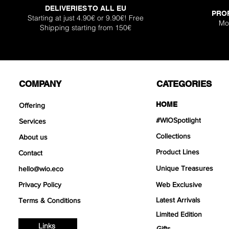
DELIVERIES TO ALL EU
PRO
Starting at just 4.90€ or 9.90€! Free
Mo
Shipping starting from 150€
COMPANY
CATEGORIES
HOME
Offering
#WIOSpotlight
Services
Collections
About us
Product Lines
Contact
Unique Treasures
hello@wio.eco
Privacy Policy
Web Exclusive
Latest Arrivals
Terms & Conditions
Limited Edition
Links
Gifts