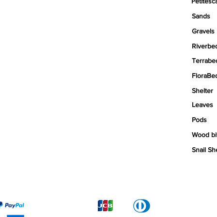
Petitesc
Sands
Gravels
Riverbe
Terrabe
FloraBe
Shelter
Leaves
Pods
Wood bi
Snail Sh