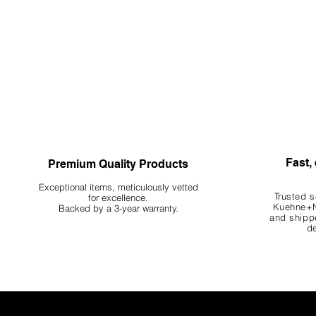
Fast, 
Premium Quality Products
Exceptional items, meticulously vetted
Trusted s
for excellence.
Kuehne+N
Backed by a 3-year warranty.
and shippe
de