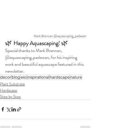
Mark Brennan @aquascaping_padawan
🌿 
🌿
Happy Aquascaping! 
Special thanks to Mark Brennan, 
@aquascaping_padawan, for his inspiring 
work and beautiful aquascape featured in this 
newsletter.
decor
blog
wio
inspirational
hardscape
nature
Plant Substrate
Hardscape
Step by Step