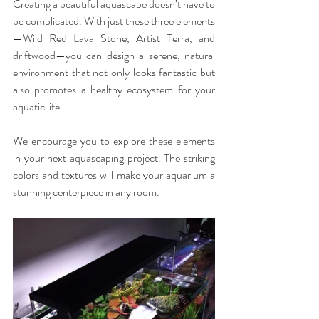
Creating a beautiful aquascape doesn’t have to 
be complicated. With just these three elements
—Wild Red Lava Stone, Artist Terra, and 
driftwood—you can design a serene, natural 
environment that not only looks fantastic but 
also promotes a healthy ecosystem for your 
aquatic life.
We encourage you to explore these elements 
in your next aquascaping project. The striking 
colors and textures will make your aquarium a 
stunning centerpiece in any room.