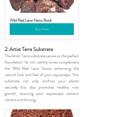
Wild Red Lava Nano Rock
Buy Now
2. Artist Terra Substrate
The Artist Terra substrate serves as the perfect 
foundation. Its rich, earthy tones complement 
the Wild Red Lava Stone, enhancing the 
natural look and feel of your aquascape. This 
substrate not only anchors your plants 
securely but also promotes healthy root 
growth, ensuring your aquascape remains 
vibrant and thriving.