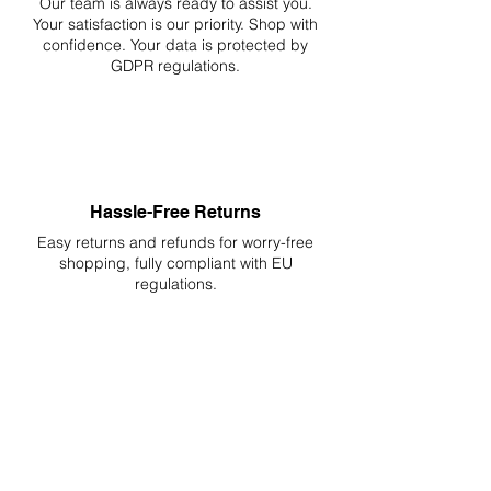
Our team is always ready to assist you.
Your
satisfaction is our priority. Shop with
confidence. Your data is protected by
GDPR regulations.
Hassle-Free Returns
Easy returns and refunds for worry-free
shopping, fully compliant with EU
regulations.
DELIVERIES TO ALL EU
Starting at just 4.90€ or 9.90€! Free
Shipping starting from 150€