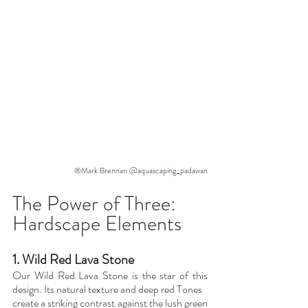
®Mark Brennan @aquascaping_padawan
The Power of Three: 
Hardscape Elements
1. Wild Red Lava Stone
Our Wild Red Lava Stone is the star of this 
design. Its natural texture and deep red Tones
create a striking contrast against the lush green 