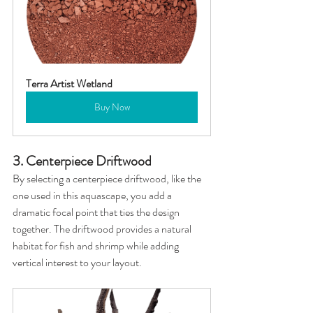
Terra Artist Wetland
Buy Now
3. Centerpiece Driftwood
By selecting a centerpiece driftwood, like the 
one used in this aquascape, you add a 
dramatic focal point that ties the design 
together. The driftwood provides a natural 
habitat for fish and shrimp while adding 
vertical interest to your layout.