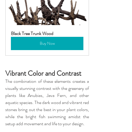
Black Tree Trunk Wood
Buy Now
Vibrant Color and Contrast
The combination of these elements creates a 
visually stunning contrast with the greenery of 
plants like Anubias, Java Fern, and other 
aquatic species. The dark wood and vibrant red 
stones bring out the best in your plant colors, 
while the bright fish swimming amidst the 
setup add movement and life to your design.