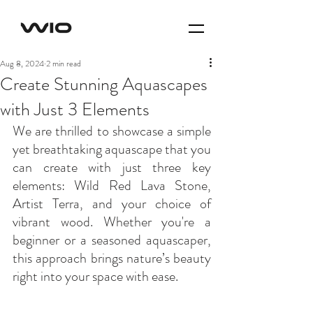
Aug 8, 2024
2 min read
Create Stunning Aquascapes
with Just 3 Elements
We are thrilled to showcase a simple 
yet breathtaking aquascape that you 
can create with just three key 
elements: Wild Red Lava Stone, 
Artist Terra, and your choice of 
vibrant wood. Whether you're a 
beginner or a seasoned aquascaper, 
this approach brings nature’s beauty 
right into your space with ease.