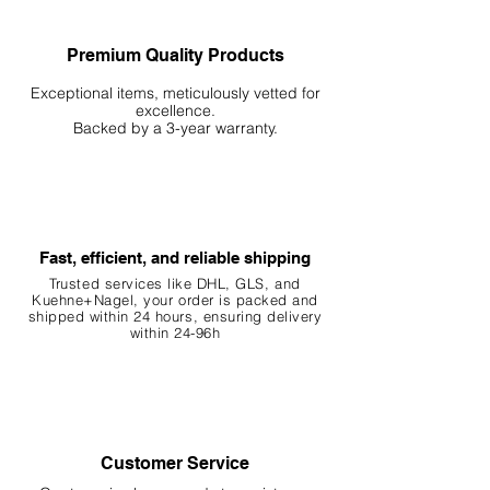
Premium Quality Products
Exceptional items, meticulously vetted for
excellence.
Backed by a 3-year warranty.
Fast, efficient, and reliable shipping
Trusted services like DHL, G
LS, and
Kuehne+Nagel, your order is packed and
shipped within 24 hours, ensuring
delivery
within 24-96h
Customer Service