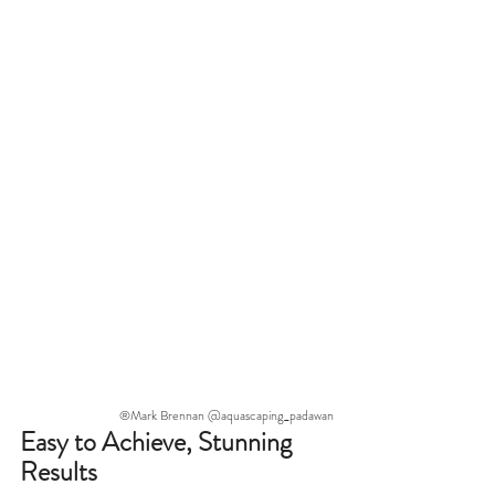
®Mark Brennan @aquascaping_padawan
Easy to Achieve, Stunning 
Results