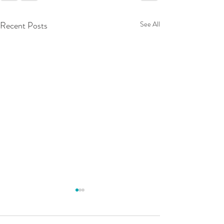
Recent Posts
See All