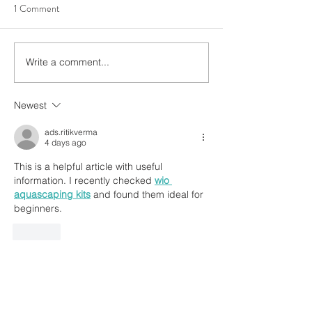
1 Comment
Write a comment...
Freshwater Algae Control
3 Elements, Infinit
The Definitive Guide
Possibilities 🍃🪵 
Newest
ads.ritikverma
4 days ago
This is a helpful article with useful 
information. I recently checked 
wio 
aquascaping kits
 and found them ideal for 
beginners.
Like