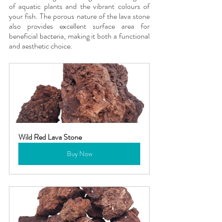
of aquatic plants and the vibrant colours of 
your fish. The porous nature of the lava stone 
also provides excellent surface area for 
beneficial bacteria, making it both a functional 
and aesthetic choice.
Wild Red Lava Stone
Buy Now