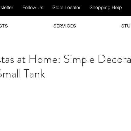
letter
Follow Us
Store Locator
Shopping Help
CTS
SERVICES
STU
stas at Home: Simple Decora
 Small Tank