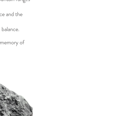
ce and the 
 balance.
e memory of 