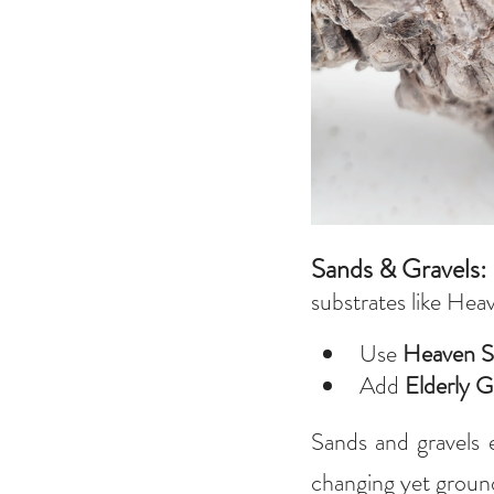
Sands & Gravels: 
substrates like Hea
Use 
Heaven S
Add 
Elderly G
Sands and gravels e
changing yet ground