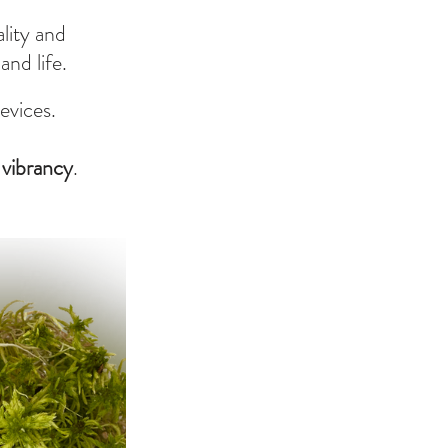
lity and 
nd life.
evices.
g vibrancy
.