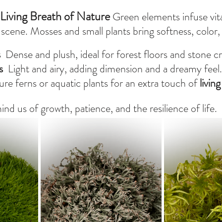
Living Breath of Nature 
Green elements infuse vita
cene. Mosses and small plants bring softness, color, a
s
  Dense and plush, ideal for forest floors and stone cr
s
  Light and airy, adding dimension and a dreamy feel.
ure ferns or aquatic plants for an extra touch of 
livin
d us of growth, patience, and the resilience of life.