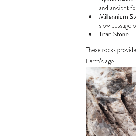
and ancient fo
Millennium S
slow passage o
Titan Stone
 –
These rocks provide
Earth’s age.