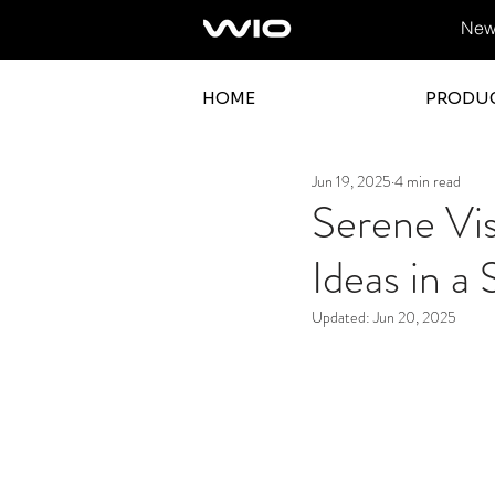
News
HOME
PRODU
Jun 19, 2025
4 min read
Serene Vi
Ideas in a
Updated:
Jun 20, 2025