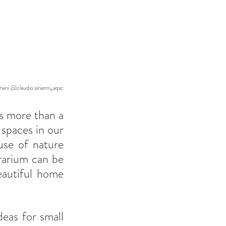
iani @claudio.sirianni_aqsc
s more than a 
spaces in our 
se of nature 
rarium can be 
autiful home 
eas for small 