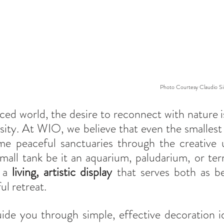
Photo Courtesy Claudio Sir
aced world, the desire to reconnect with nature i
ssity. At WIO, we believe that even the smallest 
 peaceful sanctuaries through the creative u
mall tank be it an aquarium, paludarium, or ter
 a 
living, artistic display
 that serves both as be
ul retreat.
guide you through simple, effective decoration id