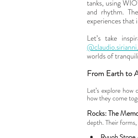
tanks, using WIO’
and rhythm. Thes
experiences that i
@claudio.sirianni
worlds of tranquili
From Earth to A
Let’s explore how d
how they come toge
Rocks: The Memor
depth. Their forms, 
Ryuoh Stone
 