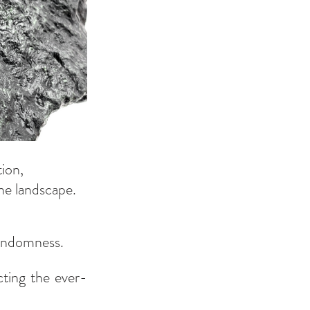
ion, 
he landscape.
randomness.
cting the ever-