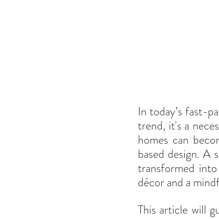
In today’s fast-p
trend, it's a nece
homes can become
based design. A s
transformed into
décor and a mindf
This article will 