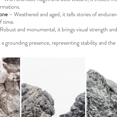
rmations.
tone
 – Weathered and aged, it tells stories of enduran
f time.
 Robust and monumental, it brings visual strength and
 a grounding presence, representing stability and th