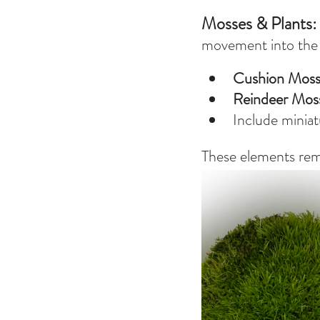
Mosses & Plants: 
movement into the s
Cushion Mos
Reindeer Mos
Include miniat
These elements remin