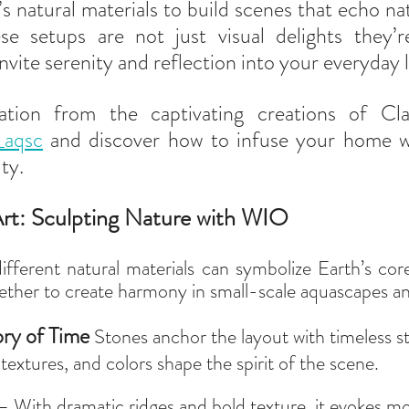
s natural materials to build scenes that echo nat
e setups are not just visual delights they’re
nvite serenity and reflection into your everyday l
_aqsc
 and discover how to infuse your home wi
ty.
rt: Sculpting Nature with WIO
ifferent natural materials can symbolize Earth’s cor
ther to create harmony in small-scale aquascapes an
y of Time 
Stones anchor the layout with timeless s
textures, and colors shape the spirit of the scene.  
– With dramatic ridges and bold texture, it evokes m