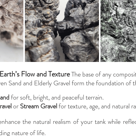
Earth’s Flow and Texture 
The base of any composit
ven Sand and Elderly Gravel form the foundation of t
and
 for soft, bright, and peaceful terrain.
ravel
 or 
Stream Gravel
 for texture, age, and natural 
nhance the natural realism of your tank while refle
ing nature of life.