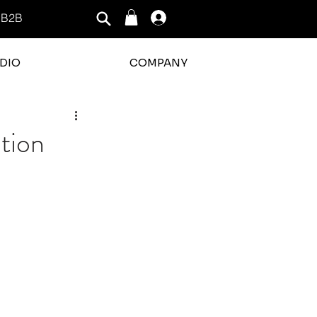
B2B
Log In
DIO
COMPANY
tion