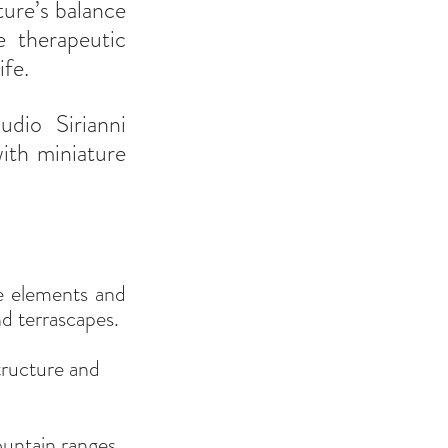
ure’s balance 
 therapeutic 
ife.
Let’s take inspiration from the captivating creations of Claudio Sirianni 
th miniature 
e elements and 
d terrascapes.
tructure and 
ountain ranges 