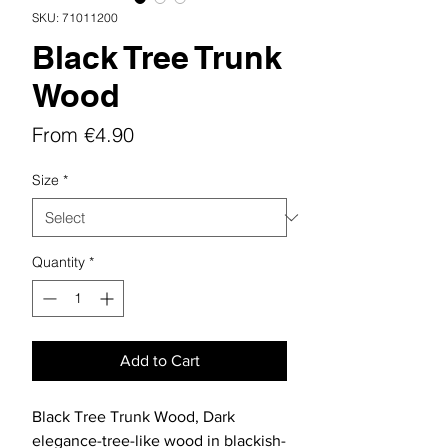
SKU: 71011200
Black Tree Trunk
Wood
Sale
From
€4.90
Price
Size
*
Quantity
*
Add to Cart
Black Tree Trunk Wood, Dark
elegance-tree-like wood in blackish-