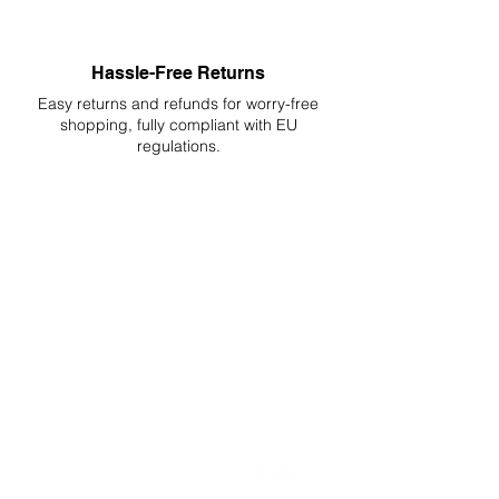
Hassle-Free Returns
Easy returns and refunds for worry-free
shopping, fully compliant with EU
regulations.
DELIVERIES TO ALL EU
Starting at just 4.90€ or 9.90€! Free
Shipping starting from 150€
PROFESSIONAL SUPPORT
Mon - Fri 9 - 16 GMT+1
PROFESSIONAL SHIPPERS