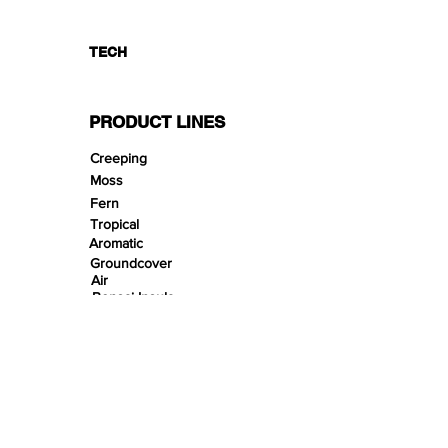
TECH
PRODUCT LINES
Creeping
Moss
Fern
Tropical
Aromatic
Groundcover
Air
Bonsai Insula
Petitescape
Sands
Gravels
Riverbeds
Terrabeds
FloraBeds