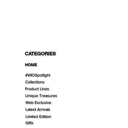
PAYMENT OPTIONS
Split in 3 payments with Paypal!, VISA,
Mastercard, Apple Pay, Amex, and Bank
Transfer.
CATEGORIES
HOME
#WIOSpotlight
Collections
Product Lines
Unique Treasures
Web Exclusive
Latest Arrivals
Limited Edition
Gifts