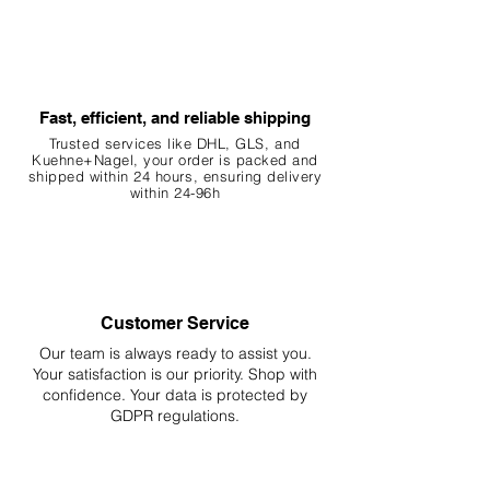
Fast, efficient, and reliable shipping
Trusted services like DHL, G
LS, and
Kuehne+Nagel, your order is packed and
shipped within 24 hours, ensuring
delivery
within 24-96h
Customer Service
Our team is always ready to assist you.
Your
satisfaction is our priority. Shop with
confidence. Your data is protected by
GDPR regulations.