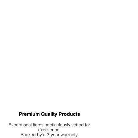
grounded, natural feel, and
accentuate verticality to enhance
immersion.
Premium Quality Products
Exceptional items, meticulously vetted for
excellence.
Backed by a 3-year warranty.