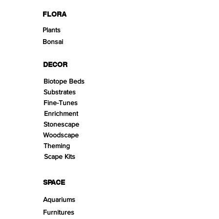
FLORA
Plants
Bonsai
DECOR
Biotope Beds
Substrates
Fine-Tunes
Enrichment
Stonescape
Woodscape
Theming
Scape Kits
SPACE
Aquariums
Furnitures