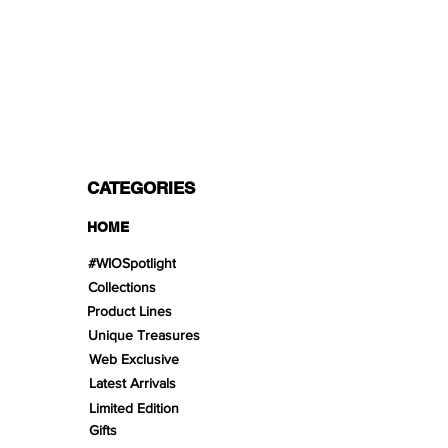
PAYMENT OPTIONS
Split in 3 payments with Paypal!, VISA,
Mastercard, Apple Pay, Amex, and Bank
Transfer.
CATEGORIES
HOME
#WIOSpotlight
Collections
Product Lines
Unique Treasures
Web Exclusive
Latest Arrivals
Limited Edition
Gifts