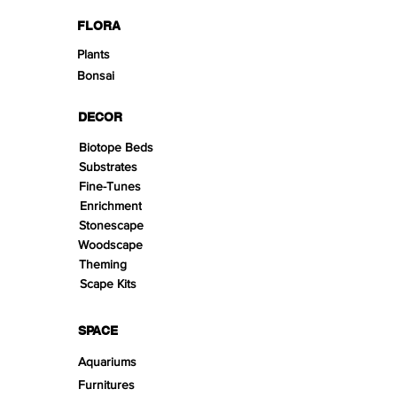
FLORA
Plants
Bonsai
DECOR
Biotope Beds
Substrates
Fine-Tunes
Enrichment
Stonescape
Woodscape
Theming
Scape Kits
SPACE
Aquariums
Furnitures