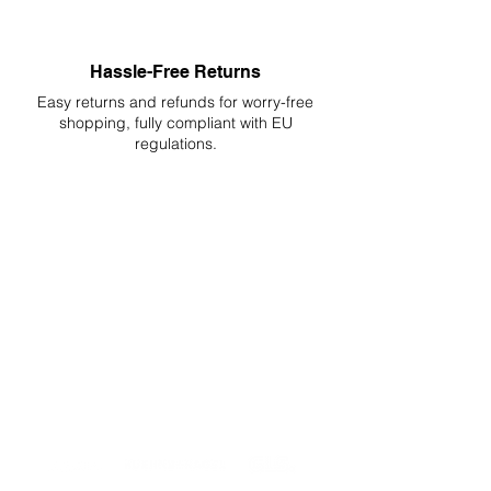
Hassle-Free Returns
Easy returns and refunds for worry-free
shopping, fully compliant with EU
regulations.
DELIVERIES TO ALL EU
Starting at just 4.90€ or 9.90€! Free
Shipping starting from 150€
PROFESSIONAL SUPPORT
Mon - Fri 9 - 16 GMT+1
PROFESSIONAL SHIPPERS