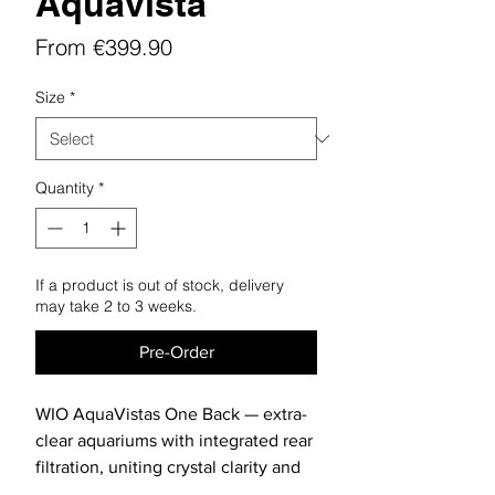
Aquavista
Sale
From
€399.90
Price
Size
*
Quantity
*
If a product is out of stock, delivery
may take 2 to 3 weeks.
Pre-Order
WIO AquaVistas One Back — extra-
clear aquariums with integrated rear
filtration, uniting crystal clarity and
practical all-in-one design.