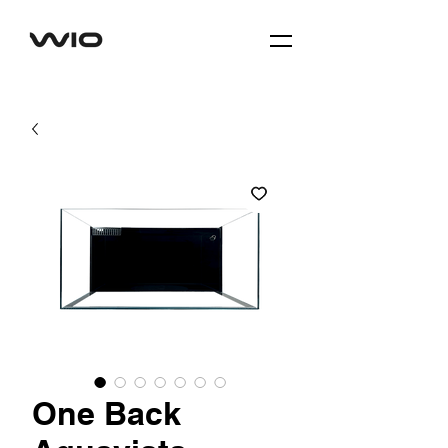
One Back