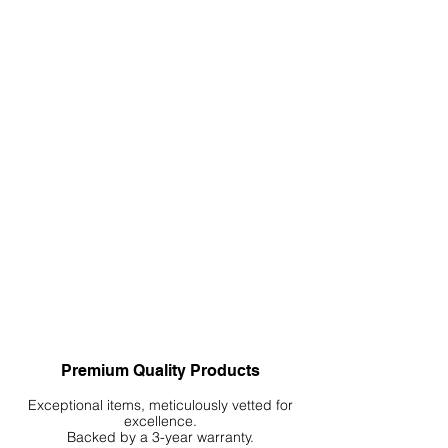
Premium Quality Products
Exceptional items, meticulously vetted for
excellence.
Backed by a 3-year warranty.