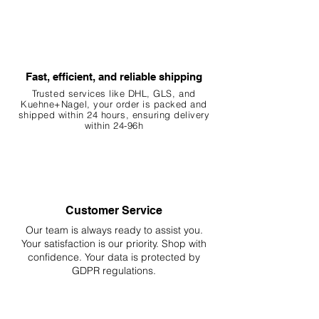
Fast, efficient, and reliable shipping
Trusted services like DHL, G
LS, and
Kuehne+Nagel, your order is packed and
shipped within 24 hours, ensuring
delivery
within 24-96h
Customer Service
Our team is always ready to assist you.
Your
satisfaction is our priority. Shop with
confidence. Your data is protected by
GDPR regulations.