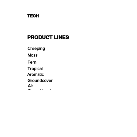
TECH
PRODUCT LINES
Creeping
Moss
Fern
Tropical
Aromatic
Groundcover
Air
Bonsai Insula
Petitescape
Sands
Gravels
Riverbeds
Terrabeds
FloraBeds