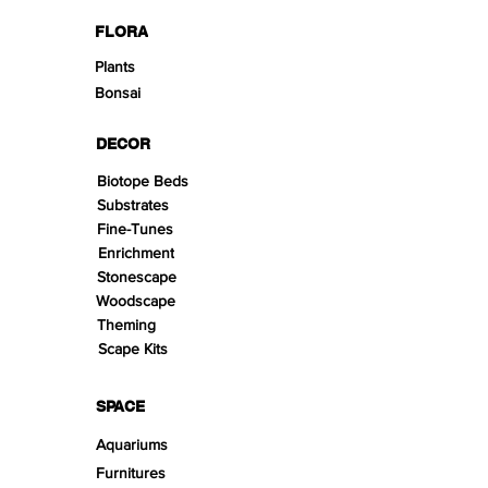
FLORA
Plants
Bonsai
DECOR
Biotope Beds
Substrates
Fine-Tunes
Enrichment
Stonescape
Woodscape
Theming
Scape Kits
SPACE
Aquariums
Furnitures