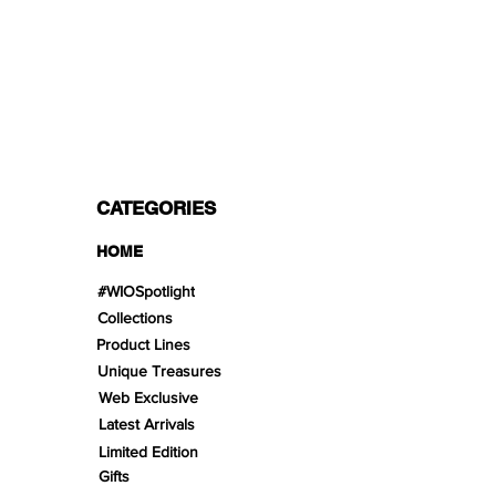
PAYMENT OPTIONS
Split in 3 payments with Paypal!, VISA,
Mastercard, Apple Pay, Amex, and Bank
Transfer.
CATEGORIES
HOME
#WIOSpotlight
Collections
Product Lines
Unique Treasures
Web Exclusive
Latest Arrivals
Limited Edition
Gifts