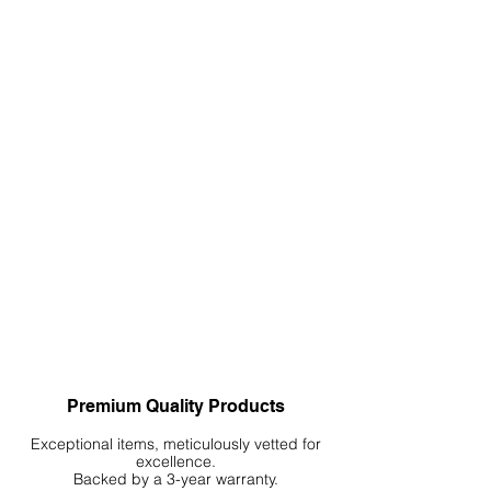
Premium Quality Products
Exceptional items, meticulously vetted for
excellence.
Backed by a 3-year warranty.