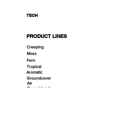
TECH
PRODUCT LINES
Creeping
Moss
Fern
Tropical
Aromatic
Groundcover
Air
Bonsai Insula
Petitescape
Sands
Gravels
Riverbeds
Terrabeds
FloraBeds