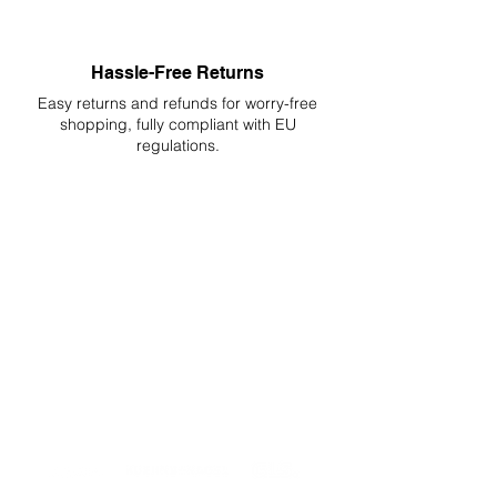
Hassle-Free Returns
Easy returns and refunds for worry-free
shopping, fully compliant with EU
regulations.
DELIVERIES TO ALL EU
Starting at just 4.90€ or 9.90€! Free
Shipping starting from 150€
PROFESSIONAL SUPPORT
Mon - Fri 9 - 16 GMT+1
PROFESSIONAL SHIPPERS