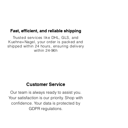
Fast, efficient, and reliable shipping
Trusted services like DHL, G
LS, and
Kuehne+Nagel, your order is packed and
shipped within 24 hours, ensuring
delivery
within 24-96h
Customer Service
Our team is always ready to assist you.
Your
satisfaction is our priority. Shop with
confidence. Your data is protected by
GDPR regulations.