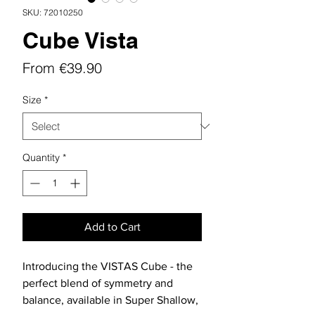
SKU: 72010250
Cube Vista
Sale
From
€39.90
Price
Size
*
Quantity
*
Add to Cart
Introducing the VISTAS Cube - the
perfect blend of symmetry and
balance, available in Super Shallow,