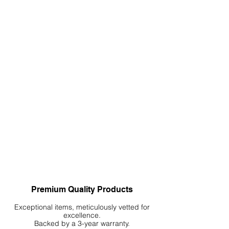
damp cloth and mild soap if necessary.
Rinse well and allow to dry thoroughly
before placing it back under your
aquarium. Always inspect your mat
periodically for any signs of wear or
damage. Replace the mat if any
damage is detected.
Premium Quality Products
Exceptional items, meticulously vetted for
excellence.
Backed by a 3-year warranty.