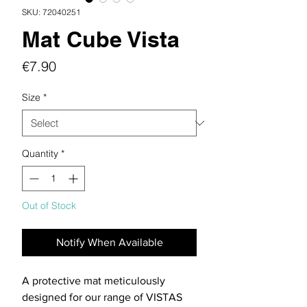
SKU: 72040251
Mat Cube Vista
Price
€7.90
Size
*
Quantity
*
Out of Stock
Notify When Available
A protective mat meticulously
designed for our range of VISTAS