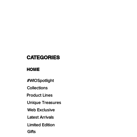
PAYMENT OPTIONS
Split in 3 payments with Paypal!, VISA,
Mastercard, Apple Pay, Amex, and Bank
Transfer.
CATEGORIES
HOME
#WIOSpotlight
Collections
Product Lines
Unique Treasures
Web Exclusive
Latest Arrivals
Limited Edition
Gifts