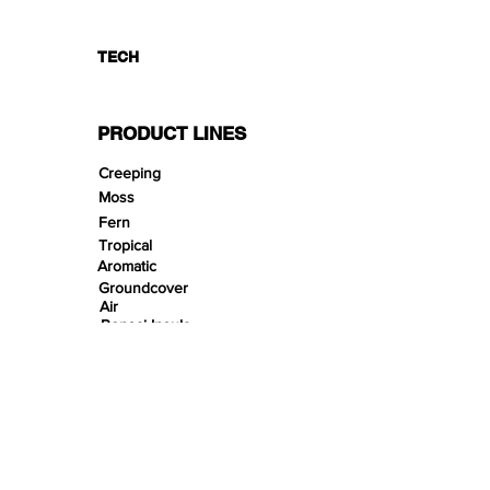
TECH
PRODUCT LINES
Creeping
Moss
Fern
Tropical
Aromatic
Groundcover
Air
Bonsai Insula
Petitescape
Sands
Gravels
Riverbeds
Terrabeds
FloraBeds