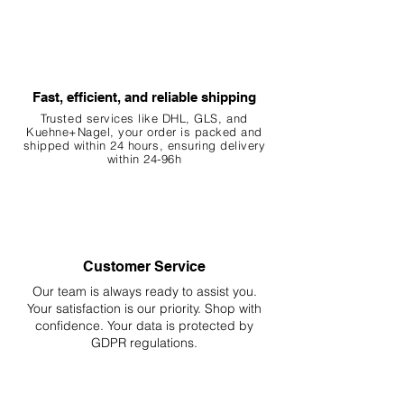
Fast, efficient, and reliable shipping
Trusted services like DHL, G
LS, and
Kuehne+Nagel, your order is packed and
shipped within 24 hours, ensuring
delivery
within 24-96h
Customer Service
Our team is always ready to assist you.
Your
satisfaction is our priority. Shop with
confidence. Your data is protected by
GDPR regulations.