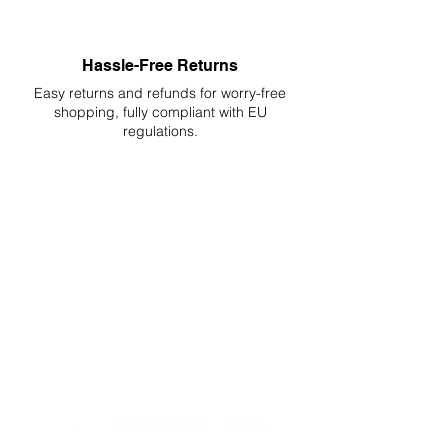
Hassle-Free Returns
Easy returns and refunds for worry-free
shopping, fully compliant with EU
regulations.
DELIVERIES TO ALL EU
Starting at just 4.90€ or 9.90€! Free
Shipping starting from 150€
PROFESSIONAL SUPPORT
Mon - Fri 9 - 16 GMT+1
PROFESSIONAL SHIPPERS