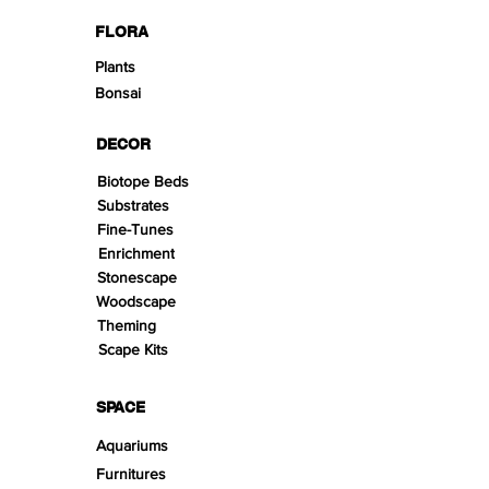
FLORA
Plants
Bonsai
DECOR
Biotope Beds
Substrates
Fine-Tunes
Enrichment
Stonescape
Woodscape
Theming
Scape Kits
SPACE
Aquariums
Furnitures