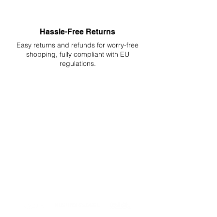
Hassle-Free Returns
Easy returns and refunds for worry-free
shopping, fully compliant with EU
regulations.
DELIVERIES TO ALL EU
Starting at just 4.90€ or 9.90€! Free
Shipping starting from 150€
PROFESSIONAL SUPPORT
Mon - Fri 9 - 16 GMT+1
PROFESSIONAL SHIPPERS