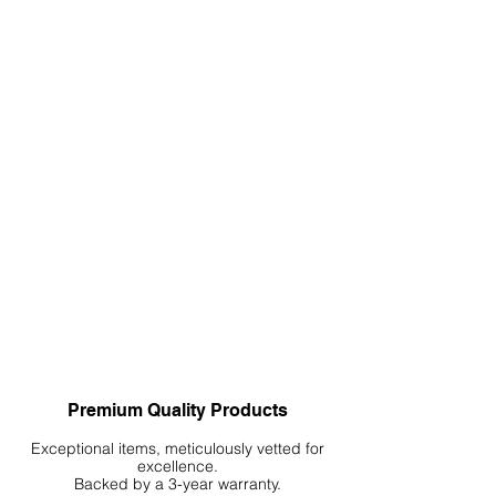
Premium Quality Products
Exceptional items, meticulously vetted for
excellence.
Backed by a 3-year warranty.