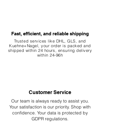
Fast, efficient, and reliable shipping
Trusted services like DHL, G
LS, and
Kuehne+Nagel, your order is packed and
shipped within 24 hours, ensuring
delivery
within 24-96h
Customer Service
Our team is always ready to assist you.
Your
satisfaction is our priority. Shop with
confidence. Your data is protected by
GDPR regulations.