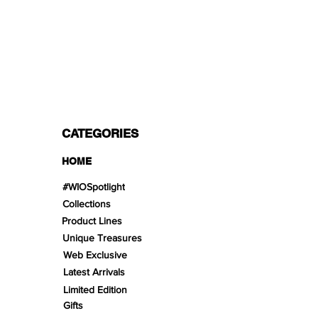
PAYMENT OPTIONS
Split in 3 payments with Paypal!, VISA,
Mastercard, Apple Pay, Amex, and Bank
Transfer.
CATEGORIES
HOME
#WIOSpotlight
Collections
Product Lines
Unique Treasures
Web Exclusive
Latest Arrivals
Limited Edition
Gifts