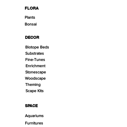
FLORA
Plants
Bonsai
DECOR
Biotope Beds
Substrates
Fine-Tunes
Enrichment
Stonescape
Woodscape
Theming
Scape Kits
SPACE
Aquariums
Furnitures