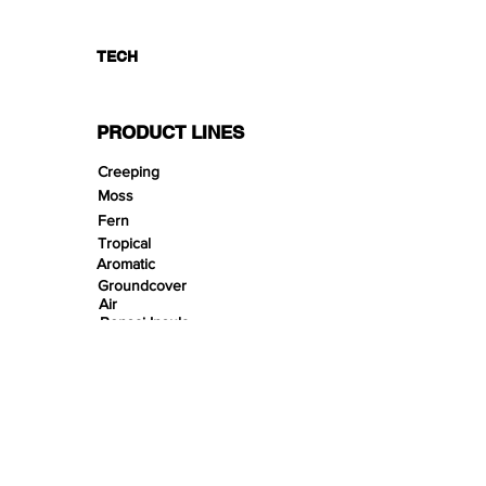
TECH
PRODUCT LINES
Creeping
Moss
Fern
Tropical
Aromatic
Groundcover
Air
Bonsai Insula
Petitescape
Sands
Gravels
Riverbeds
Terrabeds
FloraBeds