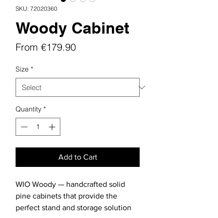
SKU: 72020360
Woody Cabinet
Sale
From
€179.90
Price
Size
*
Quantity
*
Add to Cart
WIO Woody — handcrafted solid
pine cabinets that provide the
perfect stand and storage solution