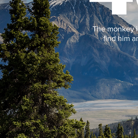
The monkey is
find him a