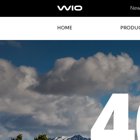
News
HOME
PRODU
4