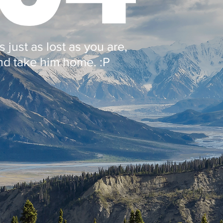
 just as lost as you are,
nd take him home. :P