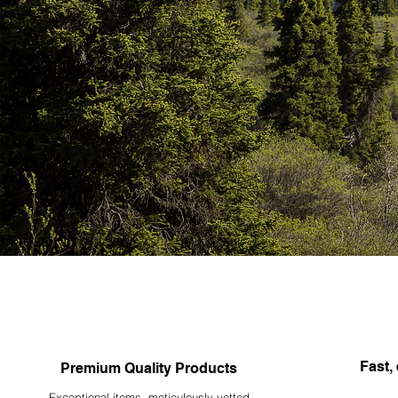
Fast, 
Premium Quality Products
Exceptional items, meticulously vetted