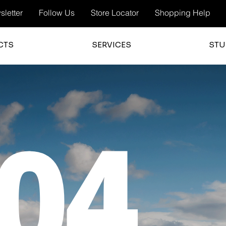
letter
Follow Us
Store Locator
Shopping Help
CTS
SERVICES
STU
04