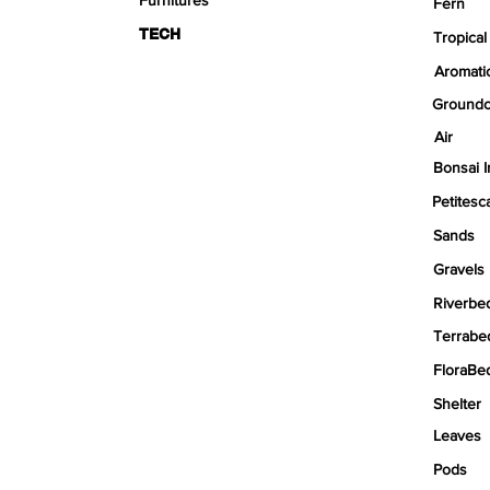
Fern
TECH
Tropical
Aromati
Groundc
Air
Bonsai I
Petitesc
Sands
Gravels
Riverbe
Terrabe
FloraBe
Shelter
Leaves
Pods