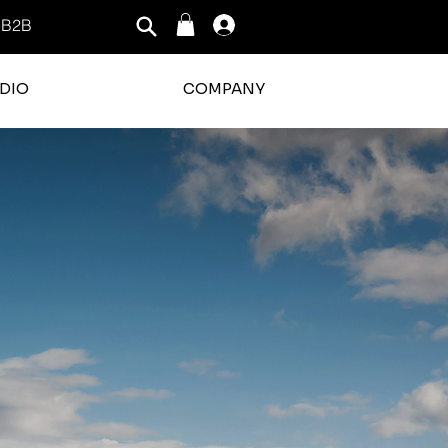
B2B
Log In
DIO
COMPANY