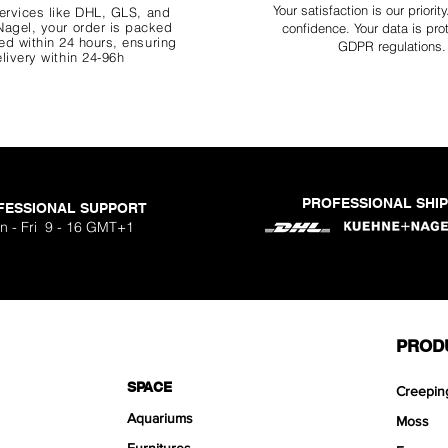
Your
satisfaction is our priorit
ervices like DHL, G
LS, and
agel, your order is packed
confidence. Your data is pro
d within 24 hours, ensuring
GDPR regulations.
livery within 24-96h
PROFESSIONAL SHI
FESSIONAL SUPPORT
n - Fri 9 - 16 GMT+1
PROD
SPACE
Creepin
Aquariums
Moss
Furnitures