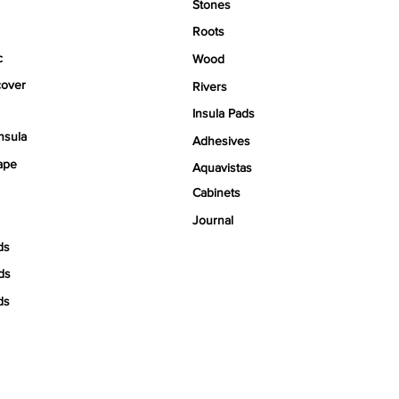
Stones
Roots
c
Wood
over
Rivers
Insula Pads
nsula
Adhesives
ape
Aquavistas
Cabinets
Journal
ds
ds
ds