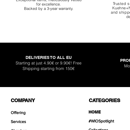
Trusted s
for excellence.
Kuehne+N
Backed by a 3-year warranty.
and shippe
de
DELIVERIES TO ALL EU
PRO
Starting at just 4.90€ or 9.90€! Free
Mo
Shipping starting from 150€
COMPANY
CATEGORIES
HOME
Offering
#WIOSpotlight
Services
Collections