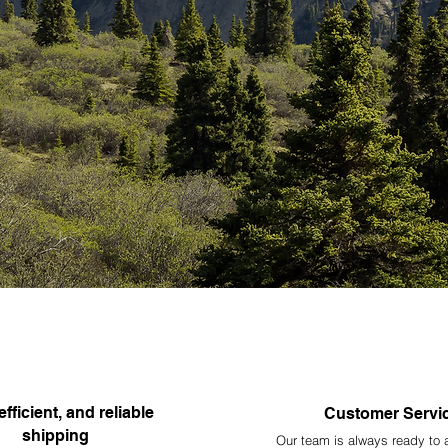
efficient, and reliable
Customer Servi
shipping
Our team is always ready to 