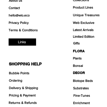
About us
Product Lines
Contact
Unique Treasures
hello@wio.eco
Privacy Policy
Web Exclusive
Latest Arrivals
Terms & Conditions
Limited Edition
Links
Gifts
FLORA
Plants
SHOPPING HELP
Bonsai
DECOR
Bubble Points
Ordering
Biotope Beds
Delivery & Shipping
Substrates
Pricing & Payment
Fine-Tunes
Returns & Refunds
Enrichment