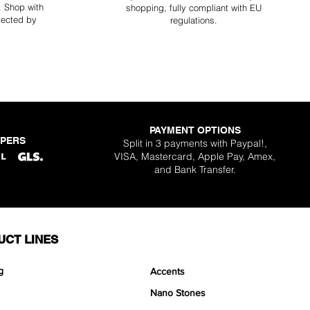
y. Shop with
shopping, fully compliant with EU
tected by
regulations.
PAYMENT OPTIONS
PPERS
Split in 3 payments with Paypal!,
VISA, Mastercard, Apple Pay, Amex,
and Bank Transfer.
UCT LINES
g
Accents
Nano Stones