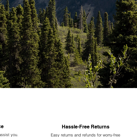
ce
Hassle-Free Returns
assist you.
Easy returns and refunds for worry-free