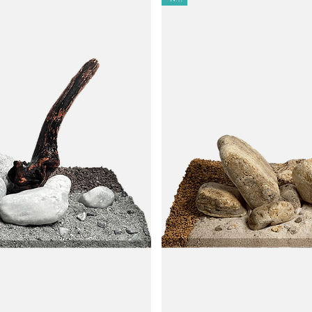
blebee Stone Series, as well as other warm-grey hardscapes.
cape or paludarium with soft warmth and sophistication.
inimal rinsing required.
t hardener-free, CO₂-proof, and light-resistant—safe for fish, shrimp,
s; use standalone or blend with other substrates.
na.