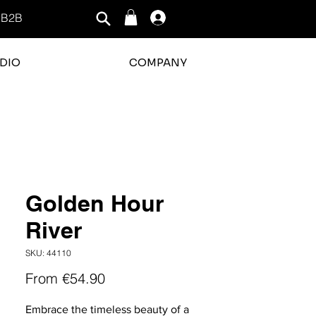
B2B
Log In
DIO
COMPANY
Golden Hour
River
SKU: 44110
Sale
From
€54.90
Price
Embrace the timeless beauty of a