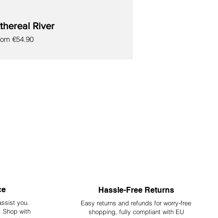
thereal River
le Price
rom
€54.90
ce
Hassle-Free Returns
assist you.
Easy returns and refunds for worry-free
y. Shop with
shopping, fully compliant with EU