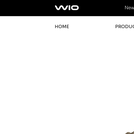
News
HOME
PRODU