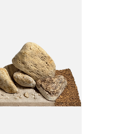
 and plants.