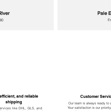
River
Pale E
Sa
90
F
New
New
New
New
New
New
New
efficient, and reliable
Customer Servi
shipping
Our team is always ready to 
Your
satisfaction is our priorit
ervices like DHL, G
LS, and