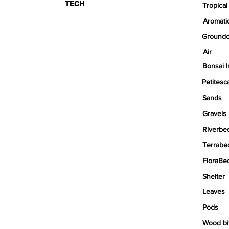
TECH
Tropical
Aromati
Groundc
Air
Bonsai I
Petitesc
Sands
Gravels
Riverbe
Terrabe
FloraBe
Shelter
Leaves
Pods
Wood bi