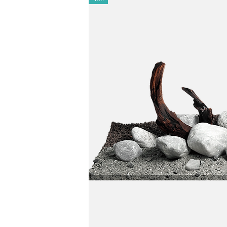
Matching:
Complements Elderly Stone and Bum
Results:
Creates a serene, lowland-river aquas
Ready to Use:
100% natural and pre-washed—m
Safety:
Non-toxic, almost pH-neutral, and almos
Versatile
: Ideal for aquariums and paludarium
Origin:
Made in Europe | Designed in Barcelo