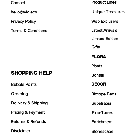
Product Lines
Contact
Unique Treasures
hello@wio.eco
Privacy Policy
Web Exclusive
Latest Arrivals
Terms & Conditions
Limited Edition
Links
Gifts
FLORA
Plants
SHOPPING HELP
Bonsai
DECOR
Bubble Points
Ordering
Biotope Beds
Delivery & Shipping
Substrates
Pricing & Payment
Fine-Tunes
Returns & Refunds
Enrichment
Disclaimer
Stonescape