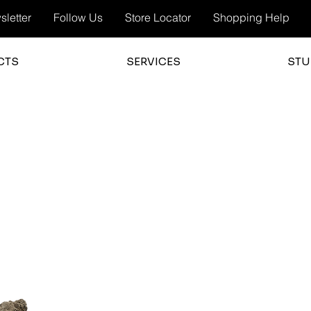
letter
Follow Us
Store Locator
Shopping Help
CTS
SERVICES
STU