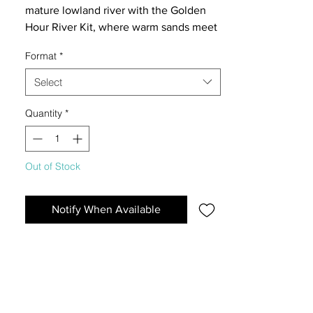
mature lowland river with the Golden
Hour River Kit, where warm sands meet
gently fissured Elderly Stones for a
Format
*
serene, sunlit aquascape.
Select
Quantity
*
Out of Stock
Notify When Available