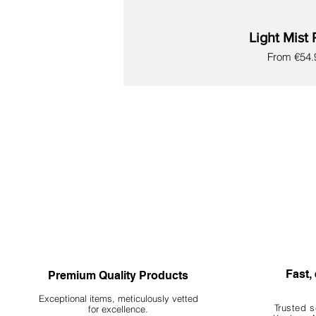
Light Mist 
Sale Price
From
€54.
New
New
New
New
New
New
New
Fast, 
Premium Quality Products
Exceptional items, meticulously vetted
Trusted s
for excellence.