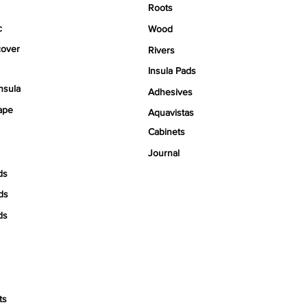
Roots
c
Wood
over
Rivers
Insula Pads
nsula
Adhesives
ape
Aquavistas
Cabinets
Journal
ds
ds
ds
ts