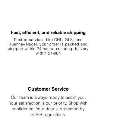
Fast, efficient, and reliable shipping
Trusted services like DHL, G
LS, and
Kuehne+Nagel, your order is packed and
shipped within 24 hours, ensuring
delivery
within 24-96h
Customer Service
Our team is always ready to assist you.
Your
satisfaction is our priority. Shop with
confidence. Your data is protected by
GDPR regulations.