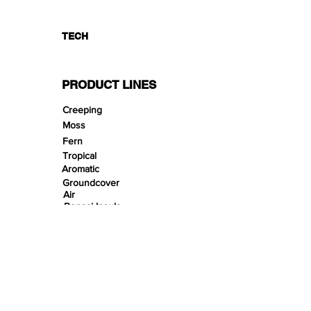
TECH
PRODUCT LINES
Creeping
Moss
Fern
Tropical
Aromatic
Groundcover
Air
Bonsai Insula
Petitescape
Sands
Gravels
Riverbeds
Terrabeds
FloraBeds