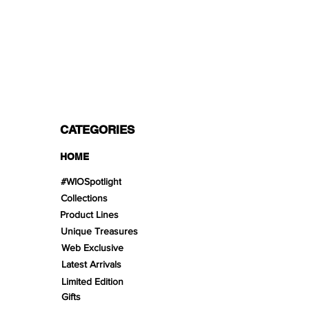
PAYMENT OPTIONS
Split in 3 payments with Paypal!, VISA,
Mastercard, Apple Pay, Amex, and Bank
Transfer.
CATEGORIES
HOME
#WIOSpotlight
Collections
Product Lines
Unique Treasures
Web Exclusive
Latest Arrivals
Limited Edition
Gifts