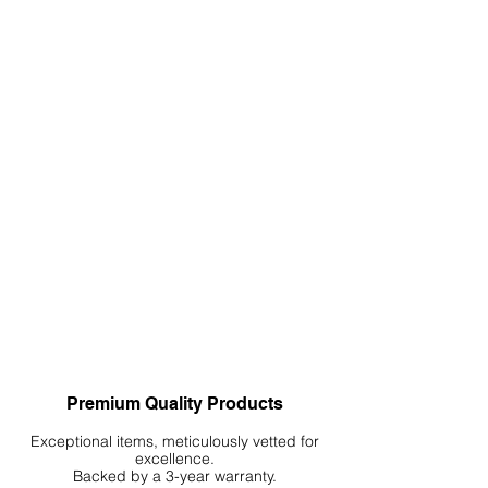
Premium Quality Products
Exceptional items, meticulously vetted for
excellence.
Backed by a 3-year warranty.