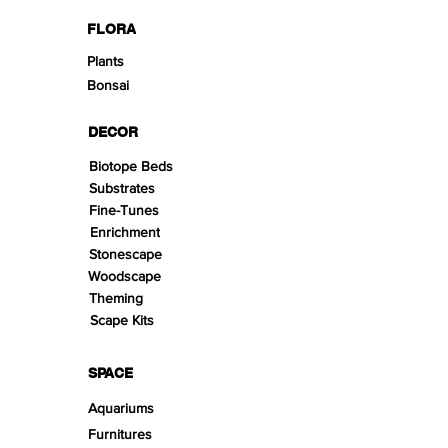
FLORA
Plants
Bonsai
DECOR
Biotope Beds
Substrates
Fine-Tunes
Enrichment
Stonescape
Woodscape
Theming
Scape Kits
SPACE
Aquariums
Furnitures