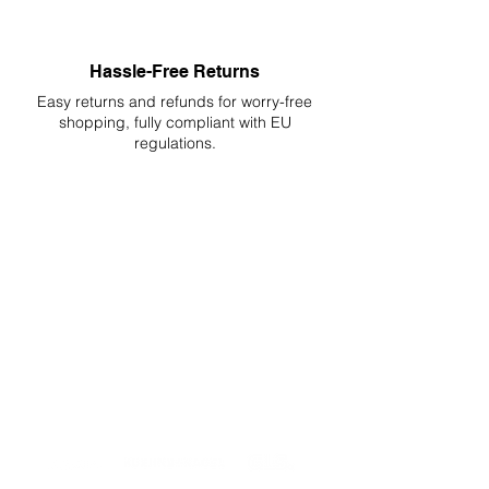
Hassle-Free Returns
Easy returns and refunds for worry-free
shopping, fully compliant with EU
regulations.
DELIVERIES TO ALL EU
Starting at just 4.90€ or 9.90€! Free
Shipping starting from 150€
PROFESSIONAL SUPPORT
Mon - Fri 9 - 16 GMT+1
PROFESSIONAL SHIPPERS