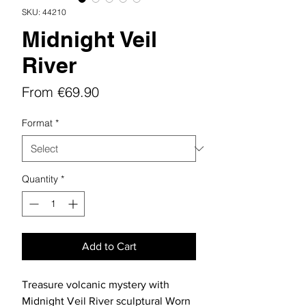
SKU: 44210
Midnight Veil
River
Sale
From
€69.90
Price
Format
*
Quantity
*
Add to Cart
Treasure volcanic mystery with
Midnight Veil River sculptural Worn