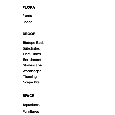
FLORA
Plants
Bonsai
DECOR
Biotope Beds
Substrates
Fine-Tunes
Enrichment
Stonescape
Woodscape
Theming
Scape Kits
SPACE
Aquariums
Furnitures