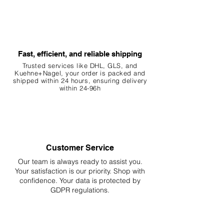
Fast, efficient, and reliable shipping
Trusted services like DHL, G
LS, and
Kuehne+Nagel, your order is packed and
shipped within 24 hours, ensuring
delivery
within 24-96h
Customer Service
Our team is always ready to assist you.
Your
satisfaction is our priority. Shop with
confidence. Your data is protected by
GDPR regulations.