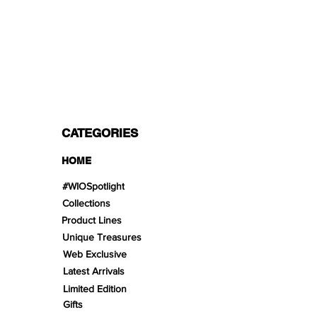
PAYMENT OPTIONS
Split in 3 payments with Paypal!, VISA,
Mastercard, Apple Pay, Amex, and Bank
Transfer.
CATEGORIES
HOME
#WIOSpotlight
Collections
Product Lines
Unique Treasures
Web Exclusive
Latest Arrivals
Limited Edition
Gifts