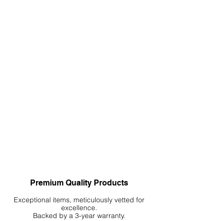
Premium Quality Products
Exceptional items, meticulously vetted for
excellence.
Backed by a 3-year warranty.