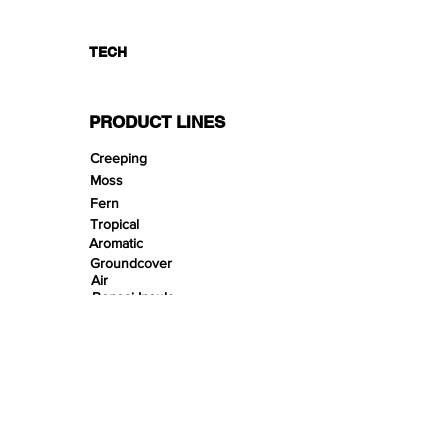
TECH
PRODUCT LINES
Creeping
Moss
Fern
Tropical
Aromatic
Groundcover
Air
Bonsai Insula
Petitescape
Sands
Gravels
Riverbeds
Terrabeds
FloraBeds