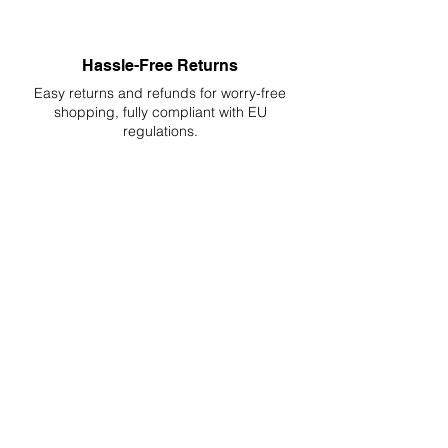
Hassle-Free Returns
Easy returns and refunds for worry-free
shopping, fully compliant with EU
regulations.
DELIVERIES TO ALL EU
Starting at just 4.90€ or 9.90€! Free
Shipping starting from 150€
PROFESSIONAL SUPPORT
Mon - Fri 9 - 16 GMT+1
PROFESSIONAL SHIPPERS