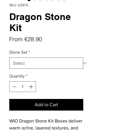
SKU: 52975
Dragon Stone
Kit
Sale
From
€28.90
Price
Stone Set
*
Quantity
*
Add to Cart
WIO Dragon Stone Kit Boxes deliver
warm ochre, layered textures, and