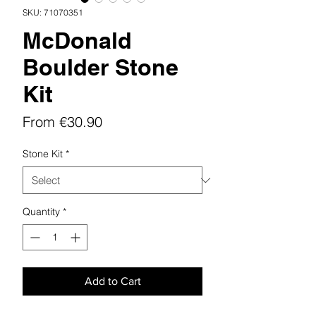
SKU: 71070351
McDonald
Boulder Stone
Kit
Sale
From
€30.90
Price
Stone Kit
*
Quantity
*
Add to Cart