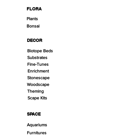
FLORA
Plants
Bonsai
DECOR
Biotope Beds
Substrates
Fine-Tunes
Enrichment
Stonescape
Woodscape
Theming
Scape Kits
SPACE
Aquariums
Furnitures