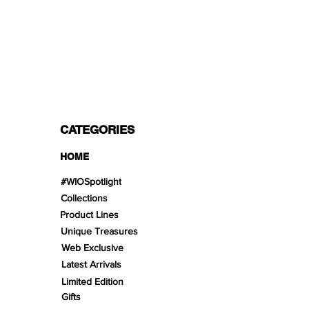
PAYMENT OPTIONS
Split in 3 payments with Paypal!, VISA,
Mastercard, Apple Pay, Amex, and Bank
Transfer.
CATEGORIES
HOME
#WIOSpotlight
Collections
Product Lines
Unique Treasures
Web Exclusive
Latest Arrivals
Limited Edition
Gifts