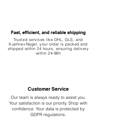
Fast, efficient, and reliable shipping
Trusted services like DHL, G
LS, and
Kuehne+Nagel, your order is packed and
shipped within 24 hours, ensuring
delivery
within 24-96h
Customer Service
Our team is always ready to assist you.
Your
satisfaction is our priority. Shop with
confidence. Your data is protected by
GDPR regulations.