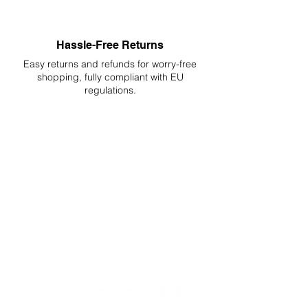
Hassle-Free Returns
Easy returns and refunds for worry-free
shopping, fully compliant with EU
regulations.
DELIVERIES TO ALL EU
Starting at just 4.90€ or 9.90€! Free
Shipping starting from 150€
PROFESSIONAL SUPPORT
Mon - Fri 9 - 16 GMT+1
PROFESSIONAL SHIPPERS