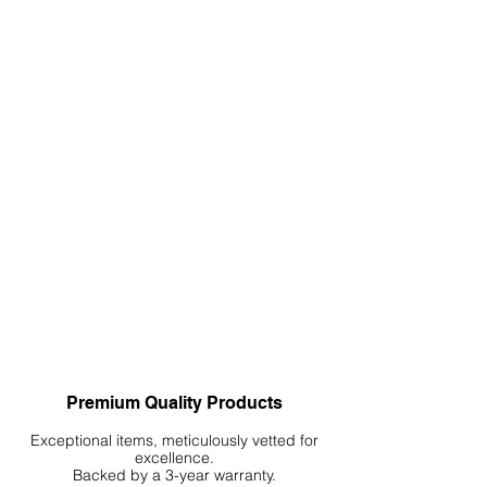
Premium Quality Products
Exceptional items, meticulously vetted for
excellence.
Backed by a 3-year warranty.