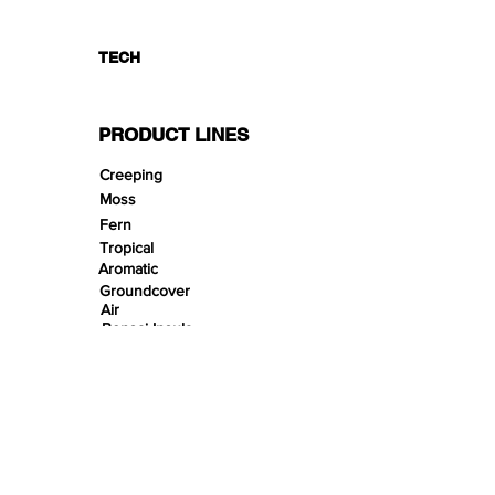
TECH
PRODUCT LINES
Creeping
Moss
Fern
Tropical
Aromatic
Groundcover
Air
Bonsai Insula
Petitescape
Sands
Gravels
Riverbeds
Terrabeds
FloraBeds