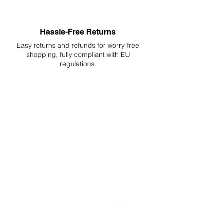
Hassle-Free Returns
Easy returns and refunds for worry-free
shopping, fully compliant with EU
regulations.
DELIVERIES TO ALL EU
Starting at just 4.90€ or 9.90€! Free
Shipping starting from 150€
PROFESSIONAL SUPPORT
Mon - Fri 9 - 16 GMT+1
PROFESSIONAL SHIPPERS