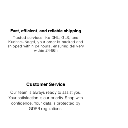
Fast, efficient, and reliable shipping
Trusted services like DHL, G
LS, and
Kuehne+Nagel, your order is packed and
shipped within 24 hours, ensuring
delivery
within 24-96h
Customer Service
Our team is always ready to assist you.
Your
satisfaction is our priority. Shop with
confidence. Your data is protected by
GDPR regulations.