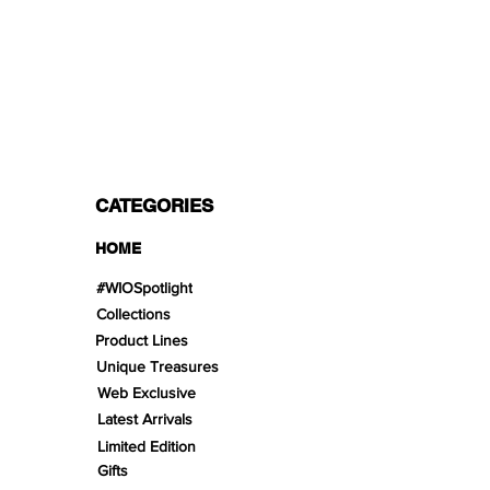
PAYMENT OPTIONS
Split in 3 payments with Paypal!, VISA,
Mastercard, Apple Pay, Amex, and Bank
Transfer.
CATEGORIES
HOME
#WIOSpotlight
Collections
Product Lines
Unique Treasures
Web Exclusive
Latest Arrivals
Limited Edition
Gifts