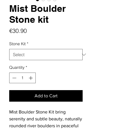
Mist Boulder
Stone kit
Price
€30.90
Stone Kit
*
Quantity
*
Add to Cart
Mist Boulder Stone Kit bring
serenity and subtle beauty, naturally
rounded river boulders in peaceful