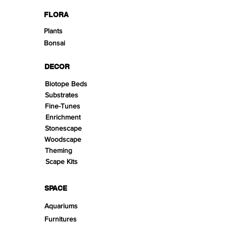
FLORA
Plants
Bonsai
DECOR
Biotope Beds
Substrates
Fine-Tunes
Enrichment
Stonescape
Woodscape
Theming
Scape Kits
SPACE
Aquariums
Furnitures