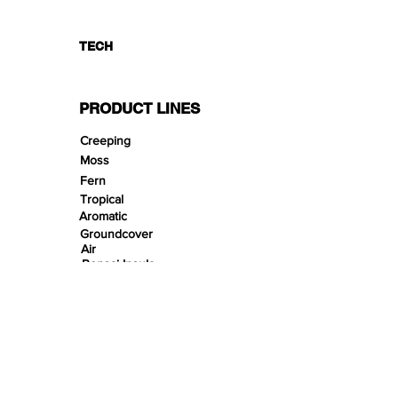
TECH
PRODUCT LINES
Creeping
Moss
Fern
Tropical
Aromatic
Groundcover
Air
Bonsai Insula
Petitescape
Sands
Gravels
Riverbeds
Terrabeds
FloraBeds