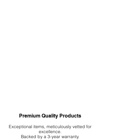
Premium Quality Products
Exceptional items, meticulously vetted for
excellence.
Backed by a 3-year warranty.