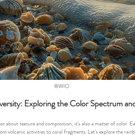
®WIO
ersity: Exploring the Color Spectrum and
just about texture and composition; it's also a matter of color. Ea
from volcanic activities to coral fragments. Let's explore the rain