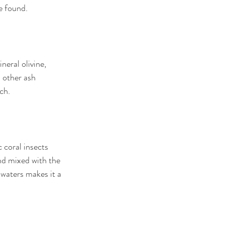
e found.
eral olivine, 
 other ash 
ch.
 coral insects 
nd mixed with the 
 waters makes it a 