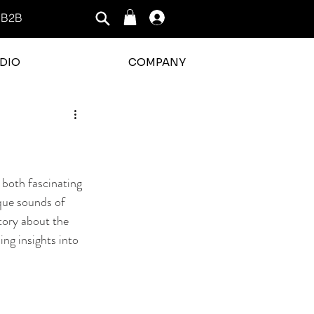
B2B
Log In
DIO
COMPANY
 both fascinating 
que sounds of 
tory about the 
ing insights into 