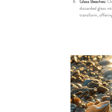
Glass Beaches: 
Ov
discarded glass int
transform, offering