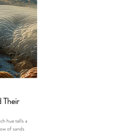
 Their 
ch hue tells a 
bow of sands 