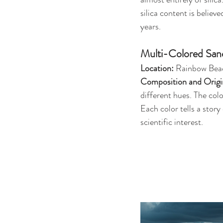
silica content is believ
years.
Multi-Colored San
Location:
 Rainbow Beac
Composition and Origi
different hues. The col
Each color tells a story
scientific interest.