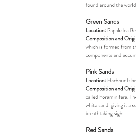
found around the world,
Green Sands
Location:
 Papakōlea Be
Composition and Origi
which is formed from th
components and accumula
Pink Sands
Location: 
Harbour Isla
Composition and Origi
called Foraminifera. Th
white sand, giving it a 
breathtaking sight.
Red Sands