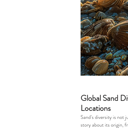
Global Sand Div
Locations
Sand's diversity is not 
story about its origin, 