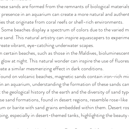
hese sands are formed from the remnants of biological materials l
 presence in an aquarium can create a more natural and authenti
ies that originate from coral reefs or shell-rich environments.
 Some beaches display a spectrum of colors due to the varied m
e sand. This natural artistry can inspire aquascapers to experime
reate vibrant, eye-catching underwater scapes.
 certain beaches, such as those in the Maldives, bioluminescen
 glow at night. This natural wonder can inspire the use of fluores
ate a similar mesmerizing effect in dark conditions.
Found on volcanic beaches, magnetic sands contain iron-rich min
e in an aquarium, understanding the formation of these sands ca
the geological history of the earth and the diversity of sand typ
se sand formations, found in desert regions, resemble rose-like c
m or barite with sand grains embedded within them. Desert rose
ping, especially in desert-themed tanks, highlighting the beauty 