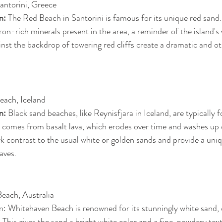
antorini, Greece
n: 
The Red Beach in Santorini is famous for its unique red sand. 
ron-rich minerals present in the area, a reminder of the island's v
inst the backdrop of towering red cliffs create a dramatic and o
Beach, Iceland
n: 
Black sand beaches, like Reynisfjara in Iceland, are typically f
r comes from basalt lava, which erodes over time and washes up 
rk contrast to the usual white or golden sands and provide a uni
aves.
each, Australia
: Whitehaven Beach is renowned for its stunningly white sand
a. This gives the sand a bright white color and a fine, powdery tex