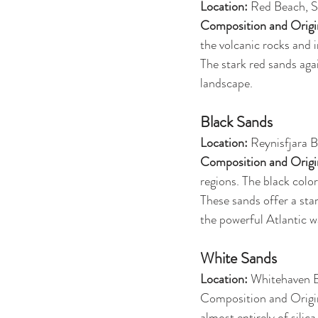
Location:
 Red Beach, S
Composition and Origi
the volcanic rocks and i
The stark red sands aga
landscape.
Black Sands
Location:
 Reynisfjara 
Composition and Origi
regions. The black colo
These sands offer a sta
the powerful Atlantic w
White Sands
Location: 
Whitehaven B
Composition and Origin
almost entirely of silic