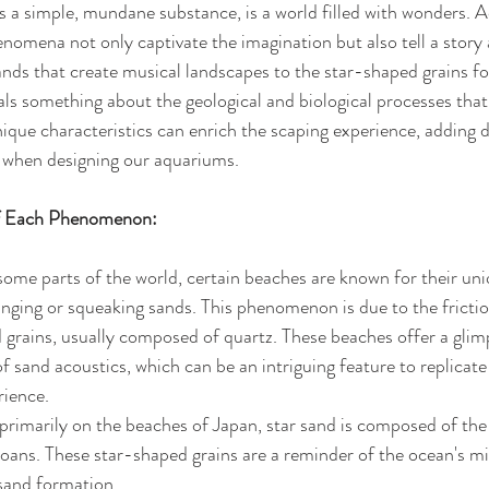
s a simple, mundane substance, is a world filled with wonders. A
nomena not only captivate the imagination but also tell a story 
ands that create musical landscapes to the star-shaped grains fo
s something about the geological and biological processes tha
que characteristics can enrich the scaping experience, adding 
 when designing our aquariums.
of Each Phenomenon:
 some parts of the world, certain beaches are known for their un
nging or squeaking sands. This phenomenon is due to the frictio
grains, usually composed of quartz. These beaches offer a glimp
of sand acoustics, which can be an intriguing feature to replicate
rience.
primarily on the beaches of Japan, star sand is composed of the
oans. These star-shaped grains are a reminder of the ocean's mic
sand formation. 