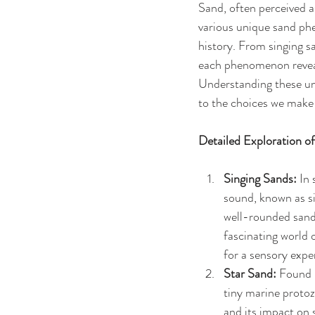
Sand, often perceived a
various unique sand phe
history. From singing s
each phenomenon reveal
Understanding these uni
to the choices we make
Detailed Exploration 
Singing Sands:
 In
sound, known as si
well-rounded sand 
fascinating world 
for a sensory expe
Star Sand:
 Found 
tiny marine protoz
and its impact on 