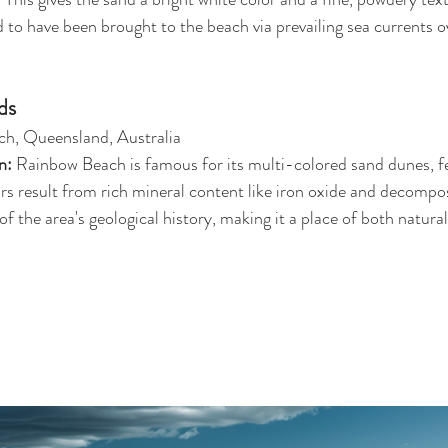
ed to have been brought to the beach via prevailing sea currents ov
ds
h, Queensland, Australia
n: 
Rainbow Beach is famous for its multi-colored sand dunes, f
ors result from rich mineral content like iron oxide and decompo
 of the area's geological history, making it a place of both natura