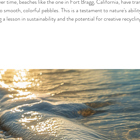
er time, beaches like the one in Fort Bragg, California, have tr
o smooth, colorful pebbles. This is a testament to nature's abilit
 a lesson in sustainability and the potential for creative recycli