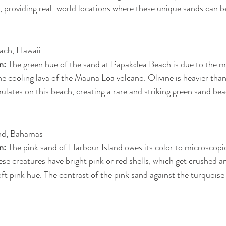
 providing real-world locations where these unique sands can b
ach, Hawaii
n: 
The green hue of the sand at Papakōlea Beach is due to the min
e cooling lava of the Mauna Loa volcano. Olivine is heavier than
tes on this beach, creating a rare and striking green sand bea
nd, Bahamas
n: 
The pink sand of Harbour Island owes its color to microscopic
ese creatures have bright pink or red shells, which get crushed a
soft pink hue. The contrast of the pink sand against the turquoise