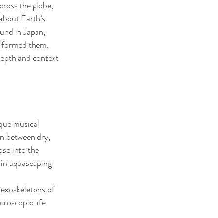
cross the globe, 
about Earth’s 
und in Japan, 
t formed them. 
depth and context 
ique musical 
n between dry, 
se into the 
 in aquascaping 
 exoskeletons of 
roscopic life 