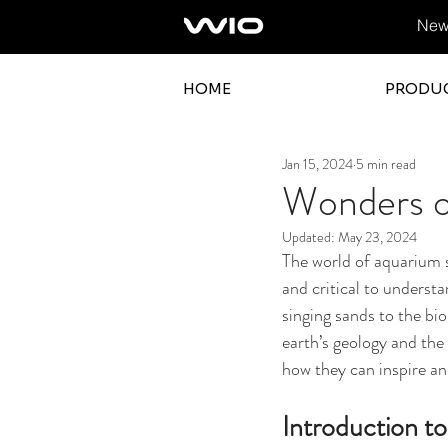
News
HOME
PRODU
Jan 15, 2024
5 min read
Wonders o
Updated:
May 23, 2024
The world of aquarium s
and critical to underst
singing sands to the bi
earth’s geology and the 
how they can inspire an
Introduction 