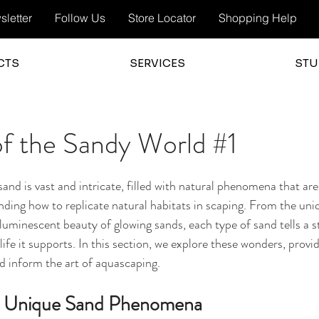
letter
Follow Us
Store Locator
Shopping Help
CTS
SERVICES
STU
f the Sandy World #1
and is vast and intricate, filled with natural phenomena that are
anding how to replicate natural habitats in scaping. From the uni
oluminescent beauty of glowing sands, each type of sand tells a s
life it supports. In this section, we explore these wonders, provid
d inform the art of aquascaping.
to Unique Sand Phenomena