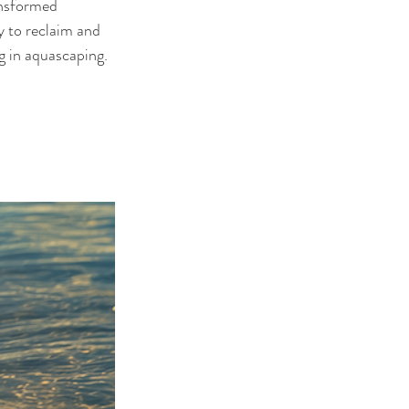
ansformed 
y to reclaim and 
ng in aquascaping.