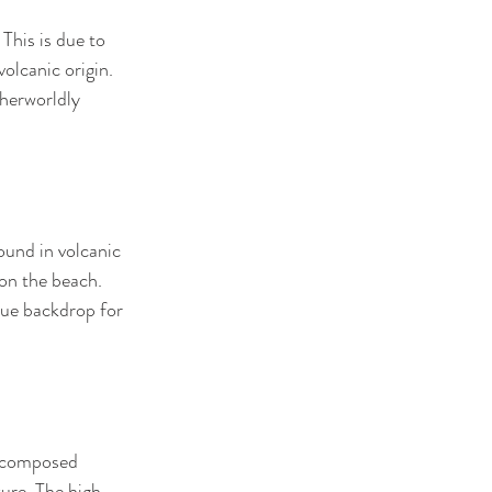
This is due to 
olcanic origin. 
therworldly 
ound in volcanic 
on the beach. 
que backdrop for 
, composed 
ture. The high 