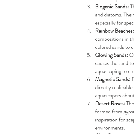
Biogenic Sands: 
T
and diatoms. Their
especially for spec
Rainbow Beaches:
compositions in th
colored sands to c
Glowing Sands: 
On
causes the sand to
aquascaping to cre
Magnetic Sands:
 
directly replicabl
aquascapers about 
Desert Roses: 
The
formed from gypsu
inspiration for sca
environments.