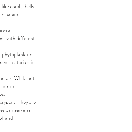
ike coral, shells, 
c habitat, 
ineral 
nt with different 
t phytoplankton 
cent materials in 
erals. While not 
n inform 
es.
rystals. They are 
s can serve as 
of arid 