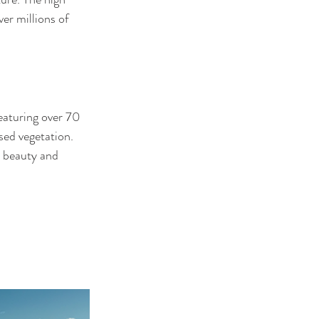
er millions of 
eaturing over 70 
sed vegetation. 
l beauty and 