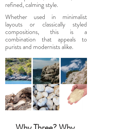
refined, calming style.
Whether used in minimalist 
layouts or classically styled 
compositions, this is a 
combination that appeals to 
purists and modernists alike.
Why Three? Why 