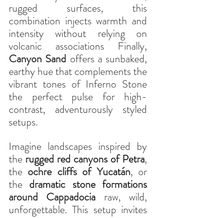
rugged surfaces, this 
combination injects warmth and 
intensity without relying on 
volcanic associations Finally, 
Canyon Sand
 offers a sunbaked, 
earthy hue that complements the 
vibrant tones of Inferno Stone 
the perfect pulse for high-
contrast, adventurously styled 
setups.
Imagine landscapes inspired by 
the 
rugged red canyons of Petra
, 
the 
ochre cliffs of Yucatán
, or 
the 
dramatic stone formations 
around Cappadocia
 raw, wild, 
unforgettable. This setup invites 