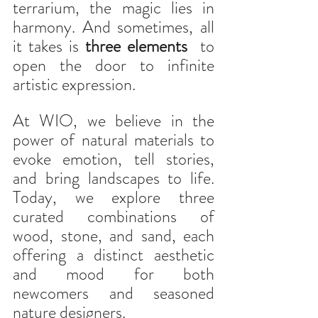
terrarium, the magic lies in 
harmony. And sometimes, all 
it takes is 
three elements
  to  
open the door to infinite 
artistic expression.
At WIO, we believe in the 
power of natural materials to 
evoke emotion, tell stories, 
and bring landscapes to life. 
Today, we explore three 
curated combinations of 
wood, stone, and sand, each 
offering a distinct aesthetic 
and mood for both 
newcomers and seasoned 
nature designers.