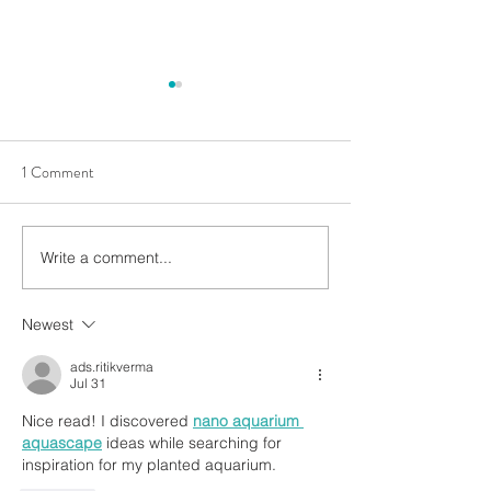
1 Comment
Write a comment...
🌿 A Closer Look: Stunning
Mastering Miniatu
Botanics from WIO’s
Landscapes with F
Enrichment Collection! 🌿
Accents. Stone Ac
Newest
transitions and sli
ads.ritikverma
Jul 31
Nice read! I discovered 
nano aquarium 
aquascape
 ideas while searching for 
inspiration for my planted aquarium.