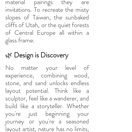
material pairings they are 
invitations. To recreate the misty 
slopes of Taiwan, the sunbaked 
cliffs of Utah, or the quiet forests 
of Central Europe all within a 
glass frame.
🌿
 Design is Discovery
No matter your level of 
experience, combining wood, 
stone, and sand unlocks endless 
layout potential. Think like a 
sculptor, feel like a wanderer, and 
build like a storyteller. Whether 
you're just beginning your 
journey or you're a seasoned 
layout artist, nature has no limits, 