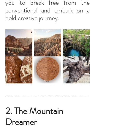
you to break free from the 
conventional and embark on a 
bold creative journey.
2. The Mountain 
Dreamer