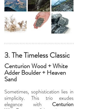
3. The Timeless Classic
Centurion Wood + White 
Adder Boulder + Heaven 
Sand
Sometimes, sophistication lies in 
simplicity. This trio exudes 
elegance with 
Centurion 