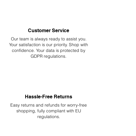
Customer Service
Our team is always ready to assist you.
Your
satisfaction is our priority. Shop with
confidence. Your data is protected by
GDPR regulations.
Hassle-Free Returns
Easy returns and refunds for worry-free
shopping, fully compliant with EU
regulations.