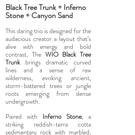
Black Tree Trunk + Inferno 
Stone + Canyon Sand
This daring trio is designed for the 
audacious creator a layout that’s 
alive with energy and bold 
contrast. The 
WIO Black Tree 
Trunk
 brings dramatic curved 
lines and a sense of raw 
wilderness, evoking ancient, 
storm-battered trees or jungle 
roots emerging from dense 
undergrowth.
Paired with 
Inferno Stone
, a 
striking reddish-terra cotta 
sedimentary rock with marbled, 