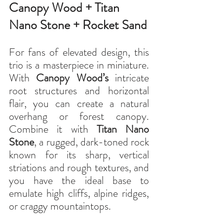
Canopy Wood + Titan 
Nano Stone + Rocket Sand
For fans of elevated design, this 
trio is a masterpiece in miniature. 
With 
Canopy Wood’s
 intricate 
root structures and horizontal 
flair, you can create a natural 
overhang or forest canopy. 
Combine it with 
Titan Nano 
Stone
, a rugged, dark-toned rock 
known for its sharp, vertical 
striations and rough textures, and 
you have the ideal base to 
emulate high cliffs, alpine ridges, 
or craggy mountaintops.