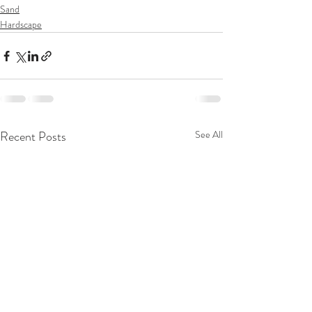
Sand
Hardscape
Recent Posts
See All