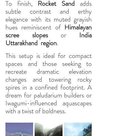
To finish, 
Rocket Sand
 adds 
subtle contrast and erthy 
elegance with its muted grayish 
hues reminiscent of 
Himalayan 
scree slopes
 or 
India 
Uttarakhand  region
.
This setup is ideal for compact 
spaces and those seeking to 
recreate dramatic elevation 
changes and towering rocky 
spires in a confined footprint. A 
dream for paludarium builders or 
Iwagumi-influenced aquascapes 
with a twist of boldness.