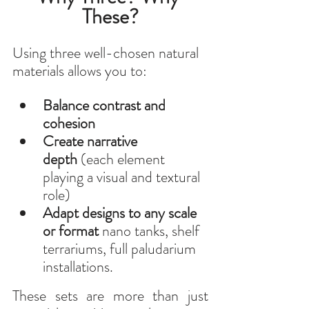
These?
Using three well-chosen natural 
materials allows you to:
Balance contrast and 
cohesion
Create narrative 
depth
 (each element 
playing a visual and textural 
role)
Adapt designs to any scale 
or format
 nano tanks, shelf 
terrariums, full paludarium 
installations.
These sets are more than just 