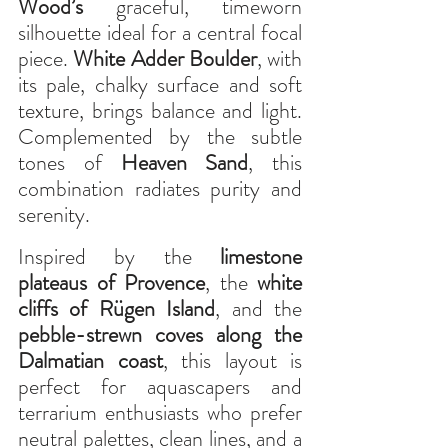
Wood’s
 graceful, timeworn 
silhouette ideal for a central focal 
piece. 
White Adder Boulder
, with 
its pale, chalky surface and soft 
texture, brings balance and light. 
Complemented by the subtle 
tones of 
Heaven Sand
, this 
combination radiates purity and 
serenity.
Inspired by the 
limestone 
plateaus of Provence
, the 
white 
cliffs of Rügen Island
, and the 
pebble-strewn coves along the 
Dalmatian coast
, this layout is 
perfect for aquascapers and 
terrarium enthusiasts who prefer 
neutral palettes, clean lines, and a 