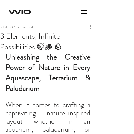
Jul 4, 2025
3 min read
3 Elements, Infinite
Possibilities 🍃🪵 🪨
Unleashing the Creative 
Power of Nature in Every 
Aquascape, Terrarium & 
Paludarium
When it comes to crafting a 
captivating nature-inspired 
layout whether in an 
aquarium, paludarium, or 