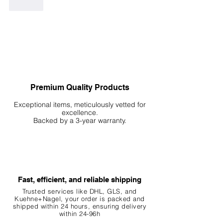
Like
Premium Quality Products
Exceptional items, meticulously vetted for
excellence.
Backed by a 3-year warranty.
Fast, efficient, and reliable shipping
Trusted services like DHL, G
LS, and
Kuehne+Nagel, your order is packed and
shipped within 24 hours, ensuring
delivery
within 24-96h