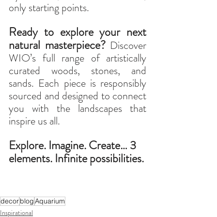
only starting points.
Ready to explore your next 
natural masterpiece?
Discover 
WIO’s full range of artistically 
curated woods, stones, and 
sands. Each piece is responsibly 
sourced and designed to connect 
you with the landscapes that 
inspire us all.
Explore. Imagine. Create… 3 
elements. Infinite possibilities.
decor
blog
Aquarium
Inspirational