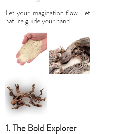
Let your imagination flow. Let 
nature guide your hand.
1. The Bold Explorer