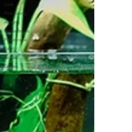
Cork
Fine-Tuning
Accents
Bonsai Insula
Petitescape
Sand
Bonsai
Guides