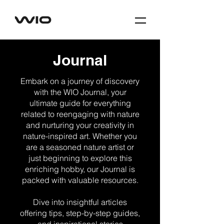
Journal
Embark on a journey of discovery
with the WIO Journal, your
ultimate guide for everything
related to reengaging with nature
and nurturing your creativity in
nature-inspired art. Whether you
are a seasoned nature artist or
just beginning to explore this
enriching hobby, our Journal is
packed with valuable resources.
Dive into insightful articles
offering tips, step-by-step guides,