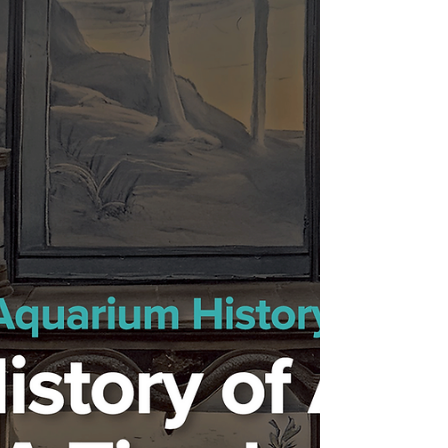
Reignite Wild Spirit, Enhance Well-being,
Awaken Instincts.