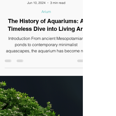
Jun 10, 2024
3 min read
Arium
The History of Aquariums: A
Timeless Dive into Living Art
Introduction From ancient Mesopotamian
ponds to contemporary minimalist
aquascapes, the aquarium has become not
just a hobby but a form...