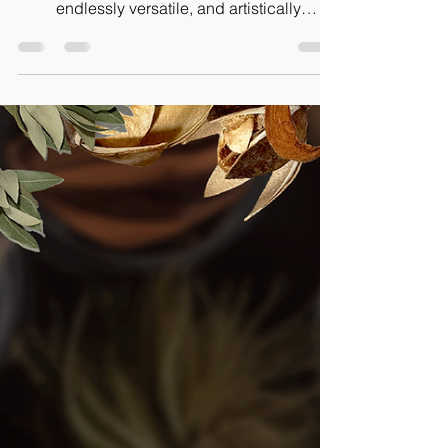
Creations
Roots play an essential role. They are not
just decorative; they are deeply functional,
endlessly versatile, and artistically
expressive.