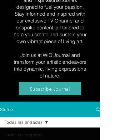
and inspirational stories
designed to fuel your passion.
Stay informed and inspired with
our exclusive TV Channel and
bespoke content, all tailored to
help you create and sustain your
own vibrant piece of living art.
Join us at WIO Journal and
transform your artistic endeavors
into dynamic, living expressions
of nature.
Subscribe Journal
Studio
Todas las entradas
Todas las entradas