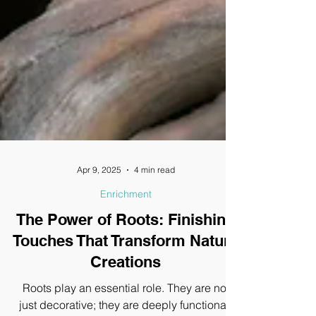
Apr 9, 2025
4 min read
Enrichment
The Power of Roots: Finishing
Touches That Transform Nature