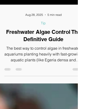
Aug 28, 2025
5 min read
Tip
Freshwater Algae Control The
Definitive Guide
The best way to control algae in freshwater
aquariums planting heavily with fast-growing
aquatic plants (like Egeria densa and
Hygrophila difformis), using floating plants
(like Limnobium laevigatum), adding
terrestrial bare-root plants like pothos
(Epipremnum aureum), and introducing
natural algae eaters such as Amano Shrimp
(Caridina multidentata).