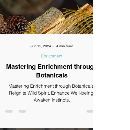
Jun 13, 2024
4 min read
Enrichment
Mastering Enrichment through
Botanicals
Mastering Enrichment through Botanicals,