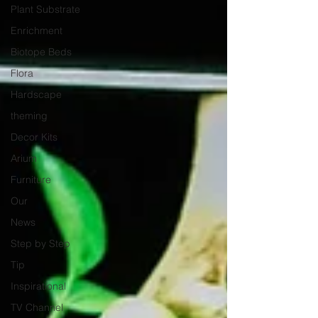
Plant Substrate
Enrichment
Biotope Beds
Flora
Hardscape
theming
Decor Kits
Arium
Furniture
Our
News
Step by Step
Tip
Inspirational
TV Channel