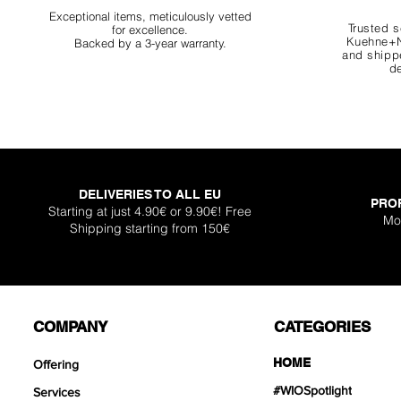
Exceptional items, meticulously vetted
Trusted s
for excellence.
Kuehne+N
Backed by a 3-year warranty.
and shippe
de
DELIVERIES TO ALL EU
PRO
Starting at just 4.90€ or 9.90€! Free
Mo
Shipping starting from 150€
COMPANY
CATEGORIES
HOME
Offering
#WIOSpotlight
Services