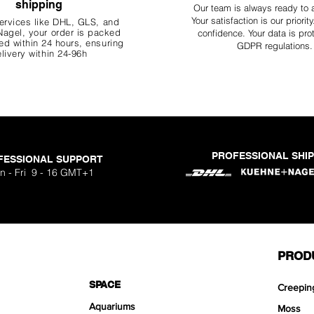
shipping
Our team is always ready to 
Your
satisfaction is our priorit
ervices like DHL, G
LS, and
agel, your order is packed
confidence. Your data is pro
d within 24 hours, ensuring
GDPR regulations.
livery within 24-96h
PROFESSIONAL SHI
FESSIONAL SUPPORT
n - Fri 9 - 16 GMT+1
PROD
SPACE
Creepin
Aquariums
Moss