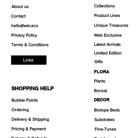
Collections
About us
Product Lines
Contact
Unique Treasures
hello@wio.eco
Privacy Policy
Web Exclusive
Latest Arrivals
Terms & Conditions
Limited Edition
Links
Gifts
FLORA
Plants
SHOPPING HELP
Bonsai
DECOR
Bubble Points
Ordering
Biotope Beds
Delivery & Shipping
Substrates
Pricing & Payment
Fine-Tunes