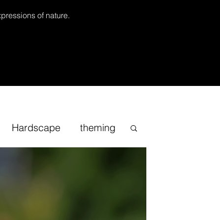
xpressions of nature.
Hardscape
theming
Inspirational
cape
Sand
Bonsai