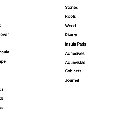
Stones
Roots
c
Wood
over
Rivers
Insula Pads
nsula
Adhesives
ape
Aquavistas
Cabinets
Journal
ds
ds
ds