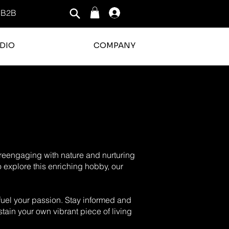
B2B
Log In
DIO
COMPANY
o reengaging with nature and nurturing
o explore this enriching hobby, our
o fuel your passion. Stay informed and
tain your own vibrant piece of living