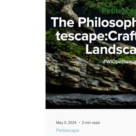
Guides
May 3, 2024
2 min read
Petitescape