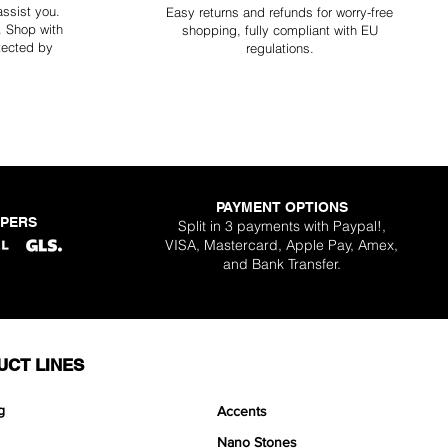
assist you.
Easy returns and refunds for worry-free
y. Shop with
shopping, fully compliant with EU
tected by
regulations.
PAYMENT OPTIONS
PPERS
Split in 3 payments with Paypal!,
VISA, Mastercard, Apple Pay, Amex,
and Bank Transfer.
UCT LINES
g
Accents
Nano Stones