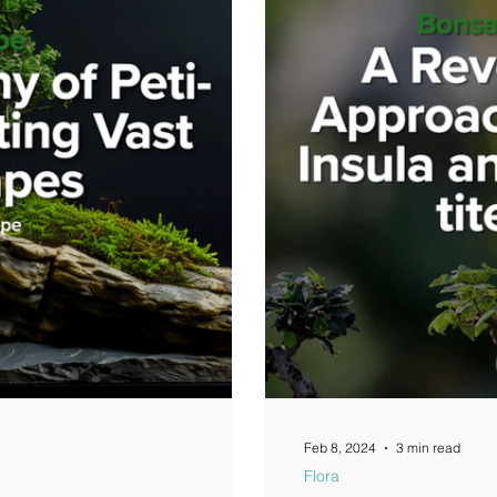
Feb 8, 2024
3 min read
Flora