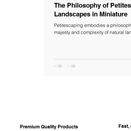
The Philosophy of Petites
Landscapes in Miniature
Petitescaping embodies a philosophy
majesty and complexity of natural l
Fast, 
Premium Quality Products