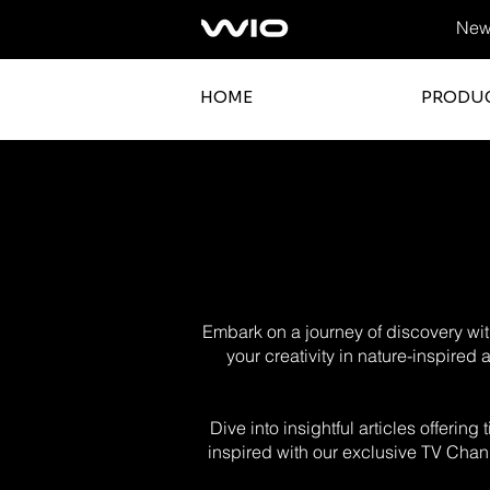
News
HOME
PRODU
Embark on a journey of discovery with
your creativity in nature-inspired
Dive into insightful articles offerin
inspired with our exclusive TV Chann