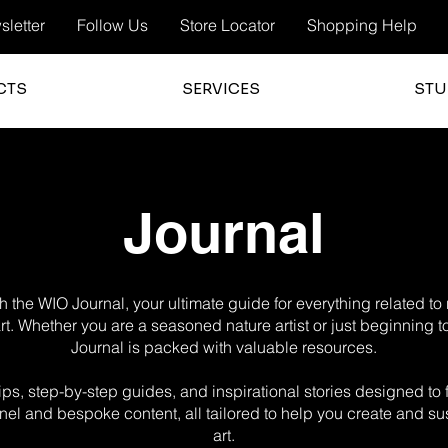
letter
Follow Us
Store Locator
Shopping Help
CTS
SERVICES
STU
Journal
 the WIO Journal, your ultimate guide for everything related t
 art. Whether you are a seasoned nature artist or just beginning t
Journal is packed with valuable resources.
g tips, step-by-step guides, and inspirational stories designed t
el and bespoke content, all tailored to help you create and sus
art.