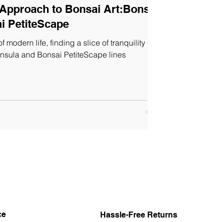
 Approach to Bonsai Art:Bonsai
i PetiteScape
f modern life, finding a slice of tranquility can
Insula and Bonsai PetiteScape lines
ce
Hassle-Free Returns