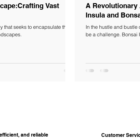
cape:Crafting Vast
A Revolutionary
Insula and Bonsa
 that seeks to encapsulate the
In the hustle and bustle o
andscapes.
be a challenge. Bonsai 
efficient, and reliable
Customer Servi