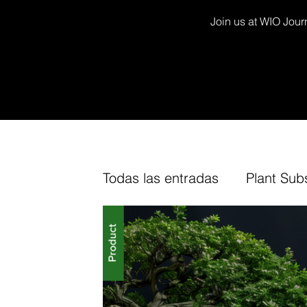
Join us at WIO Journ
Todas las entradas
Plant Sub
Decor Kits
Arium
Fur
TV Channel
Cork
Fin