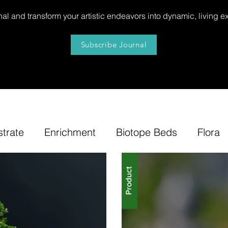
al and transform your artistic endeavors into dynamic, living e
Subscribe Journal
strate
Enrichment
Biotope Beds
Flora
niture
Our
News
Step by Step
Tip
e-Tuning
Accents
Bonsai Insula
Petites