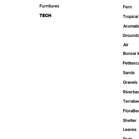
Furnitures
Fern
TECH
Tropical
Aromati
Groundc
Air
Bonsai I
Petitesc
Sands
Gravels
Riverbe
Terrabe
FloraBe
Shelter
Leaves
Pods