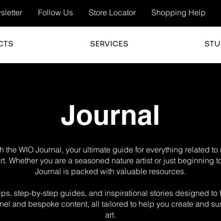
letter
Follow Us
Store Locator
Shopping Help
CTS
SERVICES
STU
Journal
 the WIO Journal, your ultimate guide for everything related t
 art. Whether you are a seasoned nature artist or just beginning t
Journal is packed with valuable resources.
g tips, step-by-step guides, and inspirational stories designed t
el and bespoke content, all tailored to help you create and sus
art.