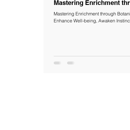
Mastering Enrichment th
Mastering Enrichment through Botanic
Enhance Well-being, Awaken Instinc