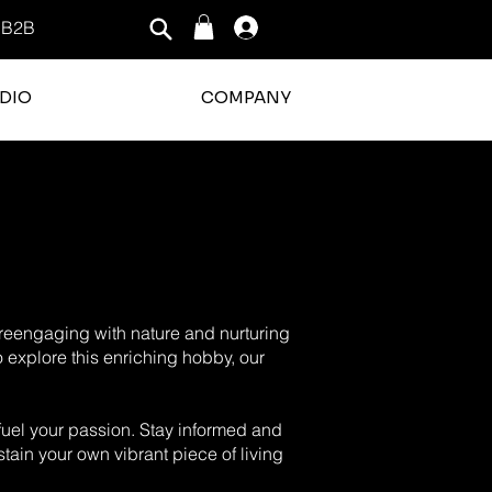
B2B
Log In
DIO
COMPANY
o reengaging with nature and nurturing
o explore this enriching hobby, our
o fuel your passion. Stay informed and
tain your own vibrant piece of living