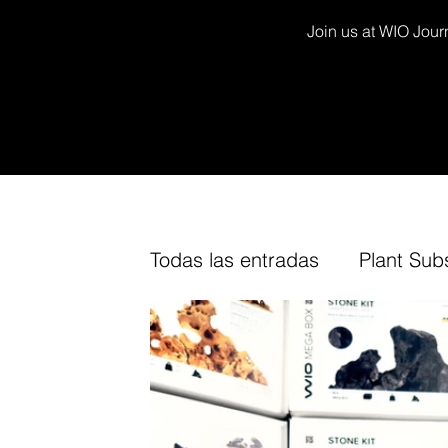
Join us at WIO Journ
Todas las entradas
Plant Sub
Decor Kits
Arium
Fur
TV Channel
Cork
Fin