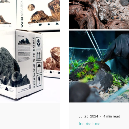
Jul 25, 2024
4 min read
Inspirational