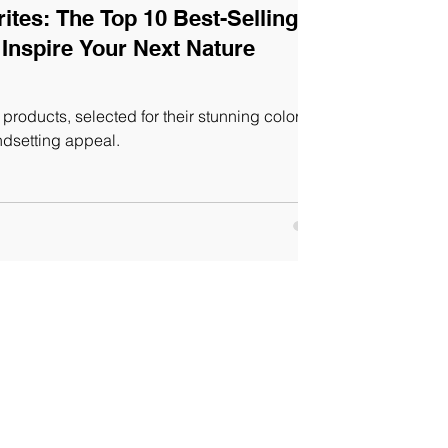
tes: The Top 10 Best-Selling
Inspire Your Next Nature
products, selected for their stunning colors,
ndsetting appeal.