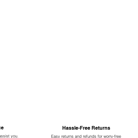
ce
Hassle-Free Returns
assist you.
Easy returns and refunds for worry-free