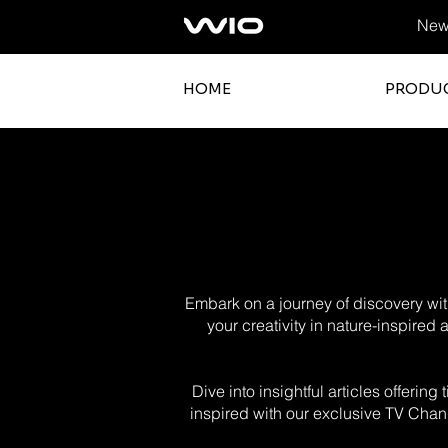
News
HOME
PRODU
Embark on a journey of discovery with
your creativity in nature-inspired
Dive into insightful articles offerin
inspired with our exclusive TV Chann