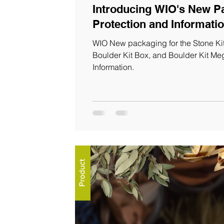
Introducing WIO's New Packagi
WIO New packaging for the Stone Kit
Boulder Kit Box, and Boulder Kit M
Information.