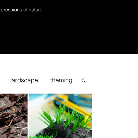
xpressions of nature.
Hardscape
theming
Inspirational
cape
Sand
Bonsai