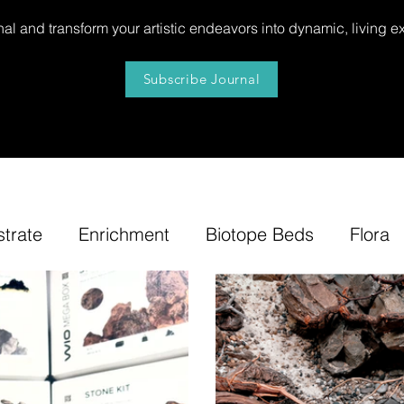
al and transform your artistic endeavors into dynamic, living e
Subscribe Journal
strate
Enrichment
Biotope Beds
Flora
niture
Our
News
Step by Step
Tip
e-Tuning
Accents
Bonsai Insula
Petites