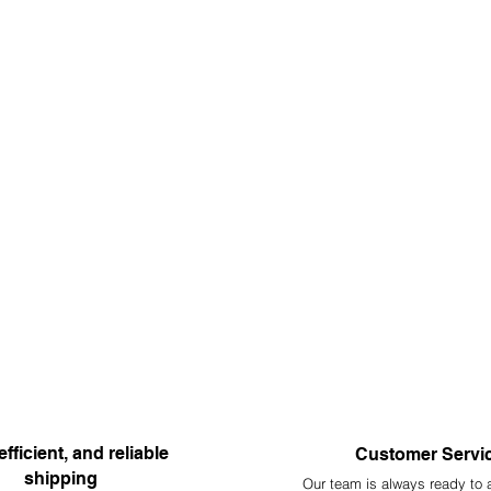
efficient, and reliable
Customer Servi
shipping
Our team is always ready to 