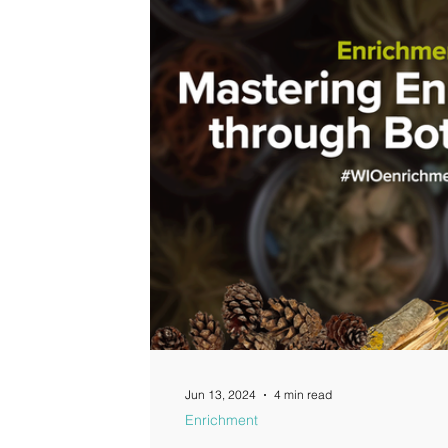
Jun 13, 2024
4 min read
Enrichment