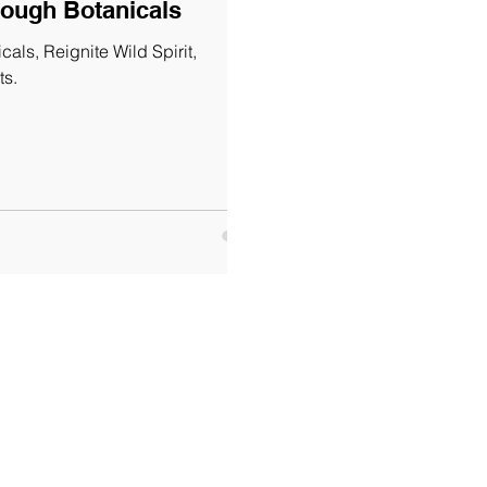
rough Botanicals
als, Reignite Wild Spirit,
ts.