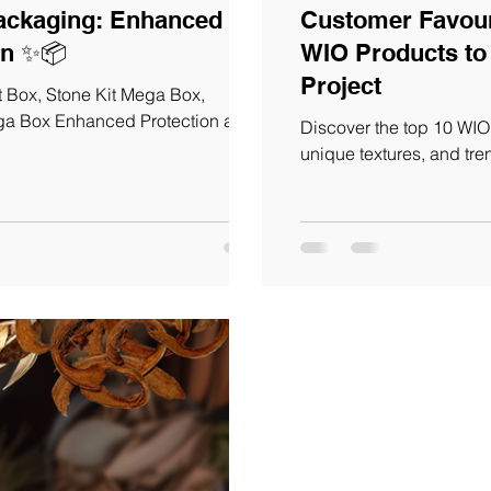
ng: Enhanced
Customer Favouri
Protection and Information ✨📦
WIO Products to 
Project
 Box, Stone Kit Mega Box,
ega Box Enhanced Protection and
Discover the top 10 WIO 
unique textures, and tre