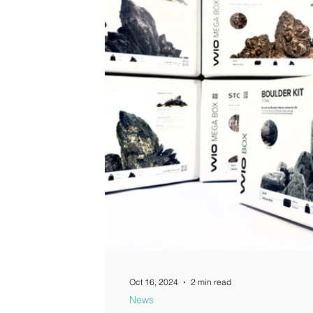
Guides
Oct 16, 2024
2 min read
News