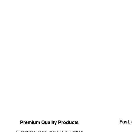
Fast, 
Premium Quality Products
Exceptional items, meticulously vetted