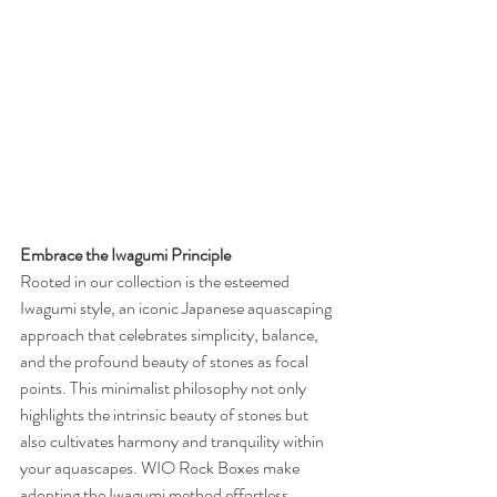
Embrace the Iwagumi Principle
Rooted in our collection is the esteemed 
Iwagumi style, an iconic Japanese aquascaping 
approach that celebrates simplicity, balance, 
and the profound beauty of stones as focal 
points. This minimalist philosophy not only 
highlights the intrinsic beauty of stones but 
also cultivates harmony and tranquility within 
your aquascapes. WIO Rock Boxes make 
adopting the Iwagumi method effortless, 