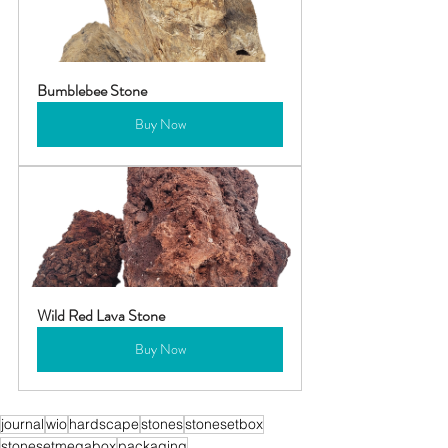
Bumblebee Stone
Buy Now
Wild Red Lava Stone
Buy Now
journal
wio
hardscape
stones
stonesetbox
stonesetmegabox
packaging