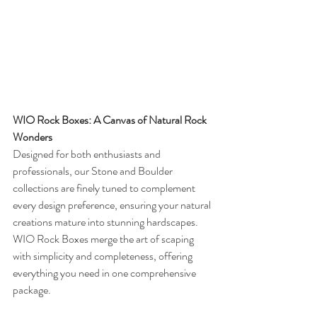
WIO Rock Boxes: A Canvas of Natural Rock 
Wonders
Designed for both enthusiasts and 
professionals, our Stone and Boulder 
collections are finely tuned to complement 
every design preference, ensuring your natural 
creations mature into stunning hardscapes. 
WIO Rock Boxes merge the art of scaping 
with simplicity and completeness, offering 
everything you need in one comprehensive 
package.