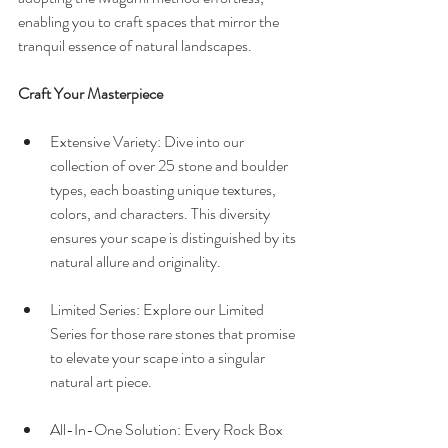
enabling you to craft spaces that mirror the 
tranquil essence of natural landscapes.
Craft Your Masterpiece
Extensive Variety: Dive into our 
collection of over 25 stone and boulder 
types, each boasting unique textures, 
colors, and characters. This diversity 
ensures your scape is distinguished by its 
natural allure and originality.
Limited Series: Explore our Limited 
Series for those rare stones that promise 
to elevate your scape into a singular 
natural art piece.
All-In-One Solution: Every Rock Box 