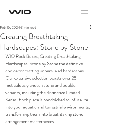
Feb 15, 2024
3 min read
Creating Breathtaking
Hardscapes: Stone by Stone
WIO Rock Boxes, Creating Breathtaking 
Hardscapes: Stone by Stone the definitive 
choice for crafting unparalleled hardscapes. 
Our extensive selection boasts over 25 
meticulously chosen stone and boulder 
variants, including the distinctive Limited 
Series. Each piece is handpicked to infuse life 
into your aquatic and terrestrial environments, 
transforming them into breathtaking stone 
arrangement masterpieces.