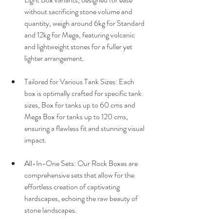
without sacrificing stone volume and 
quantity, weigh around 6kg for Standard 
and 12kg for Mega, featuring volcanic 
and lightweight stones for a fuller yet 
lighter arrangement.
Tailored for Various Tank Sizes: Each 
box is optimally crafted for specific tank 
sizes, Box for tanks up to 60 cms and 
Mega Box for tanks up to 120 cms, 
ensuring a flawless fit and stunning visual 
impact.
All-In-One Sets: Our Rock Boxes are 
comprehensive sets that allow for the 
effortless creation of captivating 
hardscapes, echoing the raw beauty of 
stone landscapes.