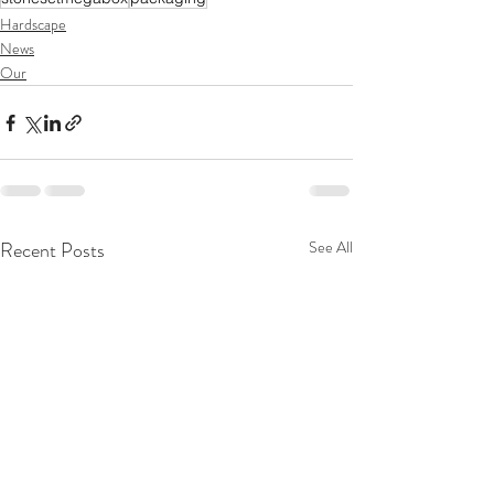
Hardscape
News
Our
Recent Posts
See All