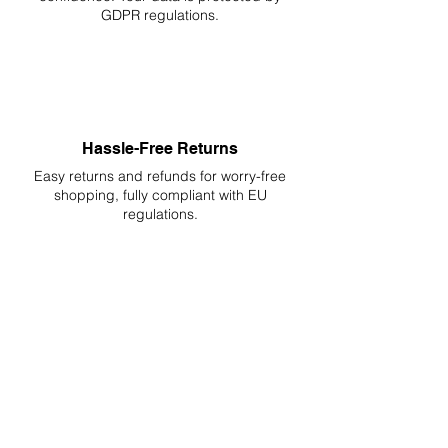
GDPR regulations.
Hassle-Free Returns
Easy returns and refunds for worry-free
shopping, fully compliant with EU
regulations.
DELIVERIES TO ALL EU
Starting at just 4.90€ or 9.90€! Free
Shipping starting from 150€
PROFESSIONAL SUPPORT
Mon - Fri 9 - 16 GMT+1