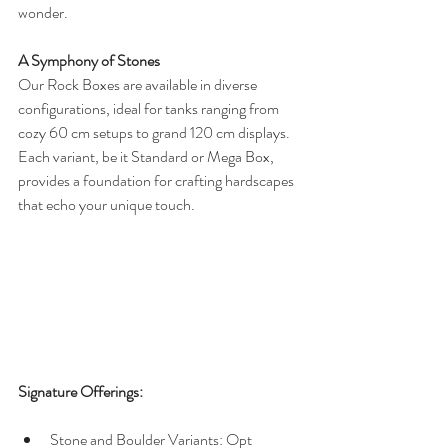
wonder.
A Symphony of Stones
Our Rock Boxes are available in diverse 
configurations, ideal for tanks ranging from 
cozy 60 cm setups to grand 120 cm displays. 
Each variant, be it Standard or Mega Box, 
provides a foundation for crafting hardscapes 
that echo your unique touch.
Signature Offerings:
Stone and Boulder Variants: Opt 