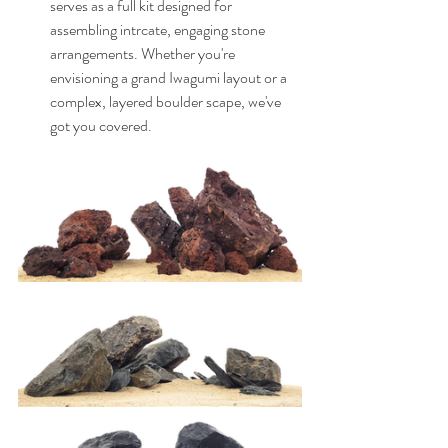
serves as a full kit designed for 
assembling intrcate, engaging stone 
arrangements. Whether you're 
envisioning a grand Iwagumi layout or a 
complex, layered boulder scape, we've 
got you covered.