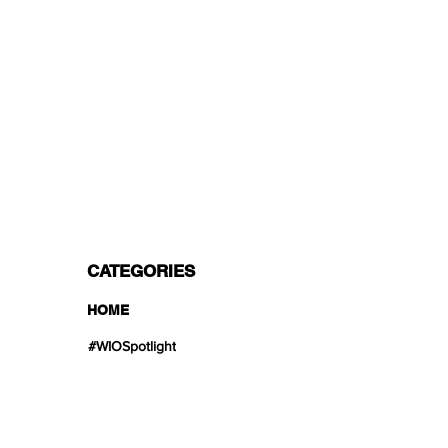
PROFESSIONAL SHIPPERS
PAYMENT OPTIONS
Split in 3 payments with Paypal!, VISA,
Mastercard, Apple Pay, Amex, and Bank
Transfer.
CATEGORIES
HOME
#WIOSpotlight
Collections
Product Lines
Unique Treasures
Web Exclusive