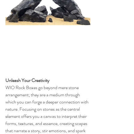
Unleash Your Creativity
WIO Rock Boxes go beyond mere stone 
arrangement; they are a medium through 
which you can forge a deeper connection with 
nature. Focusing on stones as the central 
element offers you a canvas to interpret their 
forms, textures, and essence, creating scapes 
that narrate a story, stir emotions, and spark 