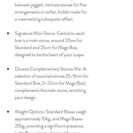
between jagged, intricate stones for fine 
arrangements or softer, bolder rocks for 
a mesmerizing subaquatic effect.
Signature Main Stone: Central to each 
box is a main stone, around 20cm for 
Standard and 25cm for Mega Box, 
designed to be the heart of your scape.
Diverse Complementary Stones Mix: A 
selection of assorted stones (5-16cm for 
Standard Box, 5-20cm for Mega Box) 
complements the main stone, enriching 
your design.
Weight Options: Standard Boxes weigh 
approximately 10kg, and Mega Boxes 
20kg, providing a significant presence. 
Light Box variants, designed for ease 