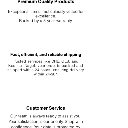
Premium Quality Products
Exceptional items, meticulously vetted for
excellence.
Backed by a 3-year warranty.
Fast, efficient, and reliable shipping
Trusted services like DHL, G
LS, and
Kuehne+Nagel, your order is packed and
shipped within 24 hours, ensuring
delivery
within 24-96h
Customer Service
Our team is always ready to assist you.
Your
satisfaction is our priority. Shop with
confidence. Your data is protected by