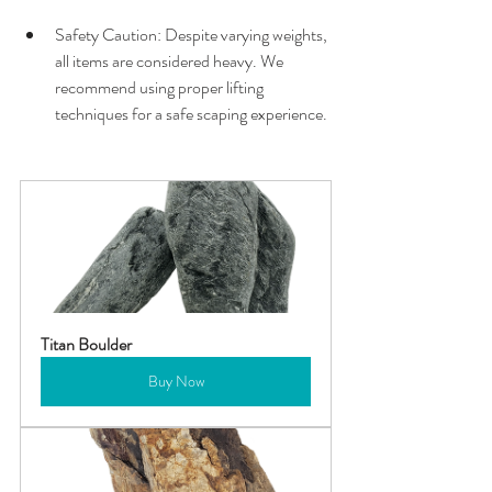
Safety Caution: Despite varying weights, 
all items are considered heavy. We 
recommend using proper lifting 
techniques for a safe scaping experience.
Titan Boulder
Buy Now