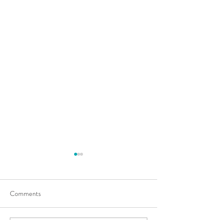
Comments