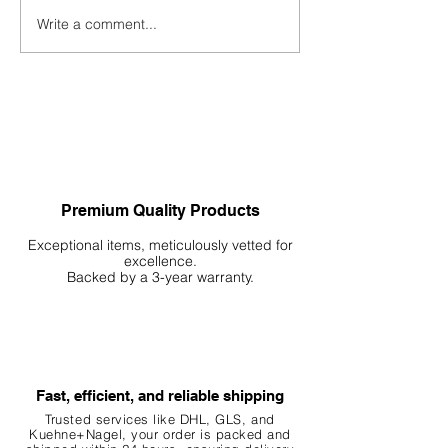
New YouTube Cha
Write a comment...
Creating Breathtaking
Hardscapes: Stone by Stone
Premium Quality Products
Exceptional items, meticulously vetted for
excellence.
Backed by a 3-year warranty.
Fast, efficient, and reliable shipping
Trusted services like DHL, G
LS, and
Kuehne+Nagel, your order is packed and