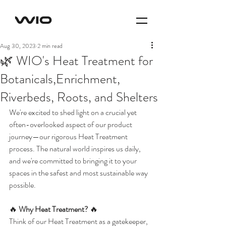
Aug 30, 2023
2 min read
🌿 WIO's Heat Treatment for
Botanicals,Enrichment,
Riverbeds, Roots, and Shelters
We're excited to shed light on a crucial yet 
often-overlooked aspect of our product 
journey—our rigorous Heat Treatment 
process. The natural world inspires us daily, 
and we're committed to bringing it to your 
spaces in the safest and most sustainable way 
possible.
🔥 
Why Heat Treatment?
 🔥
Think of our Heat Treatment as a gatekeeper, 