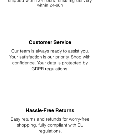
shipped within 24 hours, ensuring
delivery
within 24-96h
Customer Service
Our team is always ready to assist you.
Your
satisfaction is our priority. Shop with
confidence. Your data is protected by
GDPR regulations.
Hassle-Free Returns
Easy returns and refunds for worry-free
shopping, fully compliant with EU
regulations.