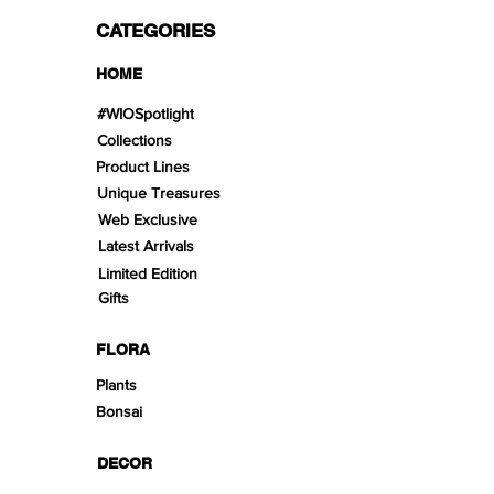
CATEGORIES
HOME
#WIOSpotlight
Collections
Product Lines
Unique Treasures
Web Exclusive
Latest Arrivals
Limited Edition
Gifts
FLORA
Plants
Bonsai
DECOR