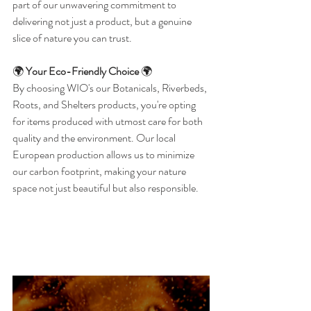
part of our unwavering commitment to 
delivering not just a product, but a genuine 
slice of nature you can trust.
🌍 
Your Eco-Friendly Choice
 🌍
By choosing WIO's our Botanicals, Riverbeds, 
Roots, and Shelters products, you're opting 
for items produced with utmost care for both 
quality and the environment. Our local 
European production allows us to minimize 
our carbon footprint, making your nature 
space not just beautiful but also responsible.