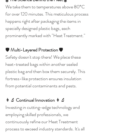
We take them to temperatures above 80°C 
for over 120 minutes. This meticulous process 
happens right after packaging the items in 
specially designed plastic bags, each 
prominently marked with "Heat Treatment."
🛡️ 
Multi-Layered Protection
 🛡️
Safety doesn't stop there! We place these 
heat-treated bags within another sealed 
plastic bag and then box them securely. This 
fortress-like protection ensures insulation 
from potential contaminants and pests.
👩‍🔬 
Continual Innovation
 👩‍🔬
Investing in cutting-edge technology and 
employing skilled professionals, we 
continuously refine our Heat Treatment 
process to exceed industry standards. It's all 