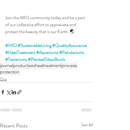
Join the WIO community today and be a part 
of our collective effort to appreciate and 
protect the beauty that is our Earth. 🌏
#WIO
#SustainableLiving
#QualityAssurance
#HeatTreatment
#Aquariums
#Paludariums
#Terrariums
#PlantedGlassBowls
journal
product
wio
heattreatment
process
protection
Our
Recent Posts
See All