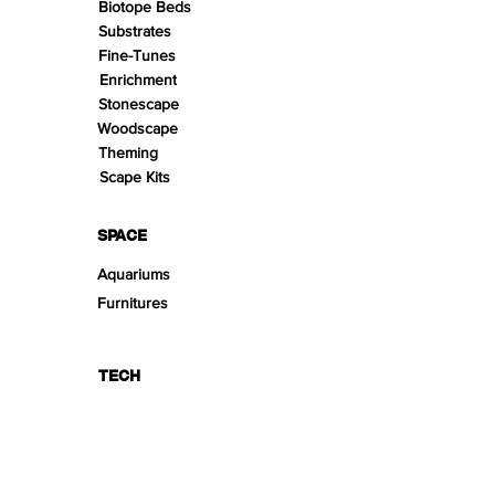
Biotope Beds
Substrates
Fine-Tunes
Enrichment
Stonescape
Woodscape
Theming
Scape Kits
SPACE
Aquariums
Furnitures
TECH
PRODUCT LINES
Creeping