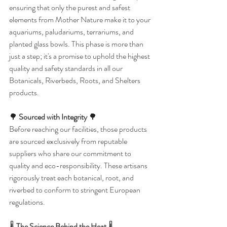
ensuring that only the purest and safest 
elements from Mother Nature make it to your 
aquariums, paludariums, terrariums, and 
planted glass bowls. This phase is more than 
just a step; it's a promise to uphold the highest 
quality and safety standards in all our 
Botanicals, Riverbeds, Roots, and Shelters 
products.
🌳 
Sourced with Integrity
 🌳
Before reaching our facilities, those products 
are sourced exclusively from reputable 
suppliers who share our commitment to 
quality and eco-responsibility. These artisans 
rigorously treat each botanical, root, and 
riverbed to conform to stringent European 
regulations.
🌡️ 
The Science Behind the Heat
 🌡️