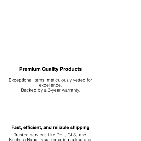
Premium Quality Products
Exceptional items, meticulously vetted for
excellence.
Backed by a 3-year warranty.
Fast, efficient, and reliable shipping
Trusted services like DHL, G
LS, and
Kuehne+Nagel, your order is packed and