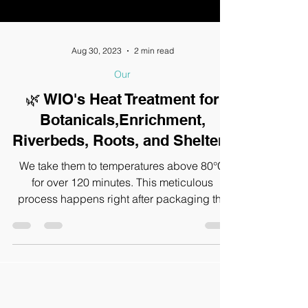
Aug 30, 2023
2 min read
Our
🌿 WIO's Heat Treatment for
Botanicals,Enrichment,
Riverbeds, Roots, and Shelters
We take them to temperatures above 80°C
for over 120 minutes. This meticulous
process happens right after packaging the
items