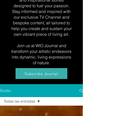
and inspirational stories
designed to fuel your passion.
Stay informed and inspired with
our exclusive TV Channel and
bespoke content, all tailored to
help you create and sustain your
own vibrant piece of living art.
Join us at WIO Journal and
transform your artistic endeavors
into dynamic, living expressions
of nature.
Subscribe Journal
Studio
Todas las entradas
Todas las entradas