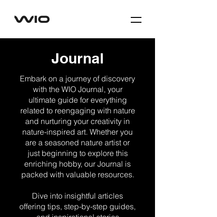
Journal
Embark on a journey of discovery
with the WIO Journal, your
ultimate guide for everything
related to reengaging with nature
and nurturing your creativity in
nature-inspired art. Whether you
are a seasoned nature artist or
just beginning to explore this
enriching hobby, our Journal is
packed with valuable resources.
Dive into insightful articles
offering tips, step-by-step guides,