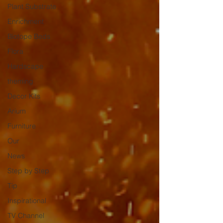
Plant Substrate
Enrichment
Biotope Beds
Flora
Hardscape
theming
Decor Kits
Arium
Furniture
Our
News
Step by Step
Tip
Inspirational
TV Channel