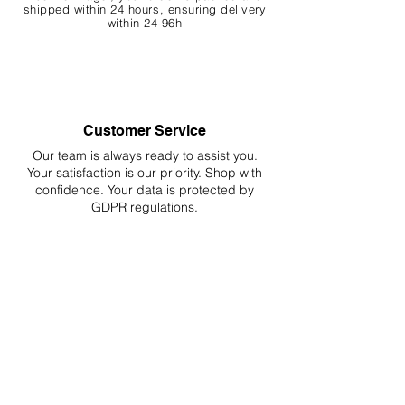
shipped within 24 hours, ensuring
delivery
within 24-96h
Customer Service
Our team is always ready to assist you.
Your
satisfaction is our priority. Shop with
confidence. Your data is protected by
GDPR regulations.
Hassle-Free Returns
Easy returns and refunds for worry-free
shopping, fully compliant with EU
regulations.