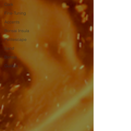
Cork
Fine-Tuning
Accents
Bonsai Insula
Petitescape
Sand
Bonsai
Guides