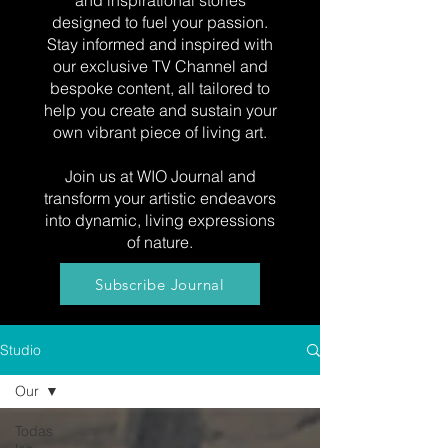
and inspirational stories
designed to fuel your passion.
Stay informed and inspired with
our exclusive TV Channel and
bespoke content, all tailored to
help you create and sustain your
own vibrant piece of living art.
Join us at WIO Journal and
transform your artistic endeavors
into dynamic, living expressions
of nature.
Subscribe Journal
Studio
Our
Todas