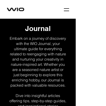
Journal
Embark on a journey of discovery
with the WIO Journal, your
ultimate guide for everything
related to reengaging with nature
and nurturing your creativity in
nature-inspired art. Whether you
are a seasoned nature artist or
just beginning to explore this
enriching hobby, our Journal is
packed with valuable resources.
Dive into insightful articles
offering tips, step-by-step guides,