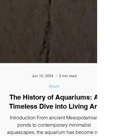
Jun 10, 2024
3 min read
Arium
The History of Aquariums: A
Timeless Dive into Living Art
Introduction From ancient Mesopotamian