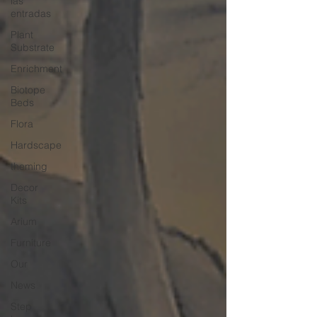
las
entradas
Plant
Substrate
Enrichment
Biotope
Beds
Flora
Hardscape
theming
Decor
Kits
Arium
Furniture
Our
News
Step