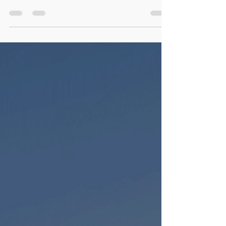
ponds to contemporary minimalist
aquascapes, the aquarium has become not
just a hobby but a form...