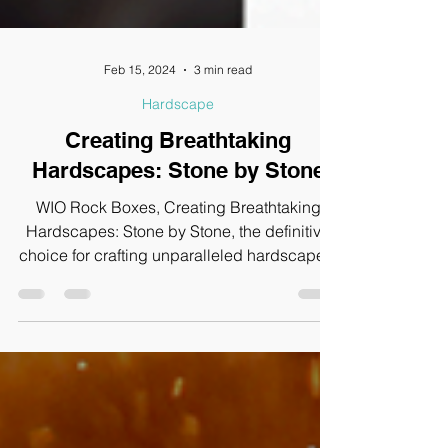
Feb 15, 2024
3 min read
Hardscape
Creating Breathtaking
Hardscapes: Stone by Stone
WIO Rock Boxes, Creating Breathtaking
Hardscapes: Stone by Stone, the definitive
choice for crafting unparalleled hardscapes.