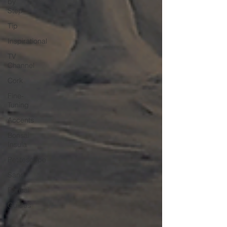
by
Step
Tip
Inspirational
TV
Channel
Cork
Fine-
Tuning
Accents
Bonsai
Insula
Petitescape
Sand
Bonsai
Guides