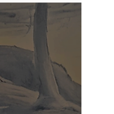
premium mate