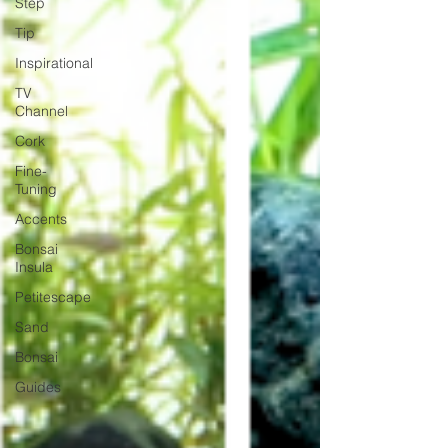
Step
Tip
Inspirational
TV
Channel
Cork
Fine-
Tuning
Accents
Bonsai
Insula
Petitescape
Sand
Bonsai
Guides