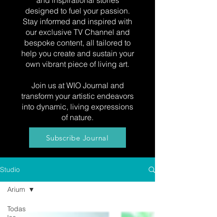
and inspirational stories
designed to fuel your passion.
Stay informed and inspired with
our exclusive TV Channel and
bespoke content, all tailored to
help you create and sustain your
own vibrant piece of living art.
Join us at WIO Journal and
transform your artistic endeavors
into dynamic, living expressions
of nature.
Subscribe Journal
Studio
Arium
Todas