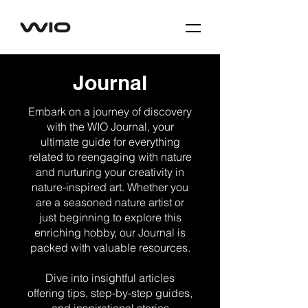
Journal
Embark on a journey of discovery
with the WIO Journal, your
ultimate guide for everything
related to reengaging with nature
and nurturing your creativity in
nature-inspired art. Whether you
are a seasoned nature artist or
just beginning to explore this
enriching hobby, our Journal is
packed with valuable resources.
Dive into insightful articles
offering tips, step-by-step guides,