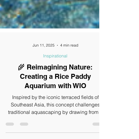
Jun 11, 2025
4 min read
Inspirational
🌾 Reimagining Nature:
Creating a Rice Paddy
Aquarium with WIO
Inspired by the iconic terraced fields of
Southeast Asia, this concept challenges
traditional aquascaping by drawing from a
real-world ecosystem where shallow waters,