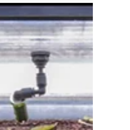
seasonal flooding, and dense planting
create a rich, living tapestry. Rice paddies
are unique environments, shaped by human
cultivation yet deeply connected to natural
rhythms. Bathed in sunlight and rich in
nutrients, they offer a calm, shallow habitat
where aquatic plants and life flourish in still
or gently f