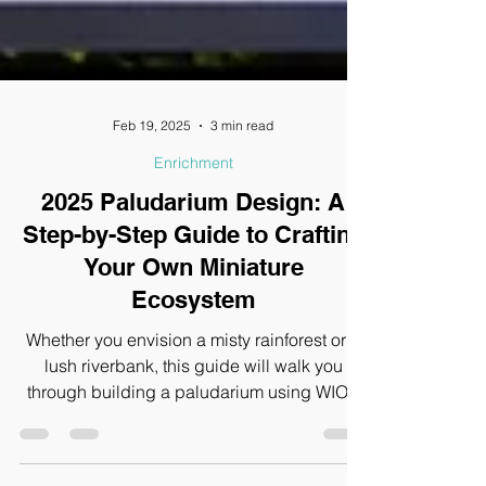
Feb 19, 2025
3 min read
Enrichment
2025 Paludarium Design: A
Step-by-Step Guide to Crafting
Your Own Miniature
Ecosystem
Whether you envision a misty rainforest or a
lush riverbank, this guide will walk you
through building a paludarium using WIO’s