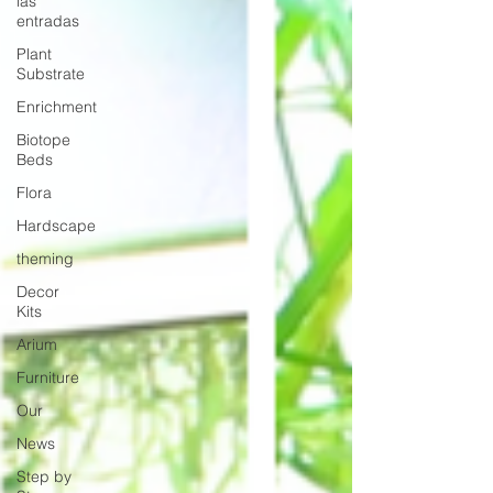
las
entradas
Plant
Substrate
Enrichment
Biotope
Beds
Flora
Hardscape
theming
Decor
Kits
Arium
Furniture
Our
News
Step by