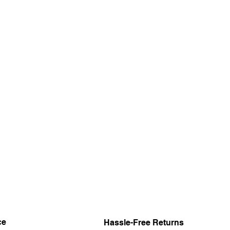
ce
Hassle-Free Returns