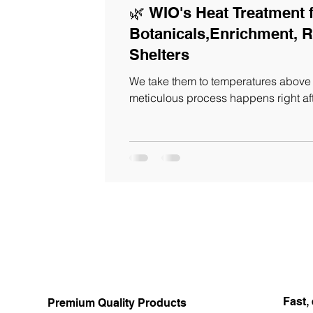
🌿 WIO's Heat Treatment 
Botanicals,Enrichment, R
Shelters
We take them to temperatures above 
meticulous process happens right af
Fast, 
Premium Quality Products