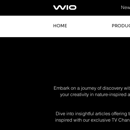
News
HOME
PRODU
Embark on a journey of discovery with
your creativity in nature-inspired
Dive into insightful articles offerin
inspired with our exclusive TV Chann