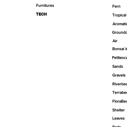
Furnitures
Fern
TECH
Tropical
Aromati
Groundc
Air
Bonsai I
Petitesc
Sands
Gravels
Riverbe
Terrabe
FloraBe
Shelter
Leaves
Pods