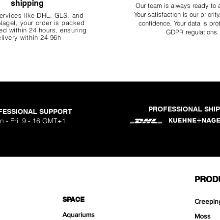
shipping
Our team is always ready to 
Your
satisfaction is our priorit
ervices like DHL, G
LS, and
agel, your order is packed
confidence. Your data is pro
d within 24 hours, ensuring
GDPR regulations.
livery within 24-96h
PROFESSIONAL SHI
FESSIONAL SUPPORT
n - Fri 9 - 16 GMT+1
PROD
SPACE
Creepin
Aquariums
Moss