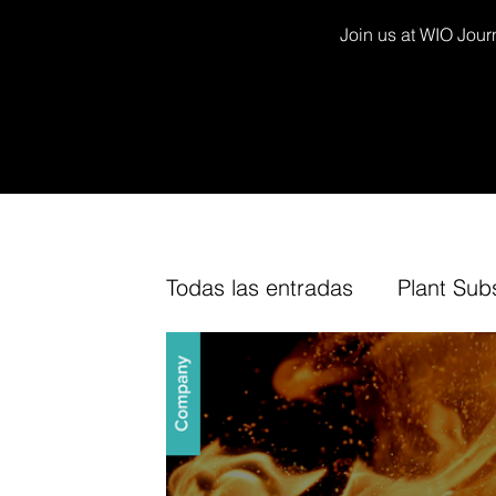
Join us at WIO Journ
Todas las entradas
Plant Sub
Decor Kits
Arium
Fur
TV Channel
Cork
Fin