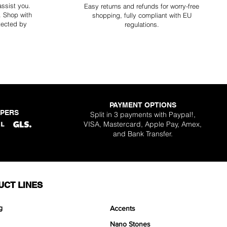
assist you.
Easy returns and refunds for worry-free
y. Shop with
shopping, fully compliant with EU
tected by
regulations.
PAYMENT OPTIONS
PPERS
Split in 3 payments with Paypal!,
VISA, Mastercard, Apple Pay, Amex,
and Bank Transfer.
UCT LINES
g
Accents
Nano Stones