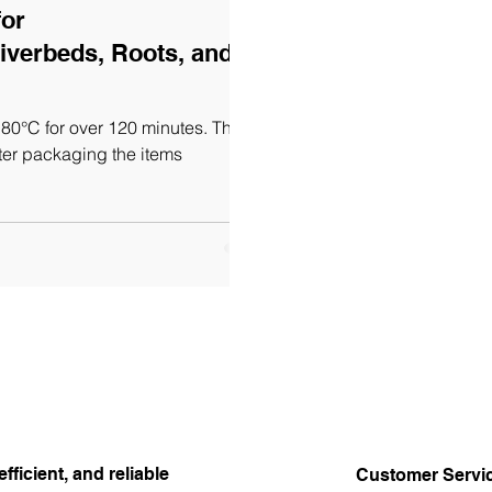
for
iverbeds, Roots, and
80°C for over 120 minutes. This
ter packaging the items
efficient, and reliable
Customer Servi