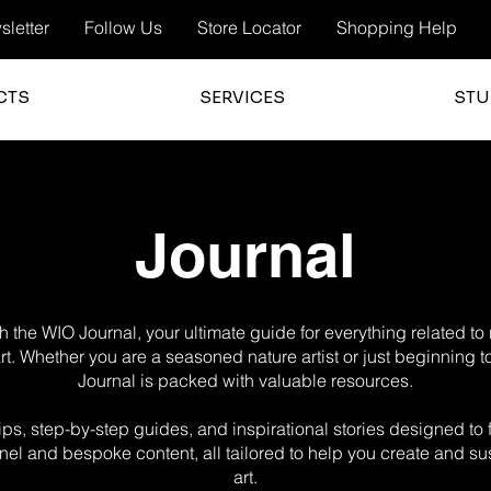
letter
Follow Us
Store Locator
Shopping Help
CTS
SERVICES
STU
Journal
 the WIO Journal, your ultimate guide for everything related t
 art. Whether you are a seasoned nature artist or just beginning t
Journal is packed with valuable resources.
g tips, step-by-step guides, and inspirational stories designed t
el and bespoke content, all tailored to help you create and sus
art.