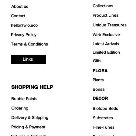
Collections
About us
Product Lines
Contact
Unique Treasures
hello@wio.eco
Privacy Policy
Web Exclusive
Latest Arrivals
Terms & Conditions
Limited Edition
Links
Gifts
FLORA
Plants
SHOPPING HELP
Bonsai
DECOR
Bubble Points
Ordering
Biotope Beds
Delivery & Shipping
Substrates
Pricing & Payment
Fine-Tunes