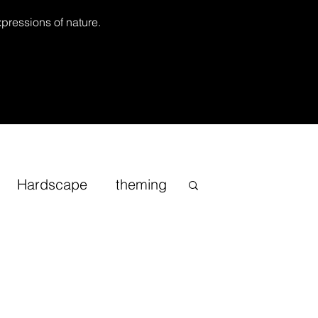
xpressions of nature.
Hardscape
theming
Inspirational
cape
Sand
Bonsai