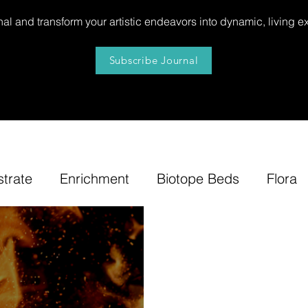
al and transform your artistic endeavors into dynamic, living e
Subscribe Journal
strate
Enrichment
Biotope Beds
Flora
niture
Our
News
Step by Step
Tip
e-Tuning
Accents
Bonsai Insula
Petites