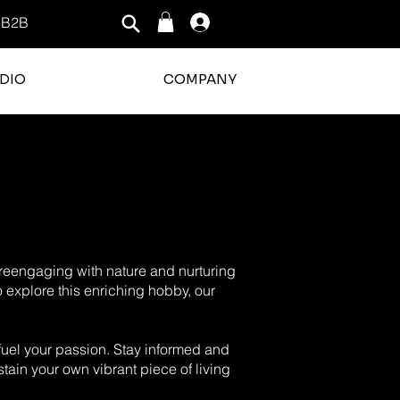
B2B
Log In
DIO
COMPANY
o reengaging with nature and nurturing
o explore this enriching hobby, our
o fuel your passion. Stay informed and
tain your own vibrant piece of living