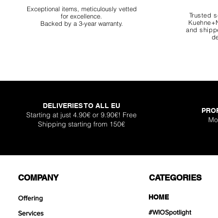
Exceptional items, meticulously vetted
Trusted s
for excellence.
Kuehne+N
Backed by a 3-year warranty.
and shippe
de
DELIVERIES TO ALL EU
PRO
Starting at just 4.90€ or 9.90€! Free
Mo
Shipping starting from 150€
COMPANY
CATEGORIES
HOME
Offering
#WIOSpotlight
Services