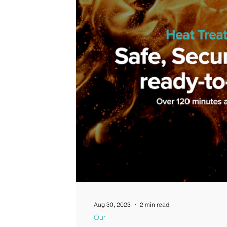
Guides
Aug 30, 2023
2 min read
Our