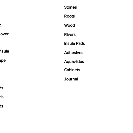
Stones
Roots
c
Wood
over
Rivers
Insula Pads
nsula
Adhesives
ape
Aquavistas
Cabinets
Journal
ds
ds
ds