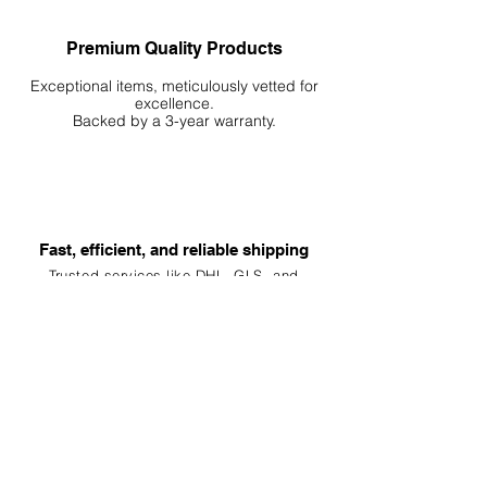
Premium Quality Products
Exceptional items, meticulously vetted for
excellence.
Backed by a 3-year warranty.
Fast, efficient, and reliable shipping
Trusted services like DHL, G
LS, and
Kuehne+Nagel, your order is packed and
shipped within 24 hours, ensuring
delivery
within 24-96h
Customer Service
Our team is always ready to assist you.