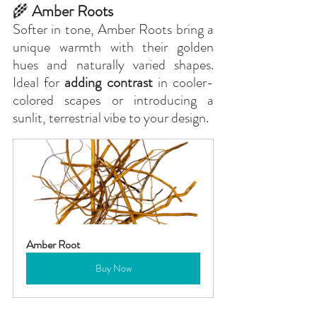
🌾
 Amber Roots
Softer in tone, Amber Roots bring a 
unique warmth with their golden 
hues and naturally varied shapes. 
Ideal for 
adding contrast
 in cooler-
colored scapes or introducing a 
sunlit, terrestrial vibe to your design.
Amber Root
Buy Now