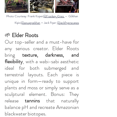
Photo Courtesy:
 Frank Koper
@Frankey.j0nes 
 -  Gökhan 
 - 
Kiyici
@aquagoekhan
Jack fryer 
@jackfryerscapes
🌱
 Elder Roots
Our top-seller and a must-have for 
any serious creator. Elder Roots 
bring 
texture, darkness, and 
flexibility
, with a wabi-sabi aesthetic 
ideal for both submerged and 
terrestrial layouts. Each piece is 
unique in form—ready to support 
plants and moss or simply serve as a 
sculptural element. Bonus: They 
release 
tannins
 that naturally 
balance pH and recreate Amazonian 
blackwater biotopes.