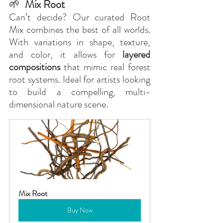
🌱
  Mix Root
Can’t decide? Our curated Root 
Mix combines the best of all worlds. 
With variations in shape, texture, 
and color, it allows for 
layered 
compositions
 that mimic real forest 
root systems. Ideal for artists looking 
to build a compelling, multi-
dimensional nature scene.
Mix Root
Buy Now