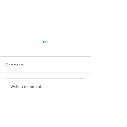
Comments
Rooting for succes
Match Your Plant Root Size
Write a comment...