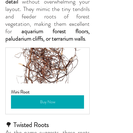
detail
 without overwhelming your 
layout. They mimic the tiny tendrils 
and feeder roots of forest 
vegetation, making them excellent 
for 
aquarium forest floors, 
paludarium cliffs, or terrarium walls
.
Mini Root
Buy Now
🌳
 Twisted Roots
As the name suggests, these roots 