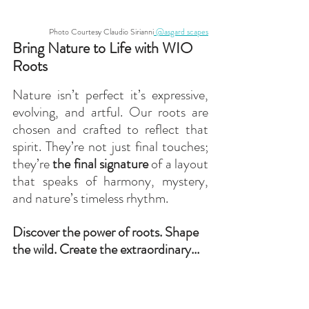
Photo Courtesy Claudio Sirianni
 @asgard scapes
Bring Nature to Life with WIO 
Roots
Nature isn’t perfect it’s expressive, 
evolving, and artful. Our roots are 
chosen and crafted to reflect that 
spirit. They’re not just final touches; 
they’re 
the final signature
 of a layout 
that speaks of harmony, mystery, 
and nature’s timeless rhythm.
Discover the power of roots. Shape 
the wild. Create the extraordinary...