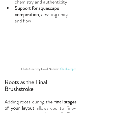
chemistry and authenticity
Support for aquascape 
composition
, creating unity 
and flow
Photo Courtesy David Norholm 
@dnbiotopes
Roots as the Final 
Brushstroke
Adding roots during the 
final stages 
of your layout
 allows you to fine-