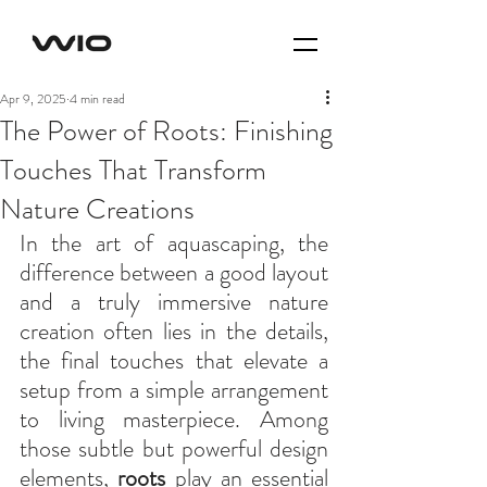
Apr 9, 2025
4 min read
The Power of Roots: Finishing
Touches That Transform
Nature Creations
In the art of aquascaping, the 
difference between a good layout 
and a truly immersive nature 
creation often lies in the details, 
the final touches that elevate a 
setup from a simple arrangement 
to living masterpiece. Among 
those subtle but powerful design 
elements, 
roots
 play an essential 