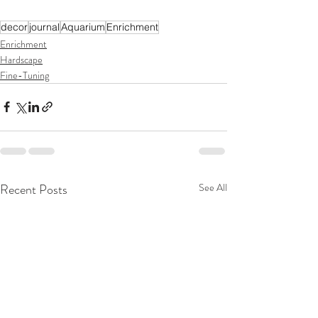
decor
journal
Aquarium
Enrichment
Enrichment
Hardscape
Fine-Tuning
Recent Posts
See All