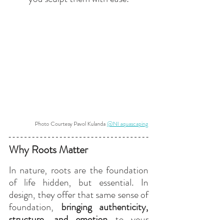
Photo Courtesy Pavol Kulanda 
@NI aquascaping
Why Roots Matter
In nature, roots are the foundation 
of life hidden, but essential. In 
design, they offer that same sense of 
foundation, 
bringing authenticity, 
structure, and emotion
 to your 