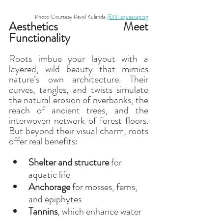
Photo Courtesy Pavol Kulanda 
@NI aquascaping
Aesthetics Meet 
Functionality
Roots imbue your layout with a 
layered, wild beauty that mimics 
nature’s own architecture. Their 
curves, tangles, and twists simulate 
the natural erosion of riverbanks, the 
reach of ancient trees, and the 
interwoven network of forest floors. 
But beyond their visual charm, roots 
offer real benefits:
Shelter and structure
 for 
aquatic life
Anchorage
 for mosses, ferns, 
and epiphytes
Tannins
, which enhance water 