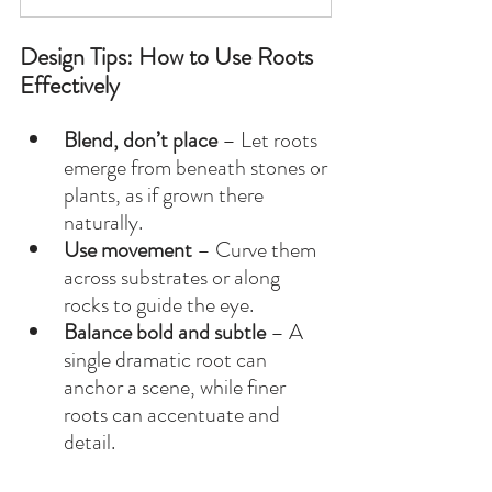
Design Tips: How to Use Roots 
Effectively
Blend, don’t place
 – Let roots 
emerge from beneath stones or 
plants, as if grown there 
naturally.
Use movement
 – Curve them 
across substrates or along 
rocks to guide the eye.
Balance bold and subtle
 – A 
single dramatic root can 
anchor a scene, while finer 
roots can accentuate and 
detail.