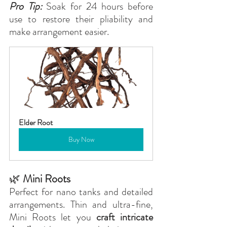
Pro Tip:
 Soak for 24 hours before 
use to restore their pliability and 
make arrangement easier.
Elder Root
Buy Now
🌿
 Mini Roots
Perfect for nano tanks and detailed 
arrangements. Thin and ultra-fine, 
Mini Roots let you 
craft intricate 