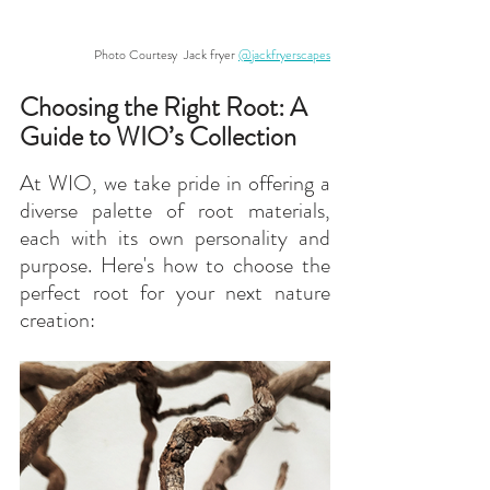
Photo Courtesy  Jack fryer 
@jackfryerscapes
Choosing the Right Root: A 
Guide to WIO’s Collection
At WIO, we take pride in offering a 
diverse palette of root materials, 
each with its own personality and 
purpose. Here's how to choose the 
perfect root for your next nature 
creation: