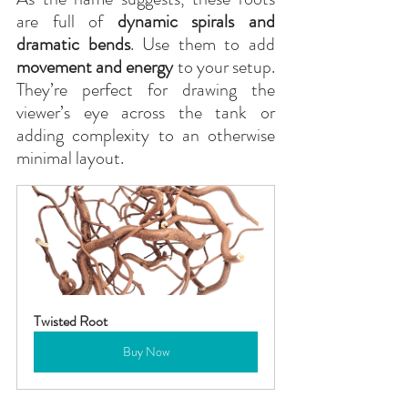
are full of 
dynamic spirals and 
dramatic bends
. Use them to add 
movement and energy
 to your setup. 
They’re perfect for drawing the 
viewer’s eye across the tank or 
adding complexity to an otherwise 
minimal layout.
Twisted Root
Buy Now