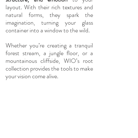
layout. With their rich textures and 
natural forms, they spark the 
imagination, turning your glass 
container into a window to the wild.
Whether you’re creating a tranquil 
forest stream, a jungle floor, or a 
mountainous cliffside, WIO’s root 
collection provides the tools to make 
your vision come alive.