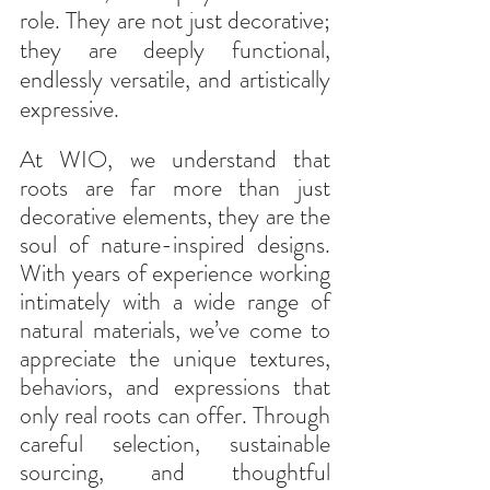
role. They are not just decorative; 
they are deeply functional, 
endlessly versatile, and artistically 
expressive.
At WIO, we understand that 
roots are far more than just 
decorative elements, they are the 
soul of nature-inspired designs. 
With years of experience working 
intimately with a wide range of 
natural materials, we’ve come to 
appreciate the unique textures, 
behaviors, and expressions that 
only real roots can offer. Through 
careful selection, sustainable 
sourcing, and thoughtful 