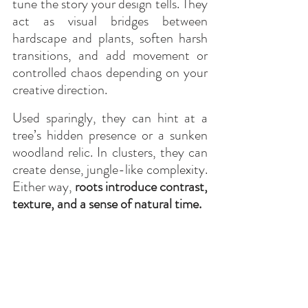
tune the story your design tells. They 
act as visual bridges between 
hardscape and plants, soften harsh 
transitions, and add movement or 
controlled chaos depending on your 
creative direction.
Used sparingly, they can hint at a 
tree’s hidden presence or a sunken 
woodland relic. In clusters, they can 
create dense, jungle-like complexity. 
Either way, 
roots introduce contrast, 
texture, and a sense of natural time.