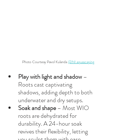
Photo Courtesy Pavol Kulanda 
@NI aquascaping
Play with light and shadow
 – 
Roots cast captivating 
shadows, adding depth to both 
underwater and dry setups.
Soak and shape
 – Most WIO 
roots are dehydrated for 
durability. A 24-hour soak 
revives their flexibility, letting 
you sculpt them with ease.