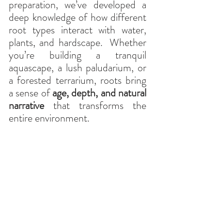
preparation, we’ve developed a 
deep knowledge of how different 
root types interact with water, 
plants, and hardscape.
Whether 
you’re building a tranquil 
aquascape, a lush paludarium, or 
a forested terrarium, roots bring 
a sense of 
age, depth, and natural 
narrative
 that transforms the 
entire environment.