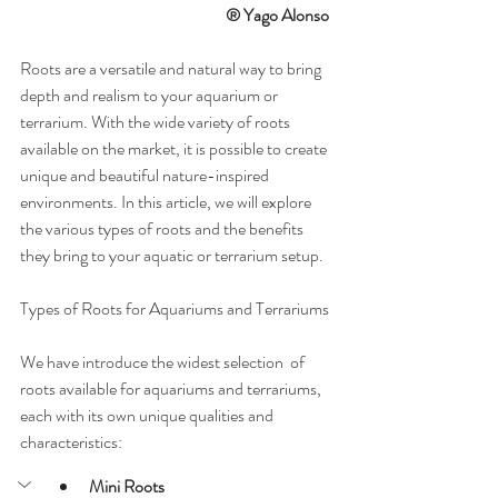
® Yago Alonso  
Roots are a versatile and natural way to bring 
depth and realism to your aquarium or 
terrarium. With the wide variety of roots 
available on the market, it is possible to create 
unique and beautiful nature-inspired 
environments. In this article, we will explore 
the various types of roots and the benefits 
they bring to your aquatic or terrarium setup.
Types of Roots for Aquariums and Terrariums
We have introduce the widest selection  of 
roots available for aquariums and terrariums, 
each with its own unique qualities and 
characteristics:
Mini Roots