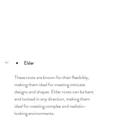
Elder
These roots are known for their flexibility, 
making them ideal for creating intricate 
designs and shapes. Elder roots can be bent 
and twisted in any direction, making them 
ideal for creating complex and realistic-
looking environments.