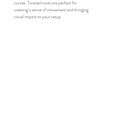
curves. Twisted roots are perfect for 
creating a sense of movement and bringing 
visual impact to your setup.