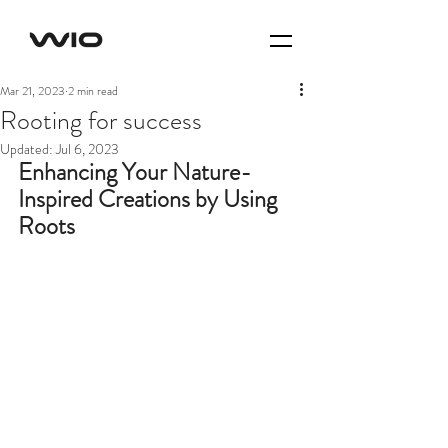
Mar 21, 2023
2 min read
Rooting for success
Updated:
Jul 6, 2023
Enhancing Your Nature-
Inspired Creations by Using 
Roots