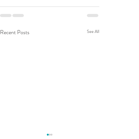
Recent Posts
See All