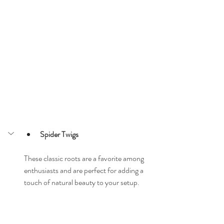
Spider Twigs
These classic roots are a favorite among 
enthusiasts and are perfect for adding a 
touch of natural beauty to your setup.