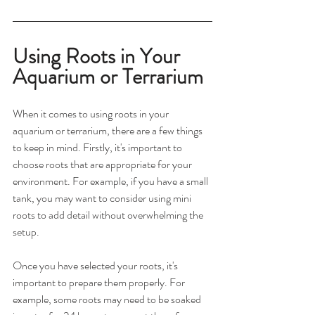
Using Roots in Your 
Aquarium or Terrarium
When it comes to using roots in your 
aquarium or terrarium, there are a few things 
to keep in mind. Firstly, it's important to 
choose roots that are appropriate for your 
environment. For example, if you have a small 
tank, you may want to consider using mini 
roots to add detail without overwhelming the 
setup.
Once you have selected your roots, it's 
important to prepare them properly. For 
example, some roots may need to be soaked 