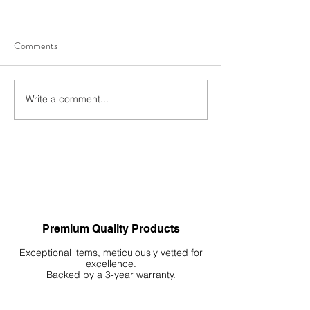
Comments
Write a comment...
3 Elements, Infinite
Serene Vistas at 
Possibilities 🍃🪵 🪨
Simple Decoration 
Small Tank
Premium Quality Products
Exceptional items, meticulously vetted for
excellence.
Backed by a 3-year warranty.