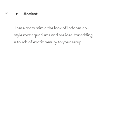
Ancient
These roots mimic the look of Indonesian-
style root aquariums and are ideal for adding 
a touch of exotic beauty to your setup.