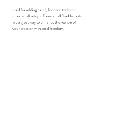
Ideal for adding detail, for nano tanks or 
other small setups. These small flexible roots 
are a great way to enhance the realism of 
your creation with total freedom.