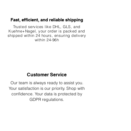
Fast, efficient, and reliable shipping
Trusted services like DHL, G
LS, and
Kuehne+Nagel, your order is packed and
shipped within 24 hours, ensuring
delivery
within 24-96h
Customer Service
Our team is always ready to assist you.
Your
satisfaction is our priority. Shop with
confidence. Your data is protected by
GDPR regulations.