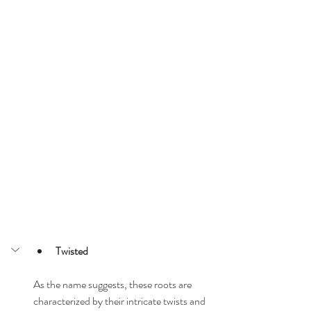
Twisted
As the name suggests, these roots are 
characterized by their intricate twists and 