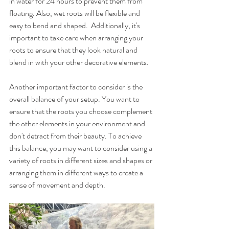
in water for 24 hours to prevent them from 
floating. Also, wet roots will be flexible and 
easy to bend and shaped.  Additionally, it's 
important to take care when arranging your 
roots to ensure that they look natural and 
blend in with your other decorative elements.
Another important factor to consider is the 
overall balance of your setup. You want to 
ensure that the roots you choose complement 
the other elements in your environment and 
don't detract from their beauty. To achieve 
this balance, you may want to consider using a 
variety of roots in different sizes and shapes or 
arranging them in different ways to create a 
sense of movement and depth.