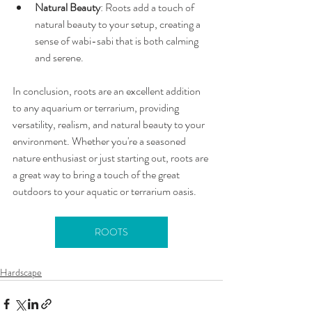
Natural Beauty
: Roots add a touch of 
natural beauty to your setup, creating a 
sense of wabi-sabi that is both calming 
and serene.
In conclusion, roots are an excellent addition 
to any aquarium or terrarium, providing 
versatility, realism, and natural beauty to your 
environment. Whether you're a seasoned 
nature enthusiast or just starting out, roots are 
a great way to bring a touch of the great 
outdoors to your aquatic or terrarium oasis.
ROOTS
Hardscape