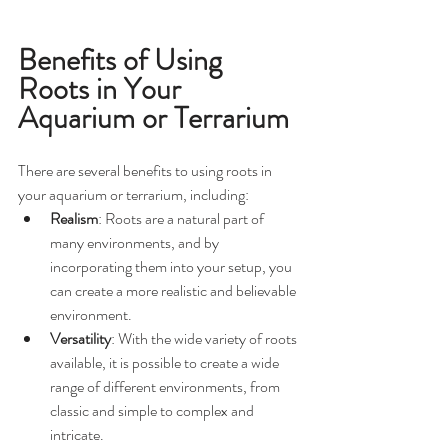
Benefits of Using 
Roots in Your 
Aquarium or Terrarium
There are several benefits to using roots in 
your aquarium or terrarium, including:
Realism
: Roots are a natural part of 
many environments, and by 
incorporating them into your setup, you 
can create a more realistic and believable 
environment.
Versatility
: With the wide variety of roots 
available, it is possible to create a wide 
range of different environments, from 
classic and simple to complex and 
intricate.