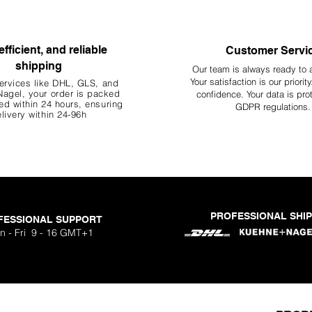
efficient, and reliable
Customer Servi
shipping
Our team is always ready to 
Your
satisfaction is our priorit
ervices like DHL, G
LS, and
agel, your order is packed
confidence. Your data is pro
d within 24 hours, ensuring
GDPR regulations.
livery within 24-96h
PROFESSIONAL SHI
FESSIONAL SUPPORT
n - Fri 9 - 16 GMT+1