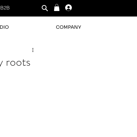
B2B
Log In
DIO
COMPANY
y roots