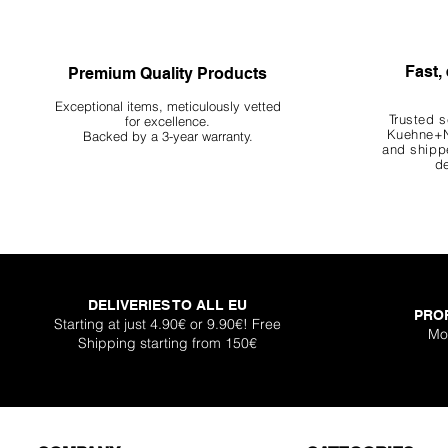
Fast, 
Premium Quality Products
Exceptional items, meticulously vetted
Trusted s
for excellence.
Kuehne+N
Backed by a 3-year warranty.
and shippe
de
DELIVERIES TO ALL EU
PRO
Starting at just 4.90€ or 9.90€! Free
Mo
Shipping starting from 150€