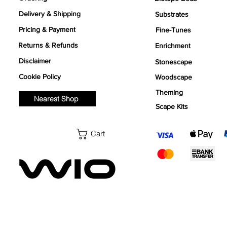
Delivery & Shipping
Substrates
Pricing & Payment
Fine-Tunes
Returns & Refunds
Enrichment
Disclaimer
Stonescape
Cookie Policy
Woodscape
Theming
Nearest Shop
Scape Kits
Cart