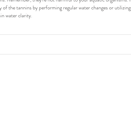
y of the tannins by performing regular water changes or utilizing
in water clarity.