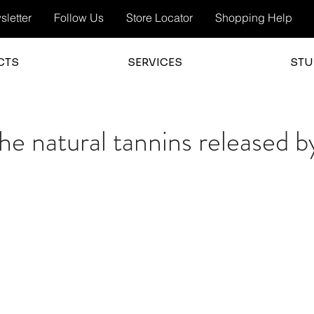
letter
Follow Us
Store Locator
Shopping Help
CTS
SERVICES
STU
e natural tannins released b