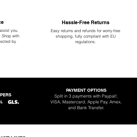
ce
Hassle-Free Returns
assist you.
Easy returns and refunds for worry-free
y. Shop with
shopping, fully compliant with EU
tected by
regulations.
PAYMENT OPTIONS
PPERS
Split in 3 payments with Paypal!,
VISA, Mastercard, Apple Pay, Amex,
and Bank Transfer.