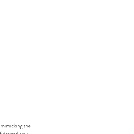
, mimicking the 
 desired, you 