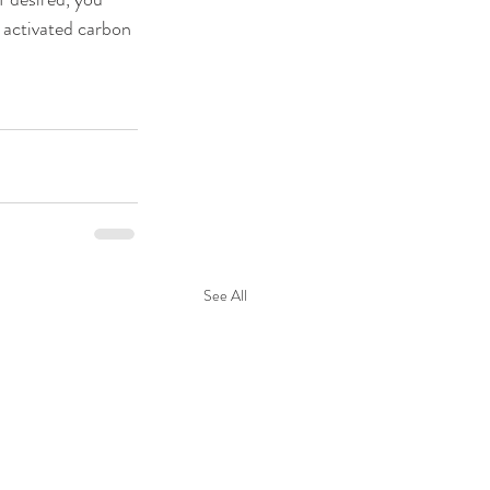
 activated carbon 
See All