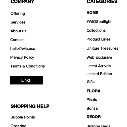
COMPANY
CATEGORIES
HOME
Offering
#WIOSpotlight
Services
Collections
About us
Product Lines
Contact
Unique Treasures
hello@wio.eco
Privacy Policy
Web Exclusive
Latest Arrivals
Terms & Conditions
Limited Edition
Links
Gifts
FLORA
Plants
SHOPPING HELP
Bonsai
DECOR
Bubble Points
Ordering
Biotope Beds