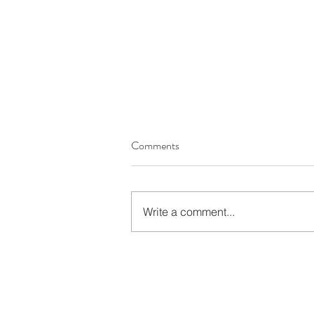
Comments
Write a comment...
Autumn’s Favourites: A
Complete Review of WIO’s
Most Wanted Products