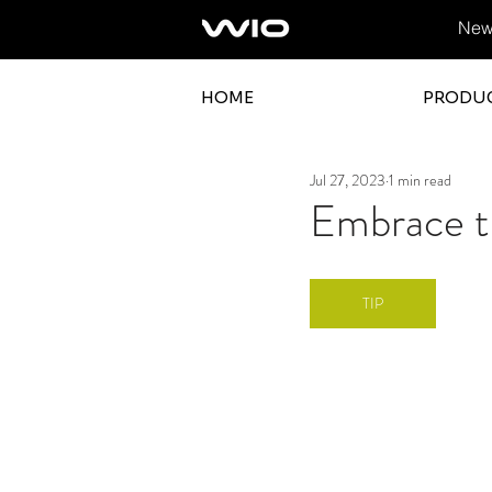
News
HOME
PRODU
Jul 27, 2023
1 min read
Embrace th
TIP