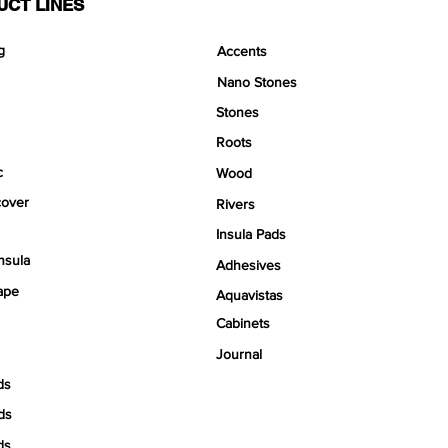
UCT LINES
g
Accents
Nano Stones
Stones
Roots
c
Wood
over
Rivers
Insula Pads
nsula
Adhesives
ape
Aquavistas
Cabinets
Journal
ds
ds
ds