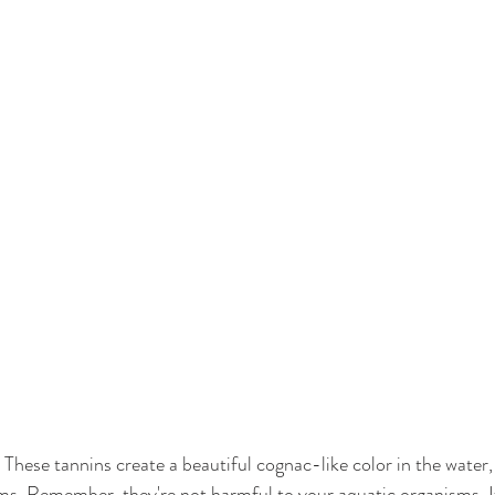
, These tannins create a beautiful cognac-like color in the water
ams. Remember, they're not harmful to your aquatic organisms. If