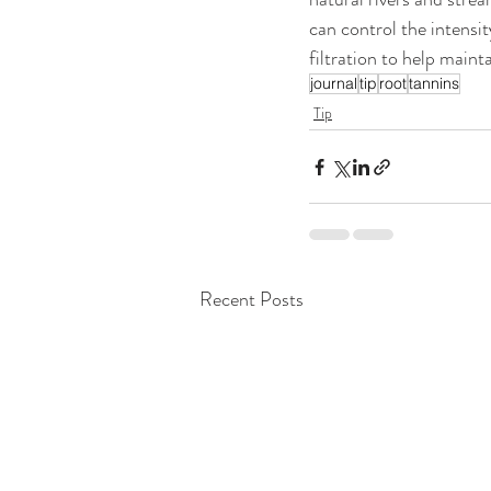
can control the intensit
filtration to help mainta
journal
tip
root
tannins
Tip
Recent Posts