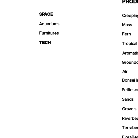
PROD
SPACE
Creepin
Aquariums
Moss
Furnitures
Fern
TECH
Tropical
Aromati
Groundc
Air
Bonsai I
Petitesc
Sands
Gravels
Riverbe
Terrabe
FloraBe