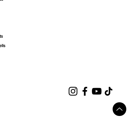
ts
ells