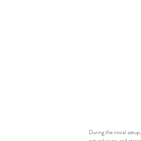
During the initial setup
natural rivers and stre