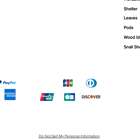
Shelter
Leaves
Pods
Wood bi
Snail Sh
Do Not Sell My Personal Information