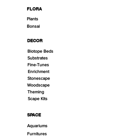
FLORA
Plants
Bonsai
DECOR
Biotope Beds
Substrates
Fine-Tunes
Enrichment
Stonescape
Woodscape
Theming
Scape Kits
SPACE
Aquariums
Furnitures