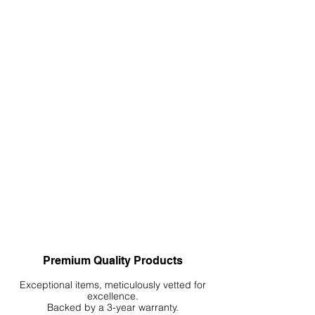
Premium Quality Products
Exceptional items, meticulously vetted for
excellence.
Backed by a 3-year warranty.