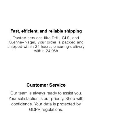
Fast, efficient, and reliable shipping
Trusted services like DHL, G
LS, and
Kuehne+Nagel, your order is packed and
shipped within 24 hours, ensuring
delivery
within 24-96h
Customer Service
Our team is always ready to assist you.
Your
satisfaction is our priority. Shop with
confidence. Your data is protected by
GDPR regulations.