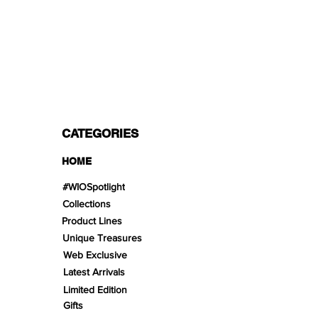
PAYMENT OPTIONS
Split in 3 payments with Paypal!, VISA,
Mastercard, Apple Pay, Amex, and Bank
Transfer.
CATEGORIES
HOME
#WIOSpotlight
Collections
Product Lines
Unique Treasures
Web Exclusive
Latest Arrivals
Limited Edition
Gifts