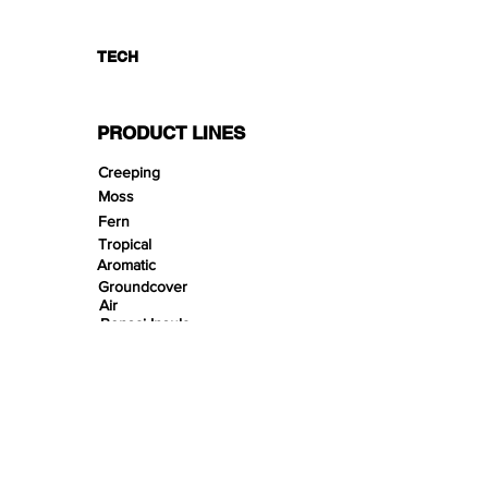
TECH
PRODUCT LINES
Creeping
Moss
Fern
Tropical
Aromatic
Groundcover
Air
Bonsai Insula
Petitescape
Sands
Gravels
Riverbeds
Terrabeds
FloraBeds