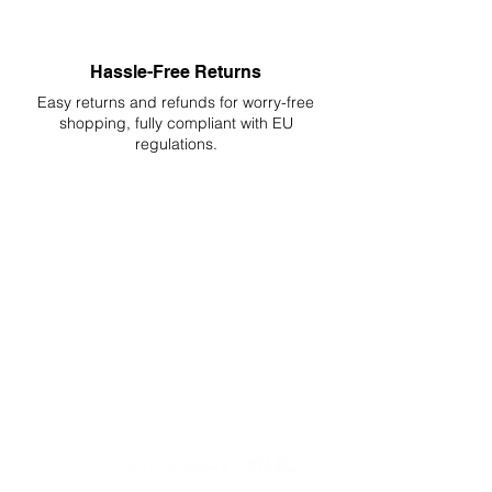
Hassle-Free Returns
Easy returns and refunds for worry-free
shopping, fully compliant with EU
regulations.
DELIVERIES TO ALL EU
Starting at just 4.90€ or 9.90€! Free
Shipping starting from 150€
PROFESSIONAL SUPPORT
Mon - Fri 9 - 16 GMT+1
PROFESSIONAL SHIPPERS