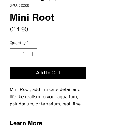
SKU: 52268
Mini Root
Price
€14.90
Quantity
*
Add to Cart
Mini Root, add intricate detail and
lifelike realism to your aquarium,
paludarium, or terrarium, real, fine
natural roots that bring your nature
creation to life with stunning
Learn More
delicacy and flexibility.