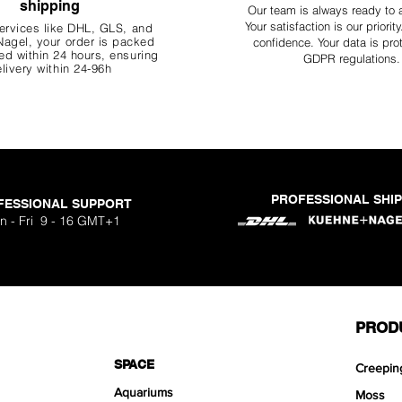
shipping
Our team is always ready to 
Your
satisfaction is our priorit
ervices like DHL, G
LS, and
agel, your order is packed
confidence. Your data is pro
d within 24 hours, ensuring
GDPR regulations.
livery within 24-96h
PROFESSIONAL SHI
FESSIONAL SUPPORT
n - Fri 9 - 16 GMT+1
PROD
SPACE
Creepin
Aquariums
Moss