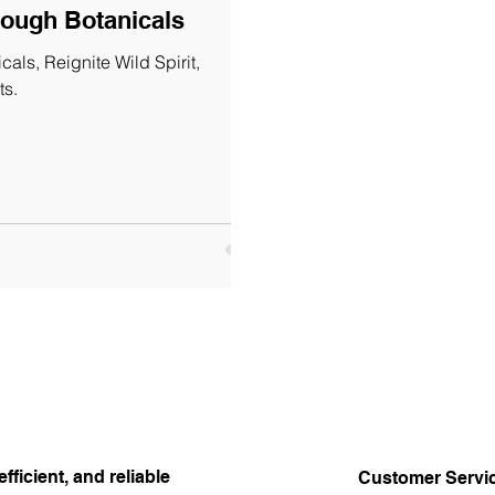
rough Botanicals
als, Reignite Wild Spirit,
ts.
efficient, and reliable
Customer Servi