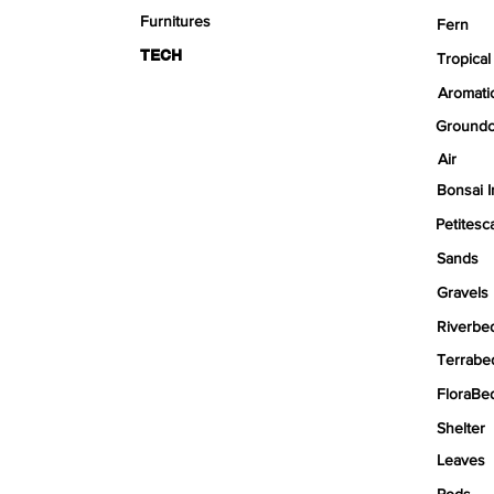
Furnitures
Fern
TECH
Tropical
Aromati
Groundc
Air
Bonsai I
Petitesc
Sands
Gravels
Riverbe
Terrabe
FloraBe
Shelter
Leaves
Pods