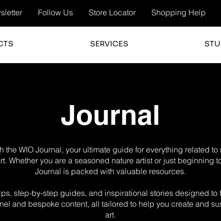
letter
Follow Us
Store Locator
Shopping Help
CTS
SERVICES
STU
Journal
 the WIO Journal, your ultimate guide for everything related t
 art. Whether you are a seasoned nature artist or just beginning t
Journal is packed with valuable resources.
g tips, step-by-step guides, and inspirational stories designed t
el and bespoke content, all tailored to help you create and sus
art.