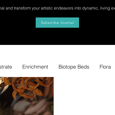
al and transform your artistic endeavors into dynamic, living e
Subscribe Journal
strate
Enrichment
Biotope Beds
Flora
niture
Our
News
Step by Step
Tip
e-Tuning
Accents
Bonsai Insula
Petites