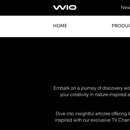
News
HOME
PRODU
Embark on a journey of discovery with
your creativity in nature-inspired
Dive into insightful articles offerin
inspired with our exclusive TV Chann