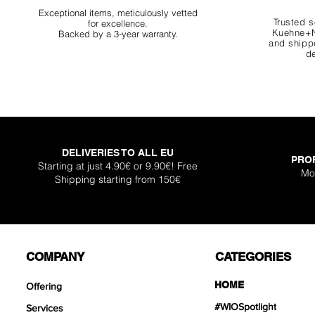
Exceptional items, meticulously vetted
Trusted s
for excellence.
Kuehne+N
Backed by a 3-year warranty.
and shippe
de
DELIVERIES TO ALL EU
PRO
Starting at just 4.90€ or 9.90€! Free
Mo
Shipping starting from 150€
COMPANY
CATEGORIES
HOME
Offering
#WIOSpotlight
Services