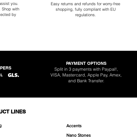
assist you.
Easy returns and refunds for worry-free
y. Shop with
shopping, fully compliant with EU
tected by
regulations.
PAYMENT OPTIONS
PPERS
Split in 3 payments with Paypal!,
VISA, Mastercard, Apple Pay, Amex,
and Bank Transfer.
UCT LINES
g
Accents
Nano Stones