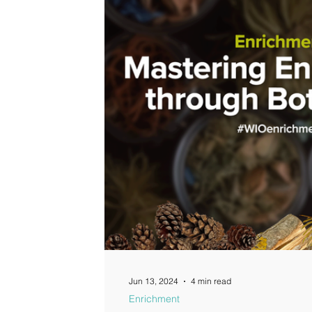
Guides
Jun 13, 2024
4 min read
Enrichment