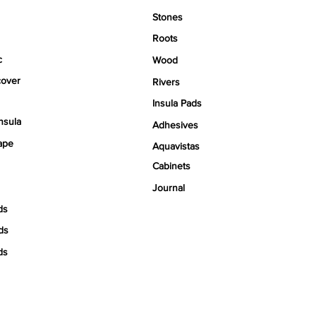
Stones
Roots
c
Wood
over
Rivers
Insula Pads
nsula
Adhesives
ape
Aquavistas
Cabinets
Journal
ds
ds
ds