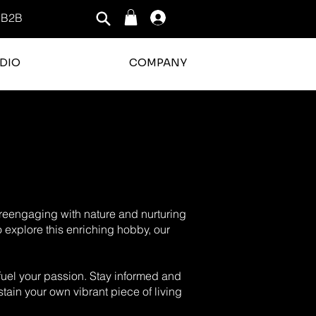
B2B
Log In
DIO
COMPANY
o reengaging with nature and nurturing
o explore this enriching hobby, our
o fuel your passion. Stay informed and
tain your own vibrant piece of living