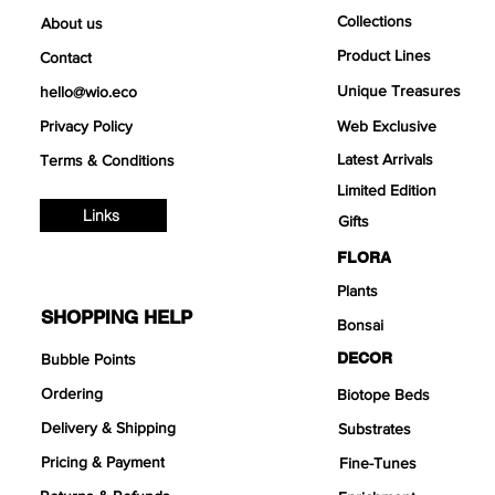
Collections
About us
Product Lines
Contact
Unique Treasures
hello@wio.eco
Privacy Policy
Web Exclusive
Latest Arrivals
Terms & Conditions
Limited Edition
Links
Gifts
FLORA
Plants
SHOPPING HELP
Bonsai
DECOR
Bubble Points
Ordering
Biotope Beds
Delivery & Shipping
Substrates
Pricing & Payment
Fine-Tunes