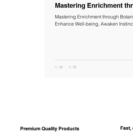
Mastering Enrichment th
Mastering Enrichment through Botanic
Enhance Well-being, Awaken Instinc
Fast, 
Premium Quality Products