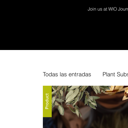
Join us at WIO Journ
Todas las entradas
Plant Sub
Decor Kits
Arium
Fur
TV Channel
Cork
Fin