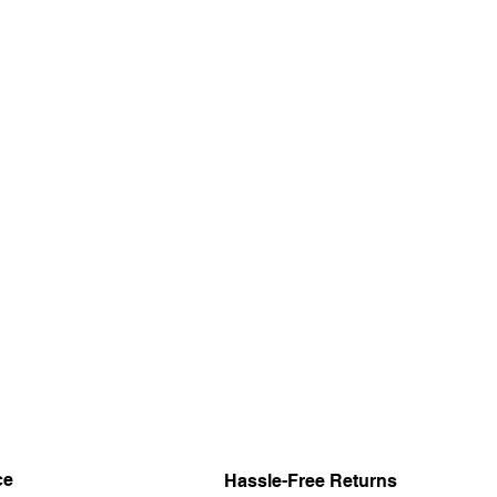
ce
Hassle-Free Returns