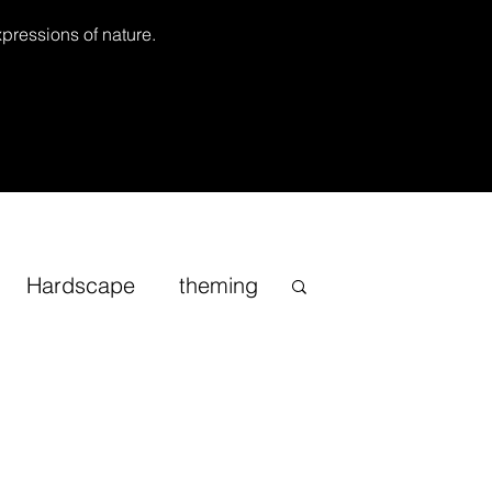
xpressions of nature.
Hardscape
theming
Inspirational
cape
Sand
Bonsai