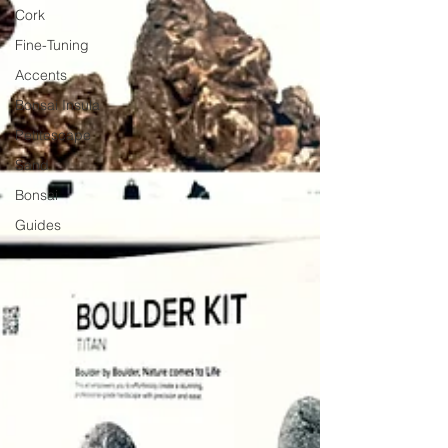
Cork
Fine-Tuning
Accents
Bonsai Insula
Petitescape
Sand
Bonsai
Guides