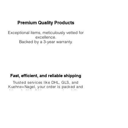
and beautiful
Premium Quality Products
Exceptional items, meticulously vetted for
excellence.
Backed by a 3-year warranty.