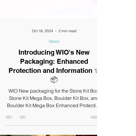
Oct 16, 2024
2 min read
News
Introducing WIO's New
Packaging: Enhanced
Protection and Information ✨
📦
WIO New packaging for the Stone Kit Box,
Stone Kit Mega Box, Boulder Kit Box, and
Boulder Kit Mega Box Enhanced Protection
and Information.