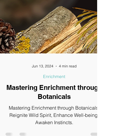
Jun 13, 2024
4 min read
Enrichment
Mastering Enrichment through
Botanicals
Mastering Enrichment through Botanicals,