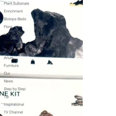
Plant Substrate
Enrichment
Biotope Beds
Flora
Hardscape
theming
Decor Kits
Arium
Furniture
Our
News
Step by Step
Tip
Inspirational
TV Channel