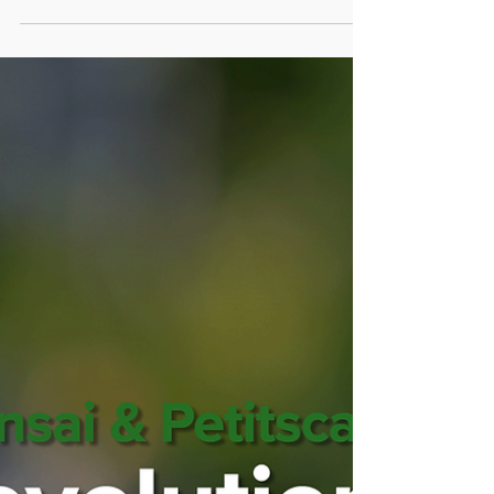
Reignite Wild Spirit, Enhance Well-being,
Awaken Instincts.