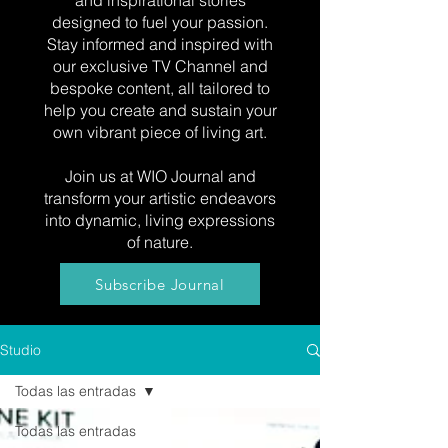
and inspirational stories
designed to fuel your passion.
Stay informed and inspired with
our exclusive TV Channel and
bespoke content, all tailored to
help you create and sustain your
own vibrant piece of living art.
Join us at WIO Journal and
transform your artistic endeavors
into dynamic, living expressions
of nature.
Subscribe Journal
Studio
Todas las entradas
Todas las entradas