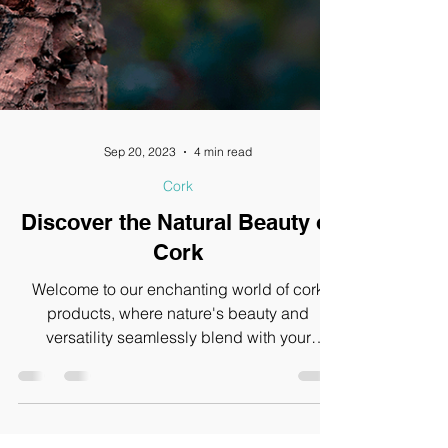
Sep 20, 2023
4 min read
Cork
Discover the Natural Beauty of
Cork