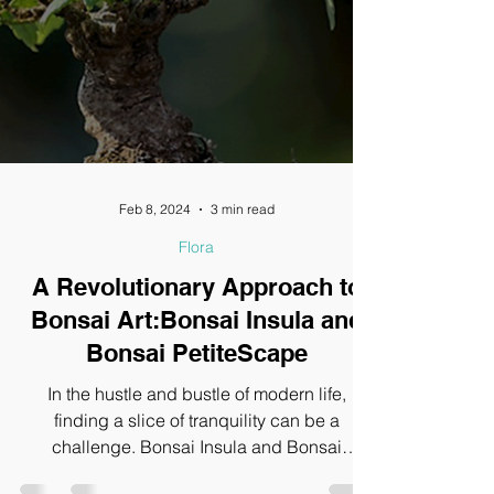
Feb 8, 2024
3 min read
Flora
A Revolutionary Approach to
Bonsai Art:Bonsai Insula and
Bonsai PetiteScape