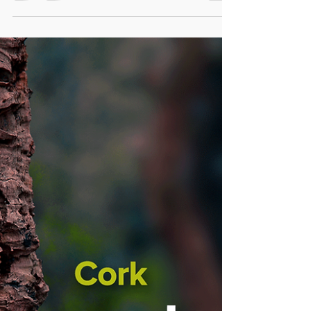
In the hustle and bustle of modern life,
finding a slice of tranquility can be a
challenge. Bonsai Insula and Bonsai
PetiteScape lines