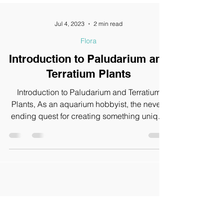
Jul 4, 2023
2 min read
Flora
Introduction to Paludarium and
Terratium Plants
Introduction to Paludarium and Terratium
Plants, As an aquarium hobbyist, the never-
ending quest for creating something unique