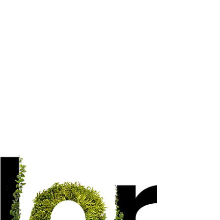
Welcome to our enchanting world of cork
products, where nature's beauty and
versatility seamlessly blend with your
creative aspirations.