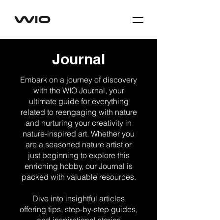
Journal
Embark on a journey of discovery
with the WIO Journal, your
ultimate guide for everything
related to reengaging with nature
and nurturing your creativity in
nature-inspired art. Whether you
are a seasoned nature artist or
just beginning to explore this
enriching hobby, our Journal is
packed with valuable resources.
Dive into insightful articles
offering tips, step-by-step guides,