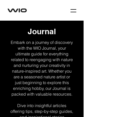
Journal
Embark on a journey of discovery
with the WIO Journal, your
ultimate guide for everything
related to reengaging with nature
and nurturing your creativity in
nature-inspired art. Whether you
are a seasoned nature artist or
just beginning to explore this
enriching hobby, our Journal is
packed with valuable resources.
Dive into insightful articles
offering tips, step-by-step guides,