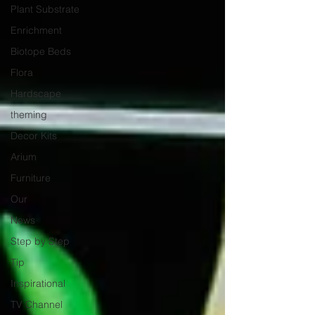
Plant Substrate
Enrichment
Biotope Beds
Flora
Hardscape
theming
Decor Kits
Arium
Furniture
Our
News
Step by Step
Tip
Inspirational
TV Channel