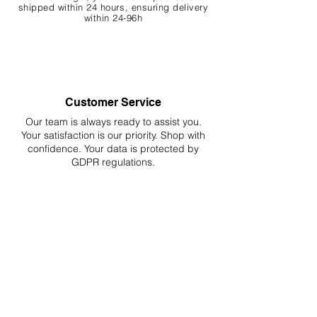
shipped within 24 hours, ensuring
delivery
within 24-96h
Customer Service
Our team is always ready to assist you.
Your
satisfaction is our priority. Shop with
confidence. Your data is protected by
GDPR regulations.
Hassle-Free Returns
Easy returns and refunds for worry-free
shopping, fully compliant with EU
regulations.