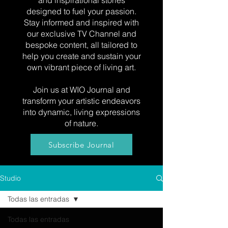
and inspirational stories
designed to fuel your passion.
Stay informed and inspired with
our exclusive TV Channel and
bespoke content, all tailored to
help you create and sustain your
own vibrant piece of living art.
Join us at WIO Journal and
transform your artistic endeavors
into dynamic, living expressions
of nature.
Subscribe Journal
Studio
Todas las entradas
Todas las entradas