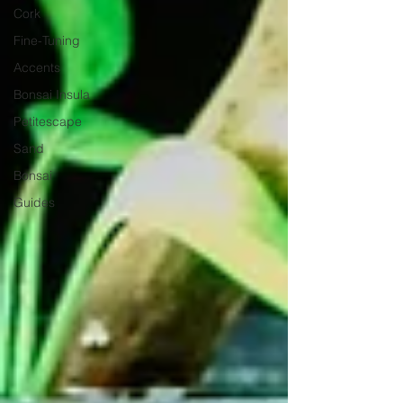
Cork
Fine-Tuning
Accents
Bonsai Insula
Petitescape
Sand
Bonsai
Guides