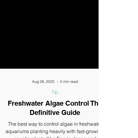
Aug 28, 2025
5 min read
Tip
Freshwater Algae Control The
Definitive Guide
The best way to control algae in freshwater