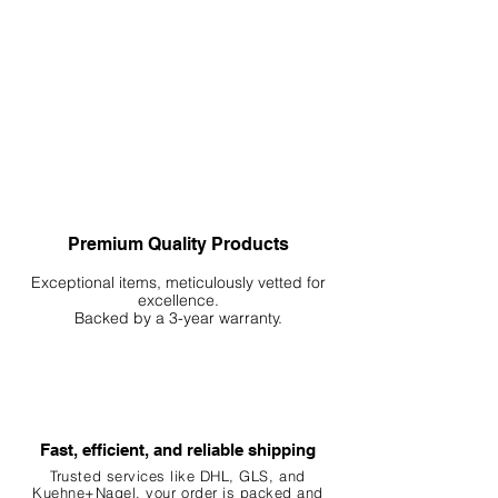
Premium Quality Products
Exceptional items, meticulously vetted for
excellence.
Backed by a 3-year warranty.
Fast, efficient, and reliable shipping
Trusted services like DHL, G
LS, and
Kuehne+Nagel, your order is packed and