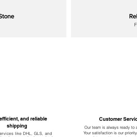
Stone
Re
S
New
New
New
New
New
New
New
efficient, and reliable
Customer Servi
shipping
Our team is always ready to 
Your
satisfaction is our priorit
ervices like DHL, G
LS, and