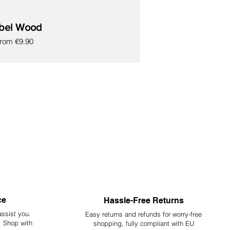
bel Wood
ale Price
From
€9.90
ce
Hassle-Free Returns
assist you.
Easy returns and refunds for worry-free
y. Shop with
shopping, fully compliant with EU