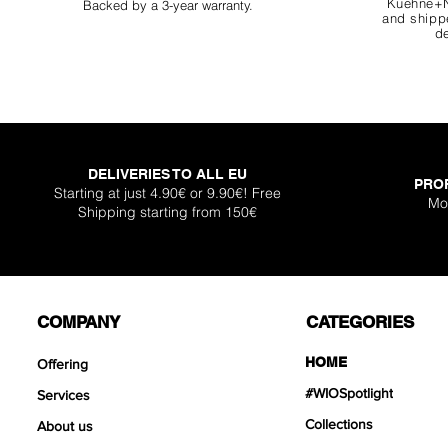
Kuehne+N
Backed by a 3-year warranty.
and shippe
de
DELIVERIES TO ALL EU
PRO
Super Shallow Pr
Hellboy Dragon 
Knight Dragon 
Titan Boulder 
Inferno Boulder
One Back Aq
Plantglue A
Starting at just 4.90€ or 9.90€! Free
Mo
Shipping starting from 150€
Out of sto
Sale Price
Sale Price
Sale Price
Price
Price
Price
From
From
From
€12.90
€12.90
€17.90
€399
€119
€30.
COMPANY
CATEGORIES
HOME
Offering
#WIOSpotlight
Services
Collections
About us