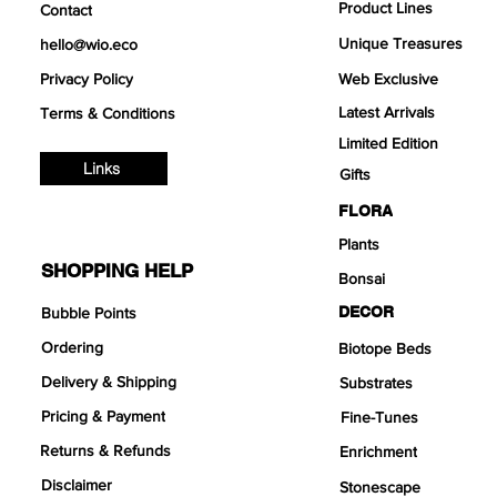
Product Lines
Contact
Unique Treasures
hello@wio.eco
Privacy Policy
Web Exclusive
Latest Arrivals
Terms & Conditions
Limited Edition
Links
Gifts
FLORA
Plants
SHOPPING HELP
Bonsai
DECOR
Bubble Points
Ordering
Biotope Beds
Delivery & Shipping
Substrates
Pricing & Payment
Fine-Tunes
Returns & Refunds
Enrichment
Disclaimer
Stonescape