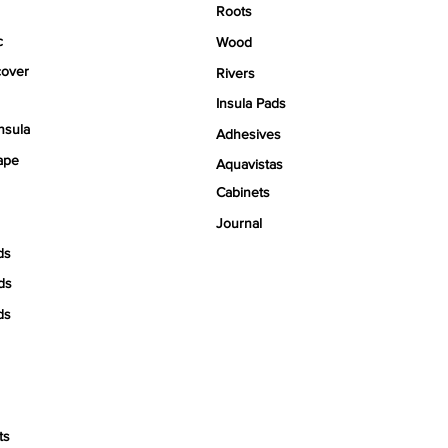
Roots
c
Wood
over
Rivers
Insula Pads
nsula
Adhesives
ape
Aquavistas
Cabinets
Journal
ds
ds
ds
ts