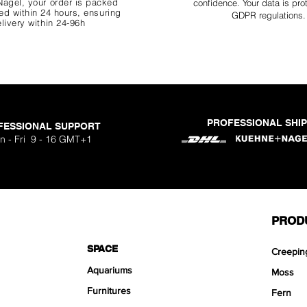
agel, your order is packed
confidence. Your data is pro
d within 24 hours, ensuring
GDPR regulations.
livery within 24-96h
PROFESSIONAL SHI
FESSIONAL SUPPORT
o Aquavista
Nano Stone
Nano Stone
Nano Stone
 Stone Kit
uavista
dhesive
Ryuoh Bou
Hulk Dra
Scapeglu
Shallow
Mist Bo
Classic
One Si
n - Fri 9 - 16 GMT+1
ck
O
Sa
Sa
Sa
.90
.90
90
F
F
F
PROD
SPACE
Creepin
Aquariums
Moss
Furnitures
Fern