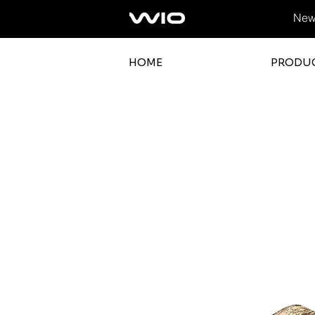
News
HOME
PRODU