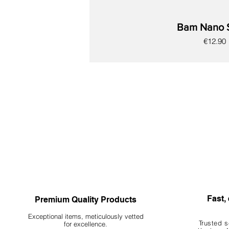
Bam Nano 
Price
€12.90
New
New
New
New
New
New
New
Fast, 
Premium Quality Products
Exceptional items, meticulously vetted
Trusted s
for excellence.