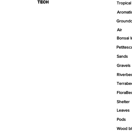
TECH
Tropical
Aromati
Groundc
Air
Bonsai I
Petitesc
Sands
Gravels
Riverbe
Terrabe
FloraBe
Shelter
Leaves
Pods
Wood bi