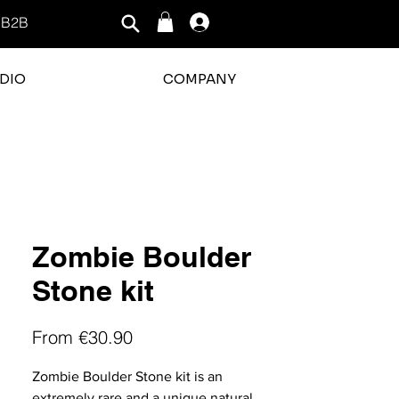
B2B
Log In
DIO
COMPANY
rating is 3 out of 5
Zombie Boulder
Stone kit
Sale
From
€30.90
Price
Zombie Boulder Stone kit is an
extremely rare and a unique natural