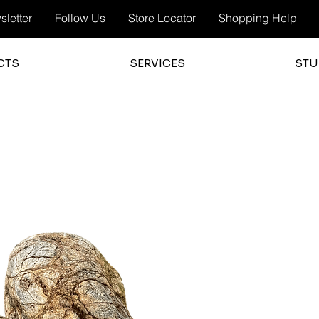
letter
Follow Us
Store Locator
Shopping Help
CTS
SERVICES
STU
3.0
average 