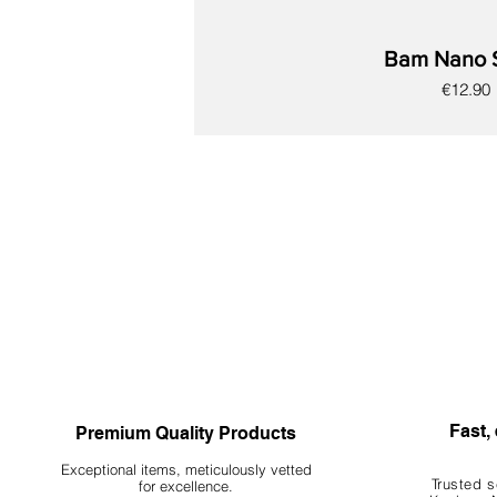
Bam Nano 
Price
€12.90
New
New
New
New
New
New
New
Fast, 
Premium Quality Products
Exceptional items, meticulously vetted
Trusted s
for excellence.