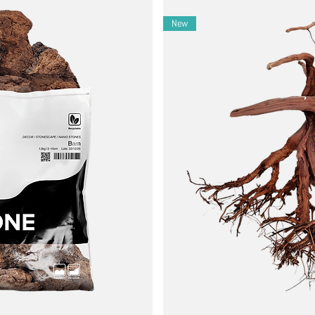
New
eam scapes.
compositions.
rast plants for atmospheric balance.
ls to lift any debris from stone surfaces.
ular water changes with osmotic or soft water, or by using WIO water
ariation in shape, tone, and surface polish.
cordingly in sensitive systems.