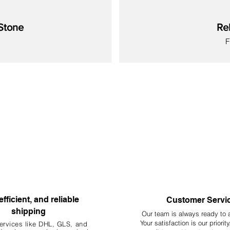
Stone
Re
S
New
New
New
New
New
New
New
efficient, and reliable
Customer Servi
shipping
Our team is always ready to 
Your
satisfaction is our priorit
ervices like DHL, G
LS, and