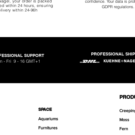
agel, your order is packed
confidence. Your data is pro
d within 24 hours, ensuring
GDPR regulations.
livery within 24-96h
PROFESSIONAL SHI
FESSIONAL SUPPORT
o Aquavista
Nano Stone
Nano Stone
Nano Stone
 Stone Kit
uavista
dhesive
Ryuoh Bou
Hulk Dra
Scapeglu
Shallow
Mist Bo
Classic
One Si
n - Fri 9 - 16 GMT+1
ck
O
Sa
Sa
Sa
.90
.90
90
F
F
F
PROD
SPACE
Creepin
Aquariums
Moss
Furnitures
Fern