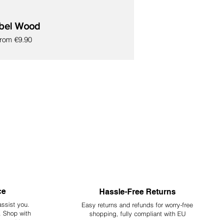
bel Wood
ale Price
From
€9.90
ce
Hassle-Free Returns
assist you.
Easy returns and refunds for worry-free
y. Shop with
shopping, fully compliant with EU