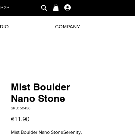
B2B
Log In
DIO
COMPANY
rating is 3 out of 5
Mist Boulder
Nano Stone
SKU: 52436
Price
€11.90
Mist Boulder Nano StoneSerenity,