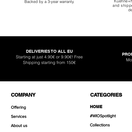
Kuehne+N
Backed by a 3-year warranty.
and shippe
de
DELIVERIES TO ALL EU
PRO
Super Shallow Pr
Hellboy Dragon 
Knight Dragon 
Titan Boulder 
Inferno Boulder
One Back Aq
Plantglue A
Starting at just 4.90€ or 9.90€! Free
Mo
Shipping starting from 150€
Out of sto
Sale Price
Sale Price
Sale Price
Price
Price
Price
From
From
From
€12.90
€12.90
€17.90
€399
€119
€30.
COMPANY
CATEGORIES
HOME
Offering
#WIOSpotlight
Services
Collections
About us