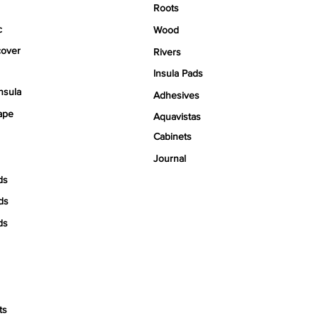
Roots
c
Wood
over
Rivers
Insula Pads
nsula
Adhesives
ape
Aquavistas
Cabinets
Journal
ds
ds
ds
ts