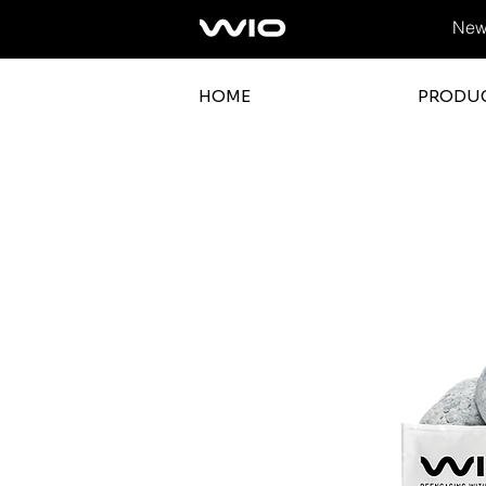
News
HOME
PRODU