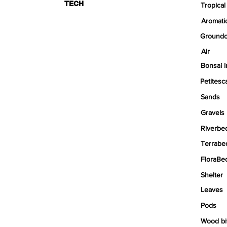
TECH
Tropical
Aromati
Groundc
Air
Bonsai I
Petitesc
Sands
Gravels
Riverbe
Terrabe
FloraBe
Shelter
Leaves
Pods
Wood bi