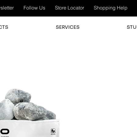
letter
Follow Us
Store Locator
Shopping Help
CTS
SERVICES
STU
3.0
average 