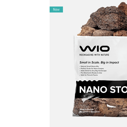
Layout Ideas
New
– Ideal for biotope-inspired or mountain str
– Perfect in Zen-style or tranquil forest floor 
– Pair with soft moss, cool sands, or low-cont
Maintenance Ideas
– During cleaning, gently use WIO cleaning too
– Control any alterations in pH and kH by reg
Notes
– Each bag contains a unique mix-expect natural v
– May slightly affect water parameters-monitor ac