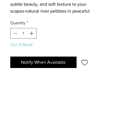
subtle beauty, and soft texture to your
scapes-natural river pebbles in peaceful
grey tones with a fine, smooth finish,
Quantity
*
perfectly scaled for nano compositions
that evoke misty mornings and quiet
landscapes.
Out of Stock
Notify When Available