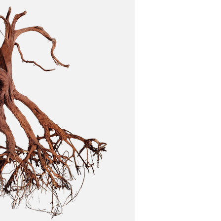
 treatments.