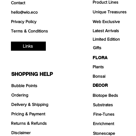
Product Lines
Contact
Unique Treasures
hello@wio.eco
Privacy Policy
Web Exclusive
Latest Arrivals
Terms & Conditions
Limited Edition
Links
Gifts
FLORA
Plants
SHOPPING HELP
Bonsai
DECOR
Bubble Points
Ordering
Biotope Beds
Delivery & Shipping
Substrates
Pricing & Payment
Fine-Tunes
Returns & Refunds
Enrichment
Disclaimer
Stonescape