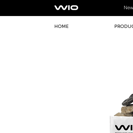
News
HOME
PRODU