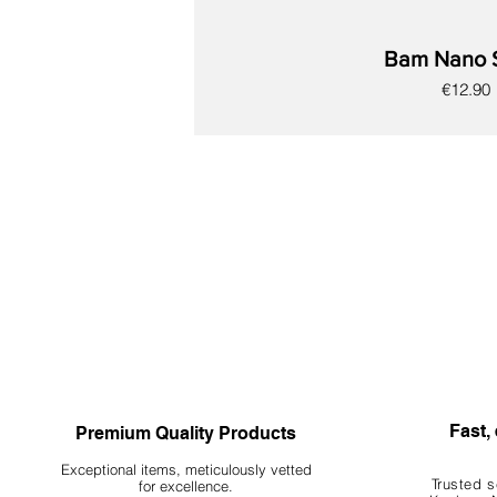
Bam Nano 
Price
€12.90
New
New
New
New
New
New
New
Fast, 
Premium Quality Products
Exceptional items, meticulously vetted
Trusted s
for excellence.