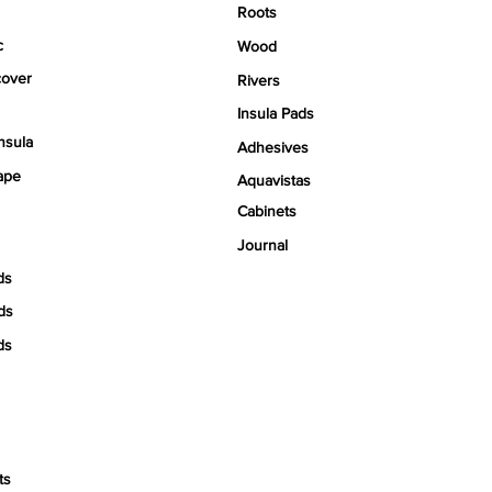
Roots
c
Wood
over
Rivers
Insula Pads
nsula
Adhesives
ape
Aquavistas
Cabinets
Journal
ds
ds
ds
ts