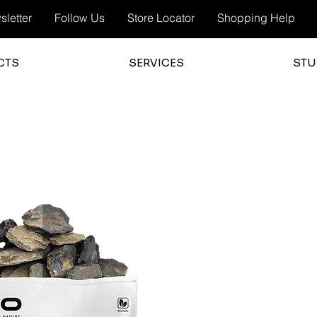
letter
Follow Us
Store Locator
Shopping Help
CTS
SERVICES
STU
3.0
average 