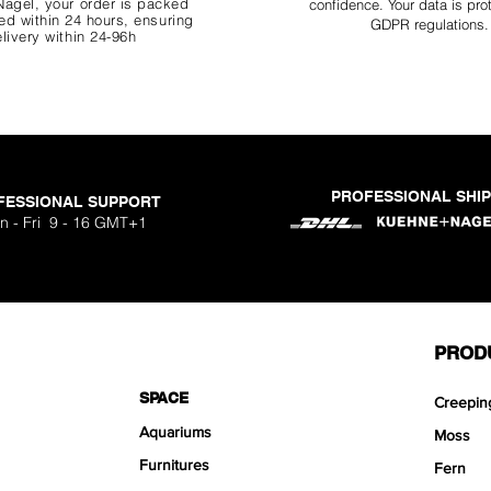
agel, your order is packed
confidence. Your data is pro
d within 24 hours, ensuring
GDPR regulations.
livery within 24-96h
PROFESSIONAL SHI
FESSIONAL SUPPORT
o Aquavista
Nano Stone
Nano Stone
Nano Stone
 Stone Kit
uavista
dhesive
Ryuoh Bou
Hulk Dra
Scapeglu
Shallow
Mist Bo
Classic
One Si
n - Fri 9 - 16 GMT+1
ck
O
Sa
Sa
Sa
.90
.90
90
F
F
F
PROD
SPACE
Creepin
Aquariums
Moss
Furnitures
Fern