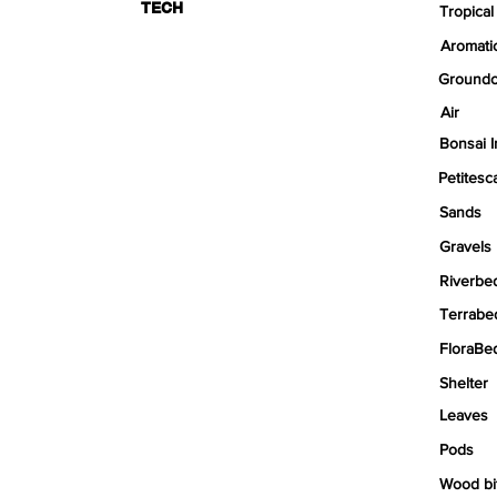
TECH
Tropical
Aromati
Groundc
Air
Bonsai I
Petitesc
Sands
Gravels
Riverbe
Terrabe
FloraBe
Shelter
Leaves
Pods
Wood bi