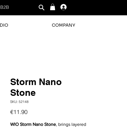
B2B
Log In
DIO
COMPANY
rating is 3 out of 5
Storm Nano
Stone
SKU: 52148
Price
€11.90
WIO Storm Nano Stone
, brings layered