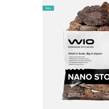
Layout Ideas
– Ideal for desert, canyon, or dry riverbed sc
New
– Combine with twisted driftwood and warm 
– Use in Iwagumi-style rock-only nano layouts
Maintenance Ideas
– During cleaning, gently use WIO cleaning too
Notes
– Natural variation in color, layering, and form-e
– Fragile layering allows intentional splitting for