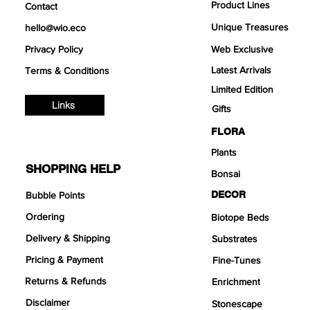
Product Lines
Contact
Unique Treasures
hello@wio.eco
Privacy Policy
Web Exclusive
Latest Arrivals
Terms & Conditions
Limited Edition
Links
Gifts
FLORA
Plants
SHOPPING HELP
Bonsai
DECOR
Bubble Points
Ordering
Biotope Beds
Delivery & Shipping
Substrates
Pricing & Payment
Fine-Tunes
Returns & Refunds
Enrichment
Disclaimer
Stonescape