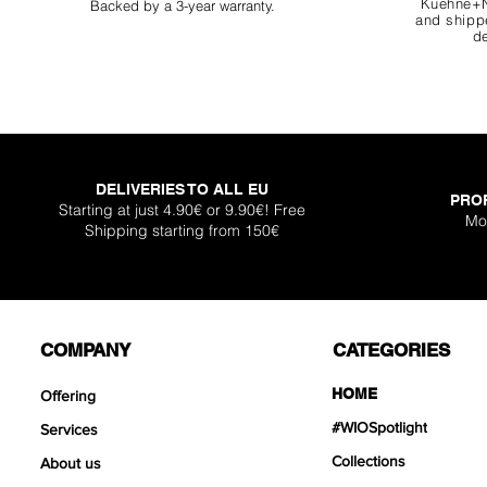
Kuehne+N
Backed by a 3-year warranty.
and shippe
de
DELIVERIES TO ALL EU
PRO
Super Shallow Pr
Hellboy Dragon 
Knight Dragon 
Titan Boulder 
Inferno Boulder
One Back Aq
Plantglue A
Starting at just 4.90€ or 9.90€! Free
Mo
Shipping starting from 150€
Out of sto
Sale Price
Sale Price
Sale Price
Price
Price
Price
From
From
From
€12.90
€12.90
€17.90
€399
€119
€30.
COMPANY
CATEGORIES
HOME
Offering
#WIOSpotlight
Services
Collections
About us