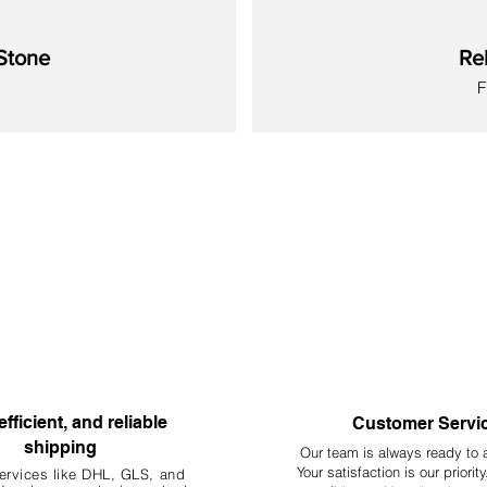
Stone
Re
S
New
New
New
New
New
New
New
efficient, and reliable
Customer Servi
shipping
Our team is always ready to 
Your
satisfaction is our priorit
ervices like DHL, G
LS, and