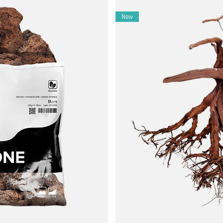
apes.
New
mosses.
.
ls to lift any debris from stone surfaces.
ach bag is unique.
 creative compositions.