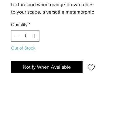
texture and warm orange-brown tones
to your scape, a versatile metamorphic
stone ideal for crafting natural
Quantity
*
landslides, detailing, and structural
layouts in nano aquariums and
terrariums.
Out of Stock
Notify When Available