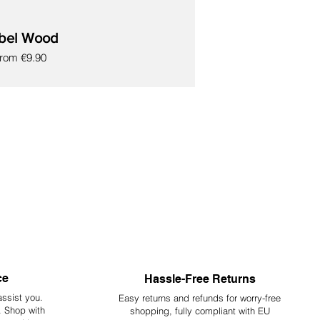
bel Wood
ale Price
From
€9.90
ce
Hassle-Free Returns
assist you.
Easy returns and refunds for worry-free
y. Shop with
shopping, fully compliant with EU