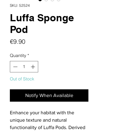
SKU: 52524
Luffa Sponge
Pod
Price
€9.90
Quantity
*
Out of Stock
Notify When Available
Enhance your habitat with the
unique texture and natural
functionality of Luffa Pods. Derived
from the Luffa acutangula plant,