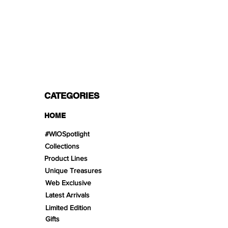
PAYMENT OPTIONS
Split in 3 payments with Paypal!, VISA,
Mastercard, Apple Pay, Amex, and Bank
Transfer.
CATEGORIES
HOME
#WIOSpotlight
Collections
Product Lines
Unique Treasures
Web Exclusive
Latest Arrivals
Limited Edition
Gifts