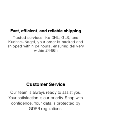
preference.
5. Benefits
Aesthetic: Botanicals create a more
natural and visually appealing
Fast, efficient, and reliable shipping
environment.
Trusted services like DHL, G
LS, and
Water Quality: The release of
Kuehne+Nagel, your order is packed and
shipped within 24 hours, ensuring
delivery
tannins can have antibacterial and
within 24-96h
antifungal properties.
Habitat: Provides natural hiding
spots and breeding grounds for fish
and invertebrates.
Behavior: Encourages natural
Customer Service
behaviors such as foraging and
breeding.
Our team is always ready to assist you.
Your
satisfaction is our priority. Shop with
confidence. Your data is protected by
6. Important Notes
GDPR regulations.
Natural Variation: This is a natural
product that may differ slightly in
color, shape, or size from the photo