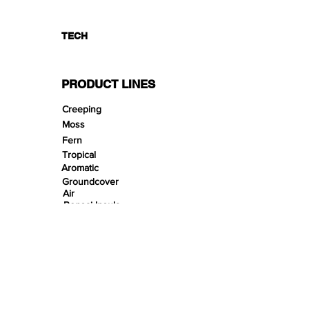
TECH
PRODUCT LINES
Creeping
Moss
Fern
Tropical
Aromatic
Groundcover
Air
Bonsai Insula
Petitescape
Sands
Gravels
Riverbeds
Terrabeds
FloraBeds