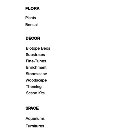
FLORA
Plants
Bonsai
DECOR
Biotope Beds
Substrates
Fine-Tunes
Enrichment
Stonescape
Woodscape
Theming
Scape Kits
SPACE
Aquariums
Furnitures