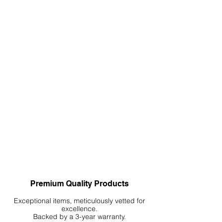
Decomposition: Botanicals will
eventually break down. Remove any
decomposed or moldy botanicals
to prevent water quality issues.
Replacement: Replace botanicals as
needed. Some might last a few
weeks, while others may last several
months.
4. Considerations
Species Compatibility: Ensure the
botanicals are suitable for the
species in your aquarium. Some fish
and invertebrates thrive in tannin-
rich environments, while others do
not.
Quantity Control: Overuse can lead
Premium Quality Products
to excessive tannin release, making
the water too acidic or dark for your
Exceptional items, meticulously vetted for
excellence.
preference.
Backed by a 3-year warranty.