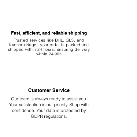
5. Benefits
Aesthetic: Botanicals create a more
natural and visually appealing
environment.
Fast, efficient, and reliable shipping
Water Quality: The release of
tannins can have antibacterial and
Trusted services like DHL, G
LS, and
Kuehne+Nagel, your order is packed and
antifungal properties.
shipped within 24 hours, ensuring
delivery
Habitat: Provides natural hiding
within 24-96h
spots and breeding grounds for fish
and invertebrates.
Behavior: Encourages natural
behaviors such as foraging and
breeding.
Customer Service
Our team is always ready to assist you.
6. Important Notes
Your
satisfaction is our priority. Shop with
Natural Variation: This is a natural
confidence. Your data is protected by
product that may differ slightly in
GDPR regulations.
color, shape, or size from the photo
and item description.
Ornamental Use Only: Botanicals