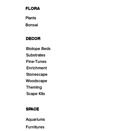
FLORA
Plants
Bonsai
DECOR
Biotope Beds
Substrates
Fine-Tunes
Enrichment
Stonescape
Woodscape
Theming
Scape Kits
SPACE
Aquariums
Furnitures