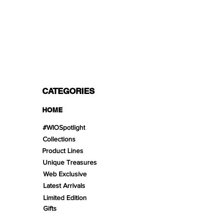
PAYMENT OPTIONS
Split in 3 payments with Paypal!, VISA,
Mastercard, Apple Pay, Amex, and Bank
Transfer.
CATEGORIES
HOME
#WIOSpotlight
Collections
Product Lines
Unique Treasures
Web Exclusive
Latest Arrivals
Limited Edition
Gifts