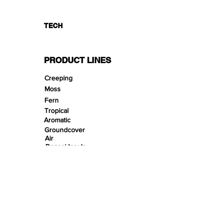
TECH
PRODUCT LINES
Creeping
Moss
Fern
Tropical
Aromatic
Groundcover
Air
Bonsai Insula
Petitescape
Sands
Gravels
Riverbeds
Terrabeds
FloraBeds