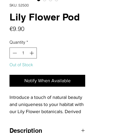
SKU: 52500
Lily Flower Pod
Price
€9.90
Quantity
*
Out of Stock
Notify When Available
Introduce a touch of natural beauty
and uniqueness to your habitat with
our Lily Flower botanicals. Derived
from the Soymida febrifuga tree,
these botanicals are perfect for
Description
adding visual interest and