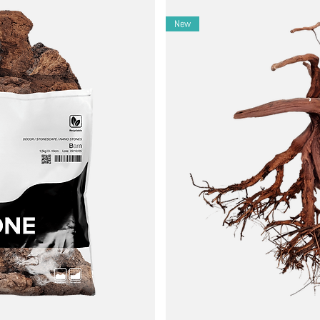
New
icals and gradually increase the amount to observe how your aquarium
y around the aquarium to create hiding spots and natural-looking env
s regularly, as botanicals can release tannins, which lower the pH and
ded.
reak down. Remove any decomposed or moldy botanicals to prevent wat
ome might last a few weeks, while others may last several months.
re suitable for the species in your aquarium. Some fish and invertebrat
ve tannin release, making the water too acidic or dark for your prefer
nd visually appealing environment.
 antibacterial and antifungal properties.
eeding grounds for fish and invertebrates.