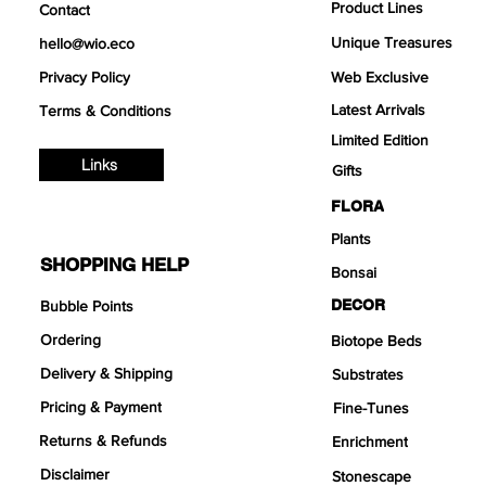
Product Lines
Contact
Unique Treasures
hello@wio.eco
Privacy Policy
Web Exclusive
Latest Arrivals
Terms & Conditions
Limited Edition
Links
Gifts
FLORA
Plants
SHOPPING HELP
Bonsai
DECOR
Bubble Points
Ordering
Biotope Beds
Delivery & Shipping
Substrates
Pricing & Payment
Fine-Tunes
Returns & Refunds
Enrichment
Disclaimer
Stonescape