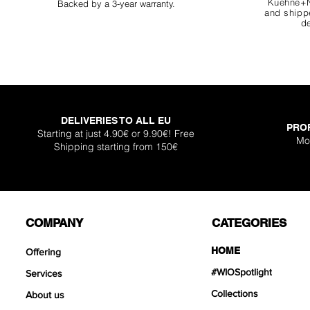
Kuehne+N
Backed by a 3-year warranty.
and shippe
de
DELIVERIES TO ALL EU
PRO
Super Shallow Pr
Hellboy Dragon 
Knight Dragon 
Titan Boulder 
Inferno Boulder
One Back Aq
Plantglue A
Starting at just 4.90€ or 9.90€! Free
Mo
Shipping starting from 150€
Out of sto
Sale Price
Sale Price
Sale Price
Price
Price
Price
From
From
From
€12.90
€12.90
€17.90
€399
€119
€30.
COMPANY
CATEGORIES
HOME
Offering
#WIOSpotlight
Services
Collections
About us