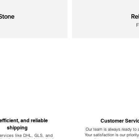
 as foraging and breeding.
Stone
Re
at may differ slightly in color, shape, or size from the photo and item d
S
 for ornamental use only in aquariums, terrariums, and vivariums. Th
New
New
New
New
New
New
New
efficient, and reliable
Customer Servi
shipping
Our team is always ready to 
Your
satisfaction is our priorit
ervices like DHL, G
LS, and