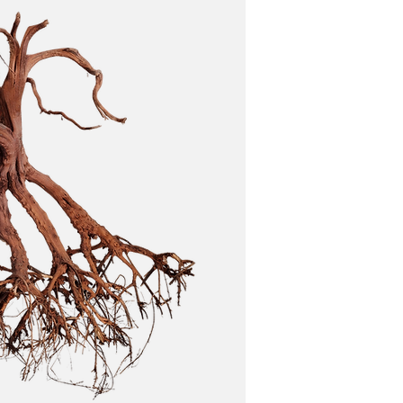
 and its inhabitants respond.
ironments. Avoid overcrowding.
 soften the water. This can be beneficial for
er quality issues.
es thrive in tannin-rich environments, while
ence.