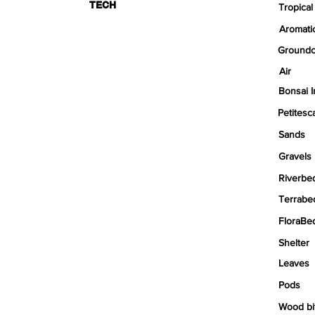
TECH
Tropical
Aromati
Groundc
Air
Bonsai I
Petitesc
Sands
Gravels
Riverbe
Terrabe
FloraBe
Shelter
Leaves
Pods
Wood bi