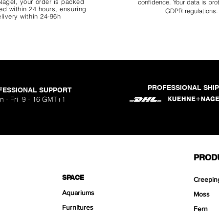
agel, your order is packed
confidence. Your data is pro
d within 24 hours, ensuring
GDPR regulations.
livery within 24-96h
PROFESSIONAL SHI
FESSIONAL SUPPORT
o Aquavista
Nano Stone
Nano Stone
Nano Stone
 Stone Kit
uavista
dhesive
Ryuoh Bou
Hulk Dra
Scapeglu
Shallow
Mist Bo
Classic
One Si
n - Fri 9 - 16 GMT+1
ck
O
Sa
Sa
Sa
.90
.90
90
F
F
F
PROD
SPACE
Creepin
Aquariums
Moss
Furnitures
Fern