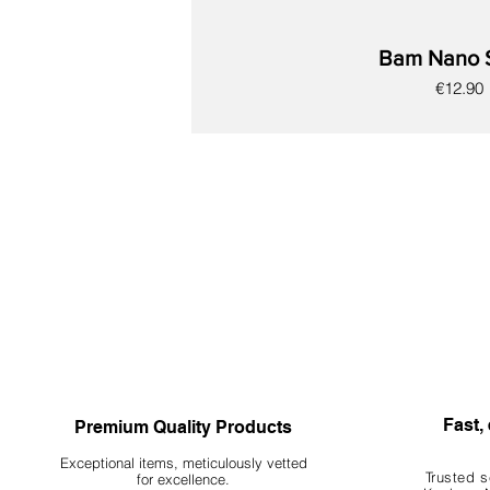
Behavior: Encourages natural behaviors such
Bam Nano 
6. Important Notes
Natural Variation: This is a natural product th
Price
€12.90
Ornamental Use Only: Botanicals are intended
time. Do not ingest!
New
New
New
New
New
New
New
Fast, 
Premium Quality Products
Exceptional items, meticulously vetted
Trusted s
for excellence.