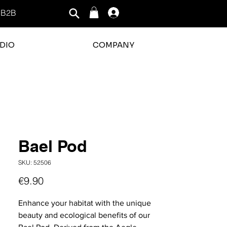
B2B
Log In
DIO
COMPANY
rating is 3 out of 5
Bael Pod
SKU: 52506
Price
€9.90
Enhance your habitat with the unique
beauty and ecological benefits of our