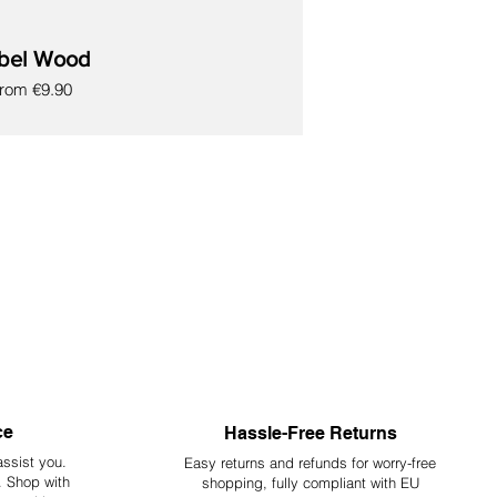
bel Wood
escription.
ale Price
From
€9.90
ey are not intended for human consumption at any
ce
Hassle-Free Returns
assist you.
Easy returns and refunds for worry-free
y. Shop with
shopping, fully compliant with EU