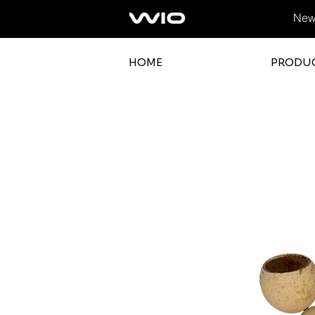
News
HOME
PRODU