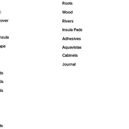
Roots
c
Wood
over
Rivers
Insula Pads
nsula
Adhesives
ape
Aquavistas
Cabinets
Journal
ds
ds
ds
ts