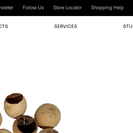
letter
Follow Us
Store Locator
Shopping Help
CTS
SERVICES
STU
3.0
average 