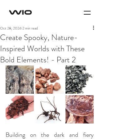
Oct 28, 2024
2 min read
Create Spooky, Nature-
Inspired Worlds with These
Bold Elements! - Part 2
Building on the dark and fiery 