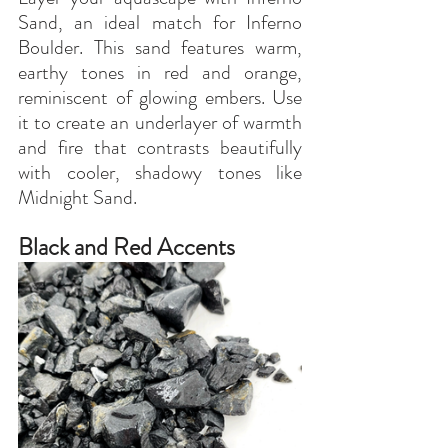
Sand, an ideal match for Inferno 
Boulder. This sand features warm, 
earthy tones in red and orange, 
reminiscent of glowing embers. Use 
it to create an underlayer of warmth 
and fire that contrasts beautifully 
with cooler, shadowy tones like 
Midnight Sand.
Black and Red Accents