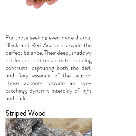
For those seeking even more drama, 
Black and Red Accents provide the 
perfect balance. Their deep, shadowy 
blacks and rich reds create stunning 
contrasts, capturing both the dark 
and fiery essence of the season. 
These accents provide an eye-
catching, dynamic interplay of light 
and dark.
Striped Wood