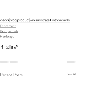
decor
blog
product
wio
substrate
Biotopebeds
Enrichment
Biotope Beds
Hardscape
Recent Posts
See All