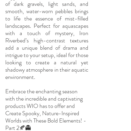
of dark gravels, light sands, and 
smooth, water-worn pebbles brings 
to life the essence of mist-filled 
landscapes. Perfect for aquascapes 
with a touch of mystery, Iron 
Riverbed’s high-contrast textures 
add a unique blend of drama and 
intrigue to your setup, ideal for those 
looking to create a natural yet 
shadowy atmosphere in their aquatic 
environment.
Embrace the enchanting season 
with the incredible and captivating 
products WIO has to offer and 
Create Spooky, Nature-Inspired 
Worlds with These Bold Elements! - 
Part 2🍂👻