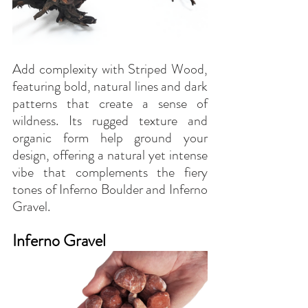
Add complexity with Striped Wood, 
featuring bold, natural lines and dark 
patterns that create a sense of 
wildness. Its rugged texture and 
organic form help ground your 
design, offering a natural yet intense 
vibe that complements the fiery 
tones of Inferno Boulder and Inferno 
Gravel.
Inferno Gravel