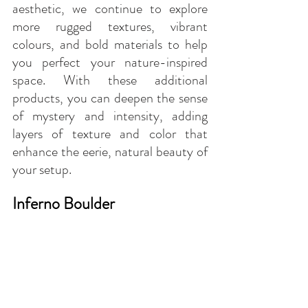
aesthetic, we continue to explore 
more rugged textures, vibrant 
colours, and bold materials to help 
you perfect your nature-inspired 
space. With these additional 
products, you can deepen the sense 
of mystery and intensity, adding 
layers of texture and color that 
enhance the eerie, natural beauty of 
your setup.
Inferno Boulder 