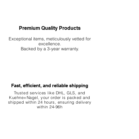
Premium Quality Products
Exceptional items, meticulously vetted for
excellence.
Backed by a 3-year warranty.
Fast, efficient, and reliable shipping
Trusted services like DHL, G
LS, and
Kuehne+Nagel, your order is packed and
shipped within 24 hours, ensuring
delivery
within 24-96h