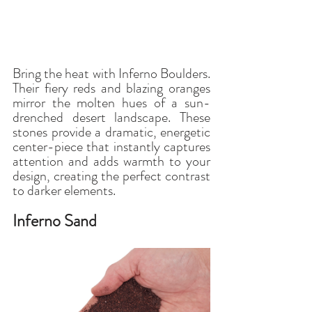
Bring the heat with Inferno Boulders. 
Their fiery reds and blazing oranges 
mirror the molten hues of a sun-
drenched desert landscape. These 
stones provide a dramatic, energetic 
center-piece that instantly captures 
attention and adds warmth to your 
design, creating the perfect contrast 
to darker elements.
Inferno Sand