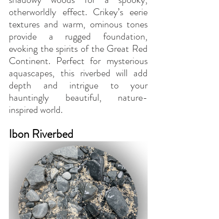
otherworldly effect. Crikey’s eerie 
textures and warm, ominous tones 
provide a rugged foundation, 
evoking the spirits of the Great Red 
Continent. Perfect for mysterious 
aquascapes, this riverbed will add 
depth and intrigue to your 
hauntingly beautiful, nature-
inspired world.
Ibon Riverbed