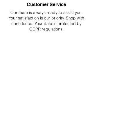
Customer Service
Our team is always ready to assist you.
Your
satisfaction is our priority. Shop with
confidence. Your data is protected by
GDPR regulations.
Hassle-Free Returns
Easy returns and refunds for worry-free
shopping, fully compliant with EU
regulations.
DELIVERIES TO ALL EU
Starting at just 4.90€ or 9.90€! Free
Shipping starting from 150€