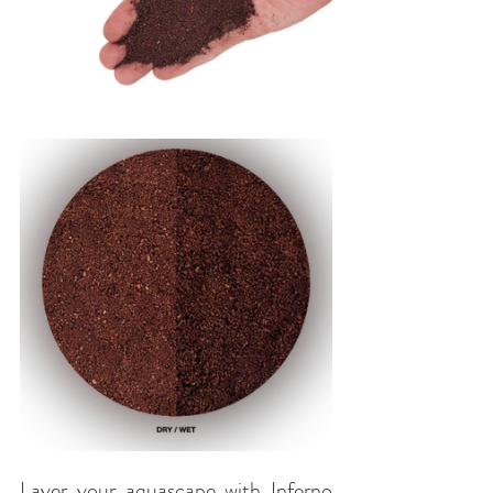
Layer your aquascape with Inferno 