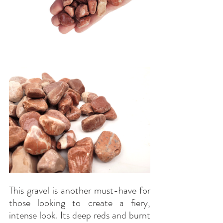
This gravel is another must-have for 
those looking to create a fiery, 
intense look. Its deep reds and burnt 