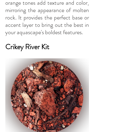
orange tones add texture and color, 
mirroring the appearance of molten 
rock. It provides the perfect base or 
accent layer to bring out the best in 
your aquascape's boldest features.
Crikey River Kit