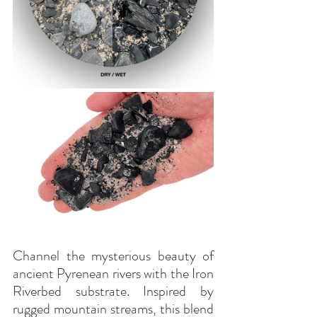
Channel the mysterious beauty of 
ancient Pyrenean rivers with the Iron 
Riverbed substrate. Inspired by 
rugged mountain streams, this blend 