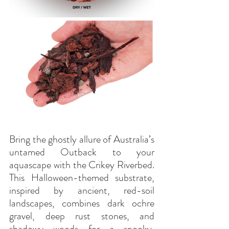
Bring the ghostly allure of Australia’s 
untamed Outback to your 
aquascape with the Crikey Riverbed. 
This Halloween-themed substrate, 
inspired by ancient, red-soil 
landscapes, combines dark ochre 
gravel, deep rust stones, and 
shadowy woods for a spooky, 