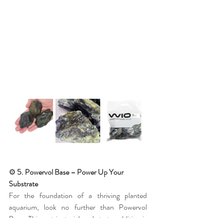
⚙️
 5. Powervol Base – Power Up Your 
Substrate
For the foundation of a thriving planted 
aquarium, look no further than Powervol 