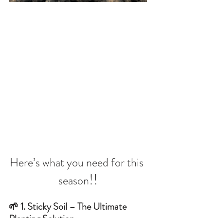
Here’s what you need for this 
!!
season
🌱 1. Sticky Soil – The Ultimate 