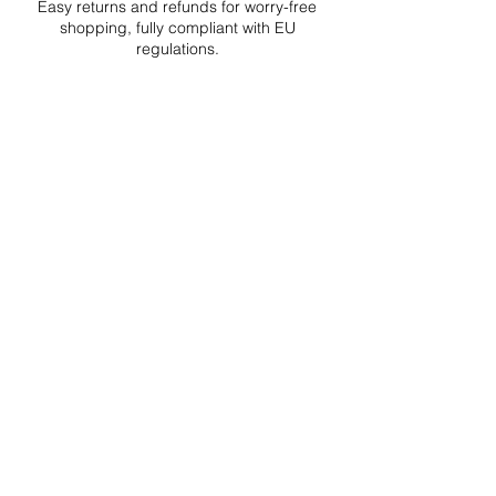
Easy returns and refunds for worry-free
shopping, fully compliant with EU
regulations.
DELIVERIES TO ALL EU
Starting at just 4.90€ or 9.90€! Free
Shipping starting from 150€
PROFESSIONAL SUPPORT
Mon - Fri 9 - 16 GMT+1
PROFESSIONAL SHIPPERS
PAYMENT OPTIONS
Split in 3 payments with Paypal!, VISA,
Mastercard, Apple Pay, Amex, and Bank
Transfer.