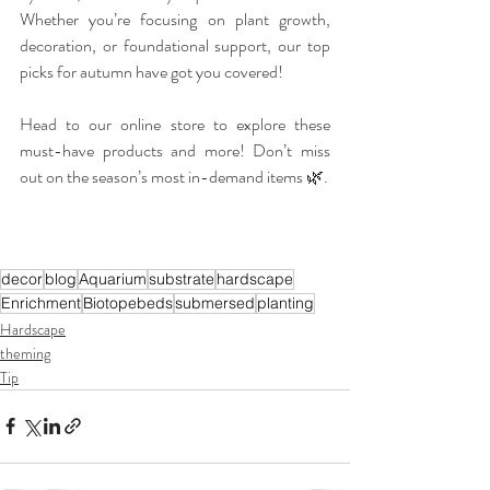
Whether you’re focusing on plant growth, 
decoration, or foundational support, our top 
picks for autumn have got you covered!
Head to our online store to explore these 
must-have products and more! Don’t miss 
out on the season’s most in-demand items 🌿.
decor
blog
Aquarium
substrate
hardscape
Enrichment
Biotopebeds
submersed
planting
Hardscape
theming
Tip