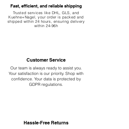
Fast, efficient, and reliable shipping
Trusted services like DHL, G
LS, and
Kuehne+Nagel, your order is packed and
shipped within 24 hours, ensuring
delivery
within 24-96h
Customer Service
Our team is always ready to assist you.
Your
satisfaction is our priority. Shop with
confidence. Your data is protected by
GDPR regulations.
Hassle-Free Returns