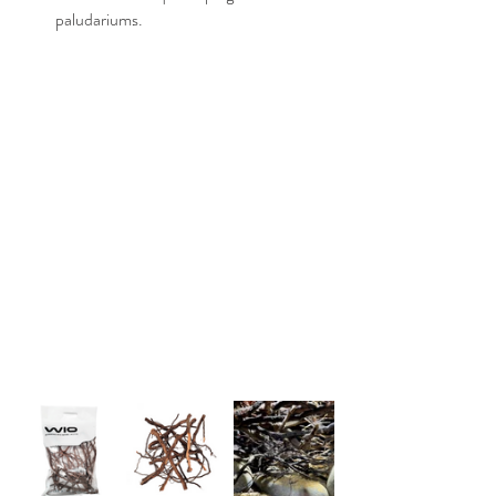
paludariums.