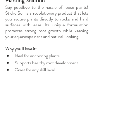
Planting Solution
Say goodbye to the hassle of loose plants! 
Sticky Soil is a revolutionary product that lets 
you secure plants directly to rocks and hard 
surfaces with ease. Its unique formulation 
promotes strong root growth while keeping 
your aquascape neat and natural-looking.
Why you’ll love it:
Ideal for anchoring plants.
Supports healthy root development.
Great for any skill level.