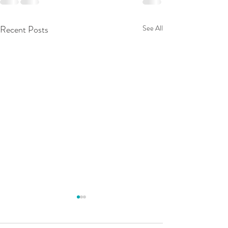
Recent Posts
See All