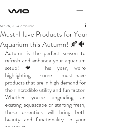
Sep 26, 2024
2 min read
Must-Have Products for Your
Aquarium this Autumn! 🍂🐠
Autumn is the perfect season to 
refresh and enhance your aquarium 
setup! 🍁 This year, we’re 
highlighting some must-have 
products that are in high demand for 
their incredible utility and fun factor. 
Whether you're upgrading an 
existing aquascape or starting fresh, 
these essentials will bring both 
beauty and functionality to your 
aquarium. 