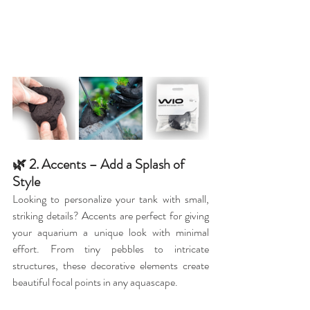
🌿 2. Accents – Add a Splash of 
Style
Looking to personalize your tank with small, 
striking details? Accents are perfect for giving 
your aquarium a unique look with minimal 
effort. From tiny pebbles to intricate 
structures, these decorative elements create 
beautiful focal points in any aquascape.