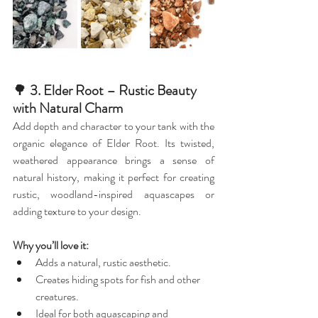
🌳
 3. Elder Root – Rustic Beauty 
with Natural Charm
Add depth and character to your tank with the 
organic elegance of Elder Root. Its twisted, 
weathered appearance brings a sense of 
natural history, making it perfect for creating 
rustic, woodland-inspired aquascapes or 
adding texture to your design.
Why you’ll love it:
Adds a natural, rustic aesthetic.
Creates hiding spots for fish and other 
creatures.
Ideal for both aquascaping and 