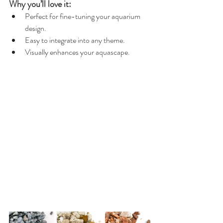
Why you’ll love it:
Perfect for fine-tuning your aquarium 
design.
Easy to integrate into any theme.
Visually enhances your aquascape.