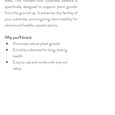
Base
.
 This nutrient-rich substrate additive is 
specifically designed to support plant growth 
from the ground up. It enhances the fertility of 
your substrate, ensuring long-term stability for 
vibrant and healthy aquatic plants.
Why you’ll love it:
Promotes robust plant growth.
Enriches substrate for long-lasting 
health.
Easy to use and works with any soil 
setup.