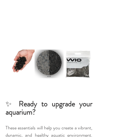
✨ 
Ready to upgrade your 
aquarium?
These essentials will help you create a vibrant, 
dynamic, and healthy aquatic environment. 