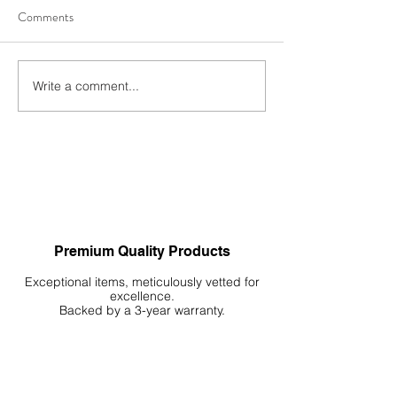
Comments
Write a comment...
Autumn’s Favourites: A
Freshwater Algae 
Complete Review of WIO’s
The Definitive Gui
Most Wanted Products
Premium Quality Products
Exceptional items, meticulously vetted for
excellence.
Backed by a 3-year warranty.