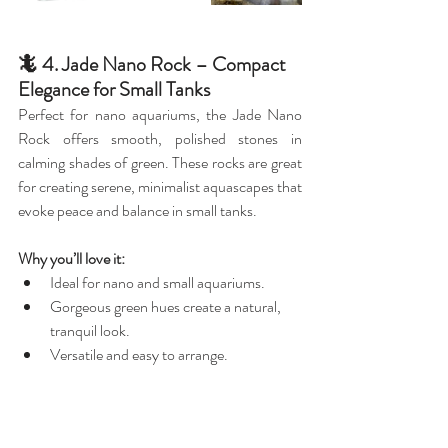
🦎 4. Jade Nano Rock – Compact 
Elegance for Small Tanks
Perfect for nano aquariums, the Jade Nano 
Rock offers smooth, polished stones in 
calming shades of green. These rocks are great 
for creating serene, minimalist aquascapes that 
evoke peace and balance in small tanks.
Why you’ll love it:
Ideal for nano and small aquariums.
Gorgeous green hues create a natural, 
tranquil look.
Versatile and easy to arrange.